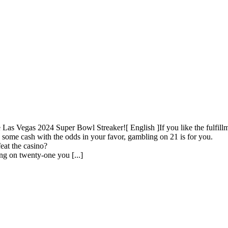
Las Vegas 2024 Super Bowl Streaker![ English ]If you like the fulfillm
some cash with the odds in your favor, gambling on 21 is for you.
eat the casino?
ng on twenty-one you [...]