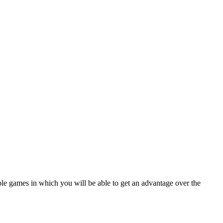
le games in which you will be able to get an advantage over the