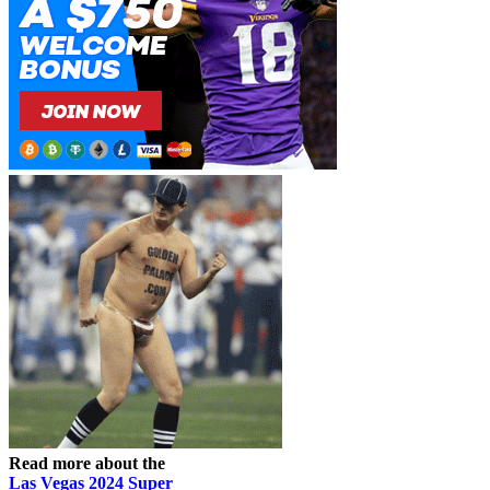
Read more about the
Las Vegas 2024 Super