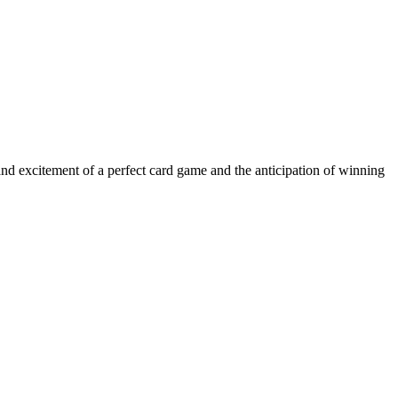
nd excitement of a perfect card game and the anticipation of winning