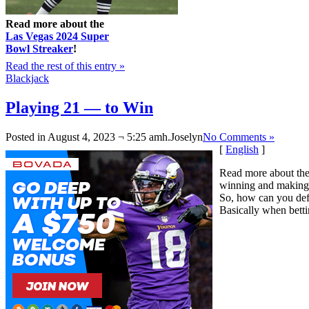
Read more about the
Las Vegas 2024 Super
Bowl Streaker
!
Read the rest of this entry »
Blackjack
Playing 21 — to Win
Posted in August 4, 2023 ¬ 5:25 amh.
Joselyn
No Comments »
[
English
]
Read more about the 
winning and making 
So, how can you def
Basically when betti