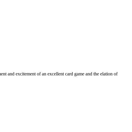
ent and excitement of an excellent card game and the elation of