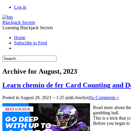
Log in
Blackjack Secrets
Learning Blackjack Secrets
Home
Subscribe to Feed
Archive for August, 2023
Learn chemin de fer Card Counting and De
Posted in August 28, 2023 ¬ 1:25 pmh.
Joselyn
No Comments »
Read more about the 
gambling hall.
This is a trick that 
Before you begin to l