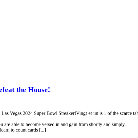
feat the House!
Las Vegas 2024 Super Bowl Streaker!Vingt-et-un is 1 of the scarce tab
you are able to become versed in and gain from shortly and simply.
earn to count cards [...]