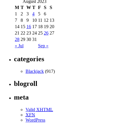
August 2023
M
T
W
T
F
S
S
1
2
3
4
5
6
7
8
9
10
11
12
13
14
15
16
17
18
19
20
21
22
23
24
25
26
27
28
29
30
31
« Jul
Sep »
categories
Blackjack
(917)
blogroll
meta
Valid
XHTML
XFN
WordPress