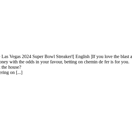
Las Vegas 2024 Super Bowl Streaker![ English ]If you love the blast a
y with the odds in your favour, betting on chemin de fer is for you.
 the house?
ing on [...]