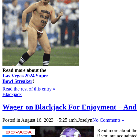
Read more about the
Las Vegas 2024 Super
Bowl Streaker
!
Read the rest of this entry »
Blackjack
Wager on Blackjack For Enjoyment – And
Posted in August 16, 2023 ¬ 5:25 amh.
Joselyn
No Comments »
Read more about the 
if you are acquainte