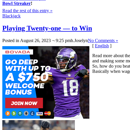
Bowl Streaker
!
Read the rest of this entry »
Blackjack
Playing Twenty-one — to Win
Posted in August 26, 2023 ¬ 9:25 pmh.
Joselyn
No Comments »
[
English
]
Read more about the 
and making some mone
So, how do you beat
Basically when wager