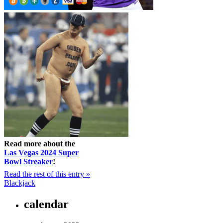
Read more about the
Las Vegas 2024 Super
Bowl Streaker
!
Read the rest of this entry »
Blackjack
calendar