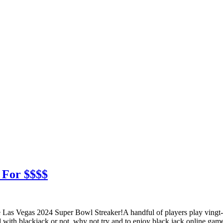
 For $$$$
Las Vegas 2024 Super Bowl Streaker!A handful of players play vingt-e
d with blackjack or not, why not try and to enjoy black jack online gam