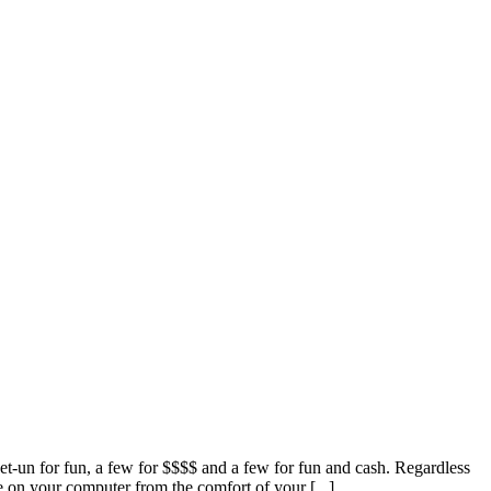
t-un for fun, a few for $$$$ and a few for fun and cash. Regardless
e on your computer from the comfort of your [...]