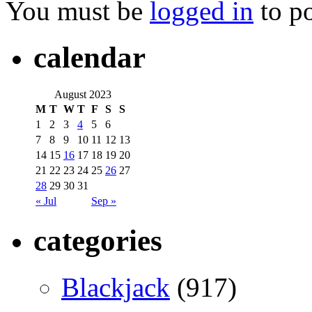
You must be
logged in
to p
calendar
August 2023
M
T
W
T
F
S
S
1
2
3
4
5
6
7
8
9
10
11
12
13
14
15
16
17
18
19
20
21
22
23
24
25
26
27
28
29
30
31
« Jul
Sep »
categories
Blackjack
(917)