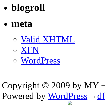
blogroll
meta
Valid
XHTML
XFN
WordPress
Copyright © 2009 by MY ¬ A
Powered by
WordPress
¬
d