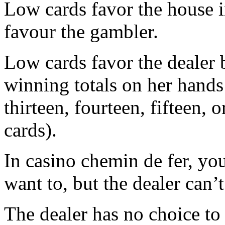
Low cards favor the house i
favour the gambler.
Low cards favor the dealer 
winning totals on her hands 
thirteen, fourteen, fifteen, o
cards).
In casino chemin de fer, you
want to, but the dealer can’t
The dealer has no choice to