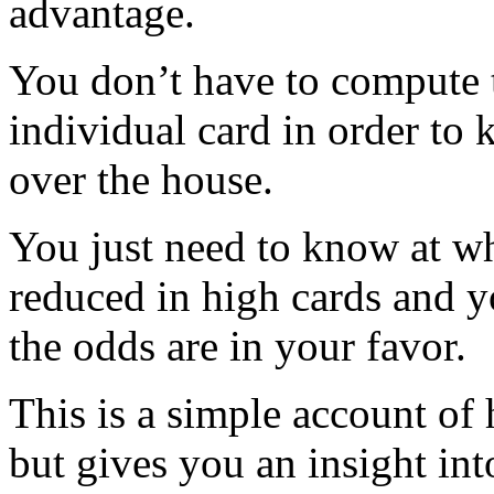
advantage.
You don’t have to compute 
individual card in order t
over the house.
You just need to know at wha
reduced in high cards and y
the odds are in your favor.
This is a simple account o
but gives you an insight in