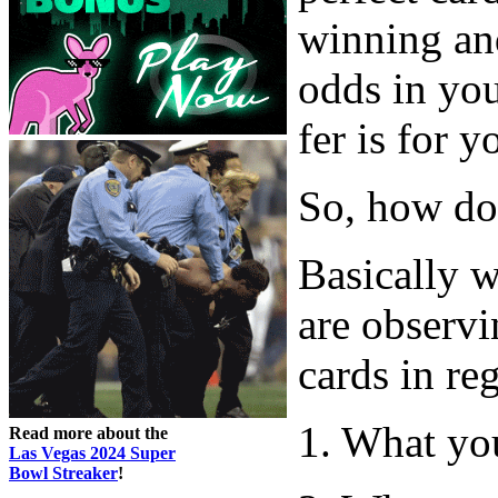
winning an
odds in you
fer is for y
So, how do
Basically 
are observi
cards in reg
1. What yo
Read more about the
Las Vegas 2024 Super
Bowl Streaker
!