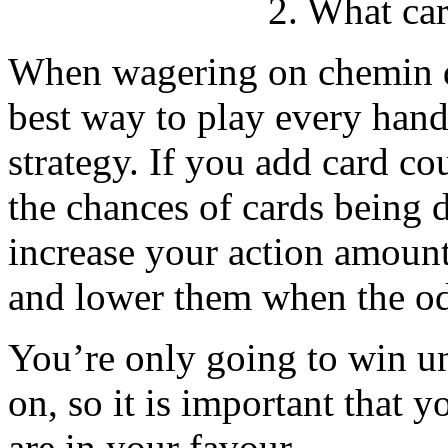
2. What car
When wagering on chemin de
best way to play every hand 
strategy. If you add card co
the chances of cards being 
increase your action amount
and lower them when the od
You’re only going to win u
on, so it is important that y
are in your favour.