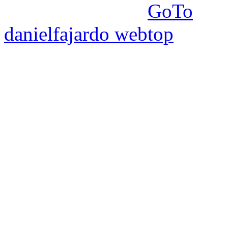
danielfajardo web