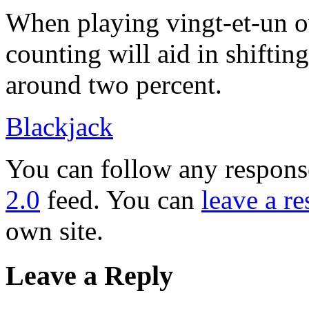
When playing vingt-et-un o
counting will aid in shiftin
around two percent.
Blackjack
You can follow any response
2.0
feed. You can
leave a r
own site.
Leave a Reply