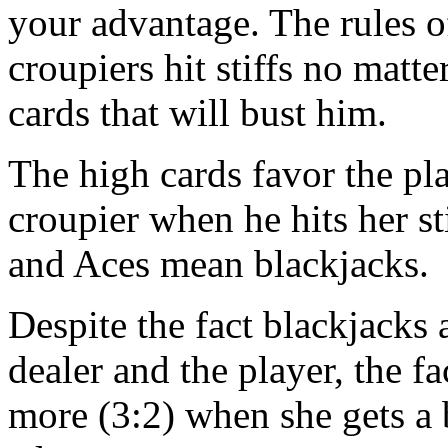
your advantage. The rules o
croupiers hit stiffs no matt
cards that will bust him.
The high cards favor the pl
croupier when he hits her st
and Aces mean blackjacks.
Despite the fact blackjacks
dealer and the player, the fa
more (3:2) when she gets a 