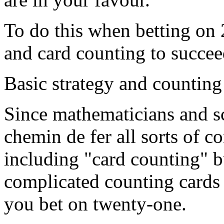
To do this when betting on 
and card counting to succee
Basic strategy and counting
Since mathematicians and sc
chemin de fer all sorts of 
including "card counting" b
complicated counting cards 
you bet on twenty-one.