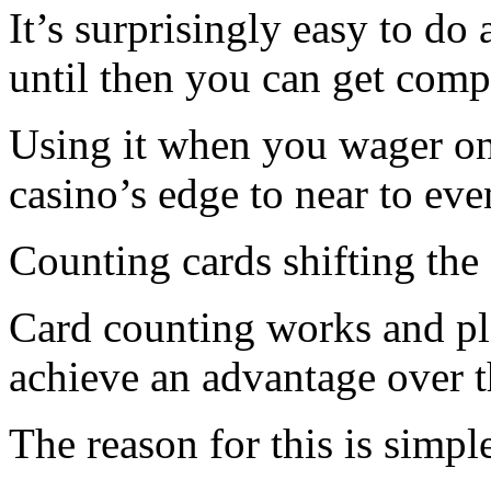
It’s surprisingly easy to d
until then you can get com
Using it when you wager on
casino’s edge to near to eve
Counting cards shifting the
Card counting works and pl
achieve an advantage over 
The reason for this is simpl