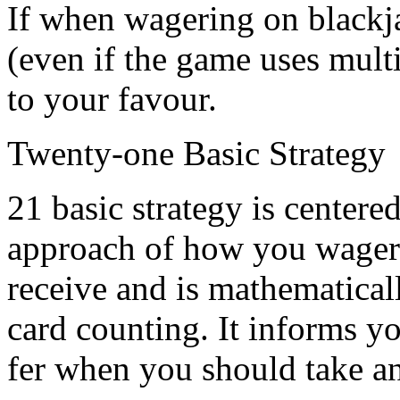
If when wagering on blackj
(even if the game uses multi
to your favour.
Twenty-one Basic Strategy
21 basic strategy is center
approach of how you wager
receive and is mathematical
card counting. It informs 
fer when you should take an