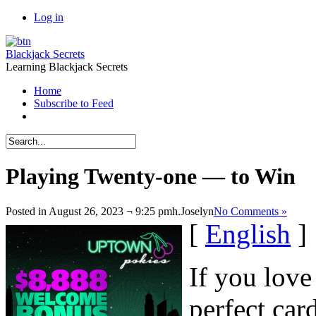
Log in
Blackjack Secrets
Learning Blackjack Secrets
Home
Subscribe to Feed
Playing Twenty-one — to Win
Posted in August 26, 2023 ¬ 9:25 pmh.
Joselyn
No Comments »
[
English
]
If you love
perfect car