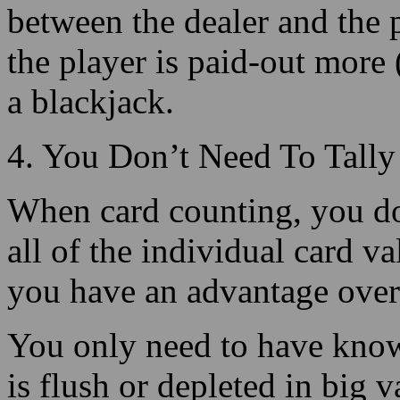
between the dealer and the pl
the player is paid-out more 
a blackjack.
4. You Don’t Need To Tally
When card counting, you do
all of the individual card v
you have an advantage over
You only need to have know
is flush or depleted in big 