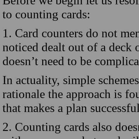
Before we begin let us res
to counting cards:
1. Card counters do not me
noticed dealt out of a deck 
doesn’t need to be complica
In actuality, simple schemes 
rationale the approach is 
that makes a plan successful
2. Counting cards also does