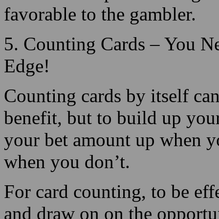
favorable to the gambler.
5. Counting Cards – You N
Edge!
Counting cards by itself ca
benefit, but to build up yo
your bet amount up when y
when you don’t.
For card counting, to be eff
and draw on on the opportuni