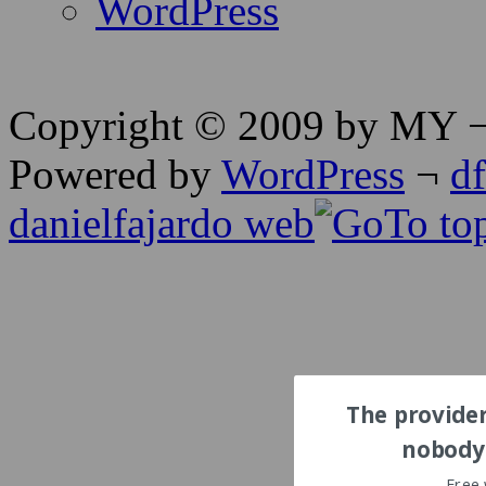
WordPress
Copyright © 2009 by MY ¬ A
Powered by
WordPress
¬
d
danielfajardo web
The provider
nobody'
Free 