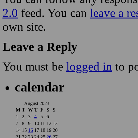
2.0
feed. You can
leave a r
own site.
Leave a Reply
You must be
logged in
to p
calendar
August 2023
M
T
W
T
F
S
S
1
2
3
4
5
6
7
8
9
10
11
12
13
14
15
16
17
18
19
20
21
22
23
24
25
26
27