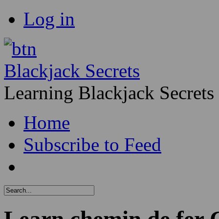
Log in
Blackjack Secrets
Learning Blackjack Secrets
Home
Subscribe to Feed