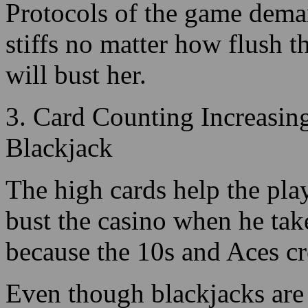
Protocols of the game deman
stiffs no matter how flush th
will bust her.
3. Card Counting Increasin
Blackjack
The high cards help the pla
bust the casino when he takes
because the 10s and Aces cr
Even though blackjacks are 