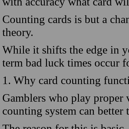
with accuracy what card wil
Counting cards is but a cha
theory.
While it shifts the edge in 
term bad luck times occur f
1. Why card counting funct
Gamblers who play proper v
counting system can better
The reason for this is basic