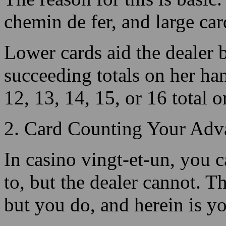
chemin de fer, and large car
Lower cards aid the dealer 
succeeding totals on her han
12, 13, 14, 15, or 16 total on
2. Card Counting Your Adva
In casino vingt-et-un, you c
to, but the dealer cannot. 
but you do, and herein is yo