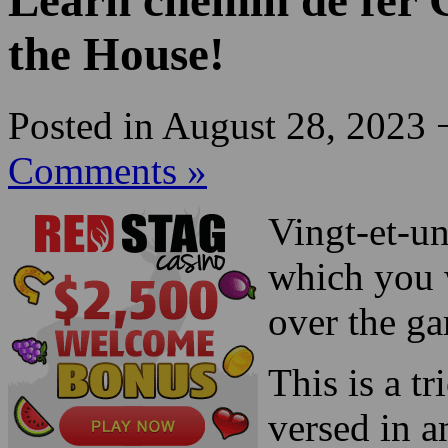
Learn chemin de fer 
the House!
Posted in August 28, 2023 
Comments »
Vingt-et-un
which you w
over the ga
This is a t
versed in a