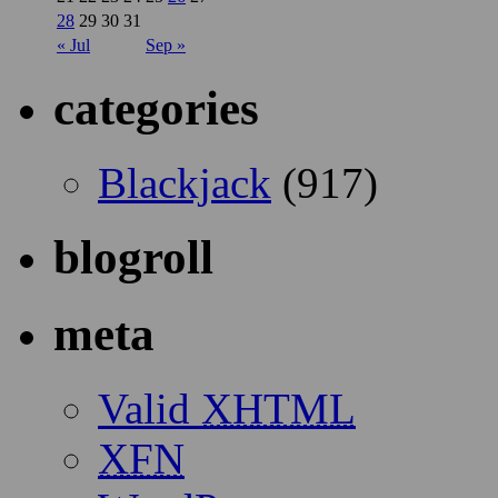
28
29
30
31
« Jul
Sep »
categories
Blackjack
(917)
blogroll
meta
Valid
XHTML
XFN