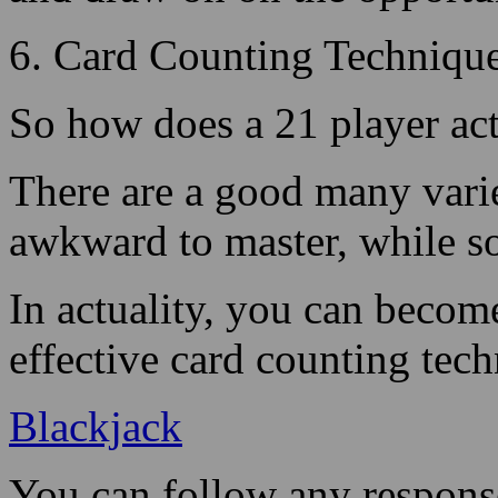
6. Card Counting Technique
So how does a 21 player act
There are a good many vari
awkward to master, while so
In actuality, you can becom
effective card counting tec
Blackjack
You can follow any response