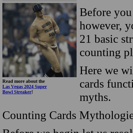
Before you 
however, yo
21 basic str
counting pl
Here we wi
cards funct
Read more about the
Las Vegas 2024 Super
Bowl Streaker
!
myths.
Counting Cards Mythologi