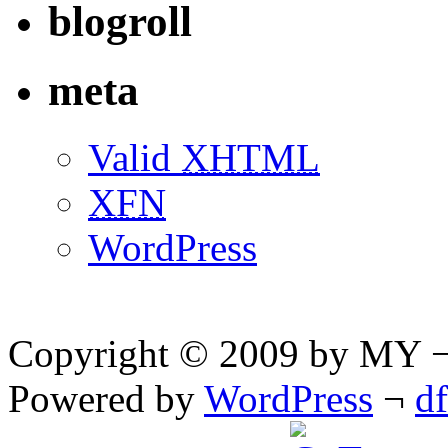
blogroll
meta
Valid
XHTML
XFN
WordPress
Copyright © 2009 by MY ¬ A
Powered by
WordPress
¬
d