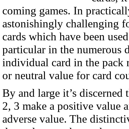
coming games. In practically 
astonishingly challenging fo
cards which have been used
particular in the numerous 
individual card in the pack
or neutral value for card co
By and large it’s discerned 
2, 3 make a positive value 
adverse value. The distinctiv