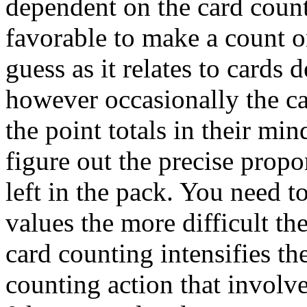
dependent on the card count
favorable to make a count o
guess as it relates to cards 
however occasionally the ca
the point totals in their min
figure out the precise propo
left in the pack. You need to
values the more difficult the
card counting intensifies th
counting action that involves