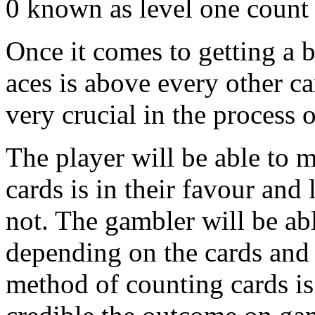
0 known as level one count i
Once it comes to getting a 
aces is above every other ca
very crucial in the process 
The player will be able to m
cards is in their favour and
not. The gambler will be ab
depending on the cards and b
method of counting cards is