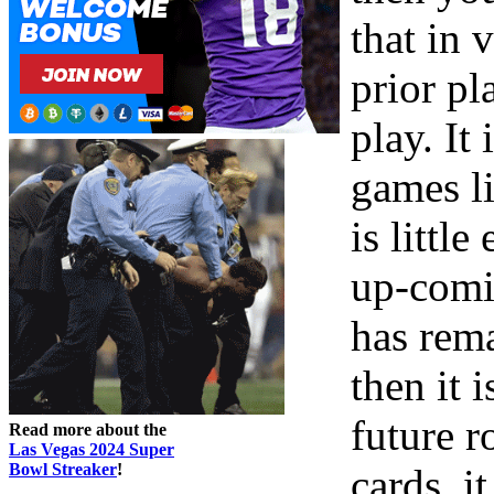
that in 
prior pl
play. It
games li
is littl
up-comin
has rema
then it 
future r
Read more about the
Las Vegas 2024 Super
Bowl Streaker
!
cards, i