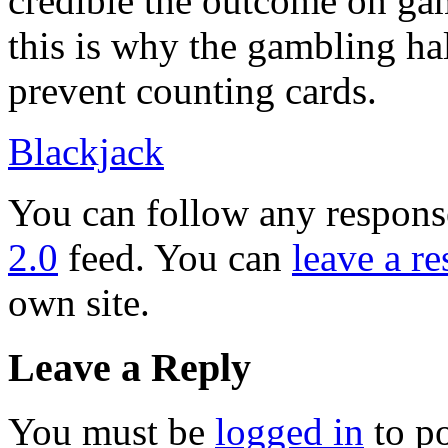
credible the outcome on gam
this is why the gambling ha
prevent counting cards.
Blackjack
You can follow any response
2.0
feed. You can
leave a r
own site.
Leave a Reply
You must be
logged in
to p