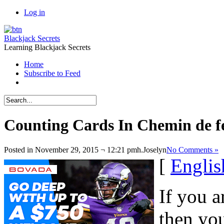
Log in
Blackjack Secrets
Learning Blackjack Secrets
Home
Subscribe to Feed
Counting Cards In Chemin de f
Posted in November 29, 2015 ¬ 12:21 pmh.
Joselyn
No Comments »
[
Englis
If you a
then you