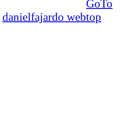
danielfajardo web