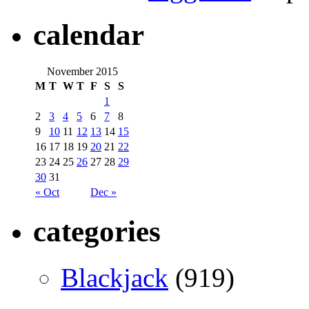
calendar
November 2015
M
T
W
T
F
S
S
1
2
3
4
5
6
7
8
9
10
11
12
13
14
15
16
17
18
19
20
21
22
23
24
25
26
27
28
29
30
31
« Oct
Dec »
categories
Blackjack
(919)