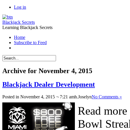
Log in
Blackjack Secrets
Learning Blackjack Secrets
Home
Subscribe to Feed
Archive for November 4, 2015
Blackjack Dealer Development
Posted in November 4, 2015 ¬ 7:21 amh.
Joselyn
No Comments »
Read more 
Bowl Streak