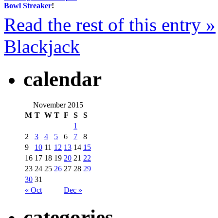
Bowl Streaker
!
Read the rest of this entry »
Blackjack
calendar
November 2015
M
T
W
T
F
S
S
1
2
3
4
5
6
7
8
9
10
11
12
13
14
15
16
17
18
19
20
21
22
23
24
25
26
27
28
29
30
31
« Oct
Dec »
categories