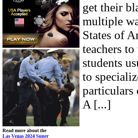
get their b
multiple wa
States of A
teachers to
students u
to speciali
particulars
A [...]
Read more about the
Las Vegas 2024 Super