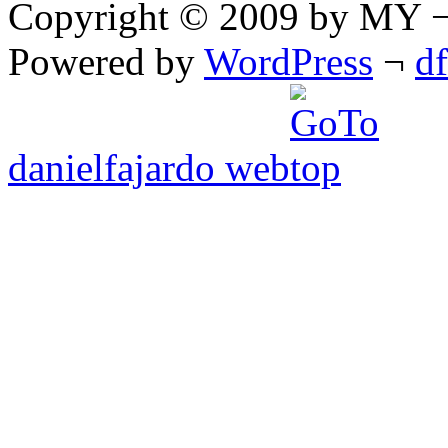
Copyright © 2009 by MY ¬ A
Powered by
WordPress
¬
d
danielfajardo web