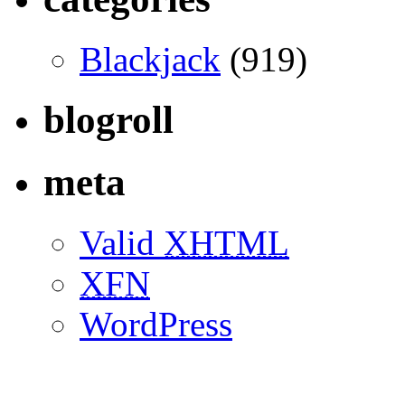
Blackjack
(919)
blogroll
meta
Valid
XHTML
XFN
WordPress