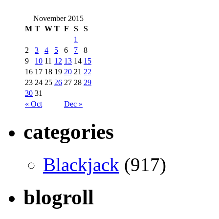
November 2015
M
T
W
T
F
S
S
1
2
3
4
5
6
7
8
9
10
11
12
13
14
15
16
17
18
19
20
21
22
23
24
25
26
27
28
29
30
31
« Oct
Dec »
categories
Blackjack
(917)
blogroll