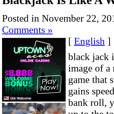
Blackjack Is Like A 
Posted in November 22, 20
Comments »
[
English
]
black jack 
image of a 
game that s
gains speed
bank roll, 
up to the t