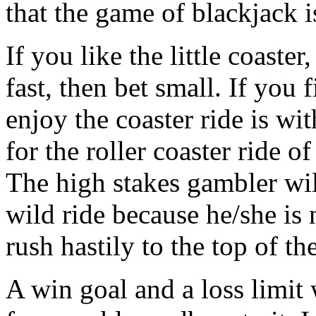
that the game of blackjack i
If you like the little coaster
fast, then bet small. If you
enjoy the coaster ride is wi
for the roller coaster ride o
The high stakes gambler wil
wild ride because he/she is 
rush hastily to the top of t
A win goal and a loss limit 