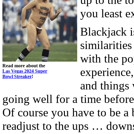
you least ex
Blackjack is
similarities
with the p
Read more about the
experience
Las Vegas 2024 Super
Bowl Streaker
!
and things 
going well for a time befor
Of course you have to be a
readjust to the ups … downs