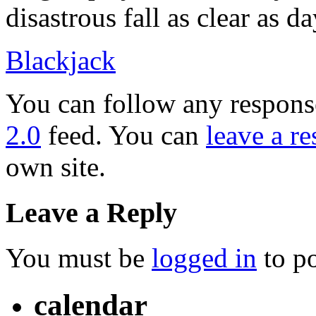
disastrous fall as clear as da
Blackjack
You can follow any response
2.0
feed. You can
leave a r
own site.
Leave a Reply
You must be
logged in
to p
calendar