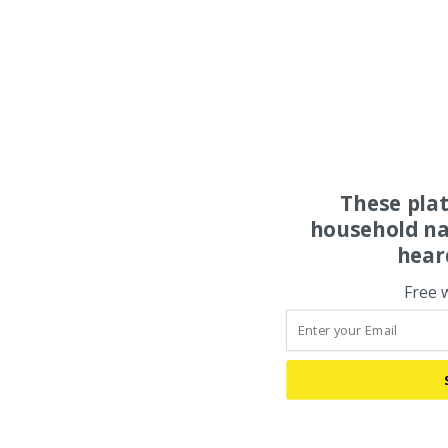
These pla
household na
hear
Free 