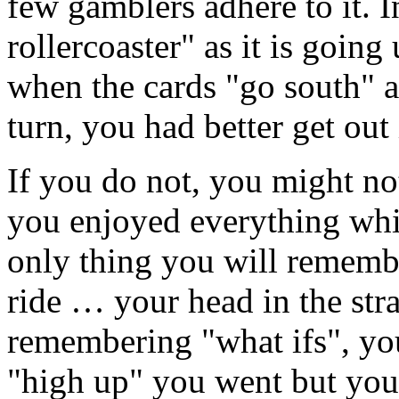
few gamblers adhere to it. I
rollercoaster" as it is going
when the cards "go south" an
turn, you had better get out 
If you do not, you might n
you enjoyed everything whi
only thing you will remember
ride … your head in the str
remembering "what ifs", yo
"high up" you went but you