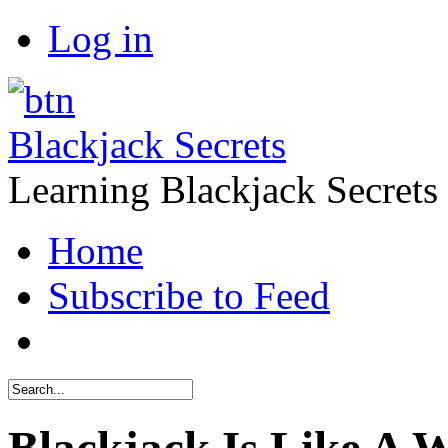
Log in
Blackjack Secrets
Learning Blackjack Secrets
Home
Subscribe to Feed