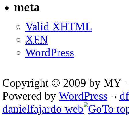
meta
Valid
XHTML
XFN
WordPress
Copyright © 2009 by MY ¬ A
Powered by
WordPress
¬
d
danielfajardo web