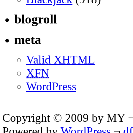
blogroll
meta
Valid
XHTML
XFN
WordPress
Copyright © 2009 by MY ¬ A
Powered by
WordPress
¬
d