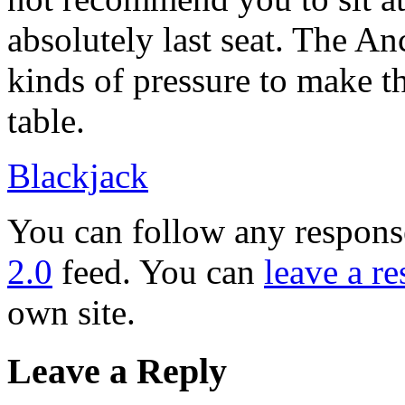
absolutely last seat. The An
kinds of pressure to make th
table.
Blackjack
You can follow any response
2.0
feed. You can
leave a r
own site.
Leave a Reply