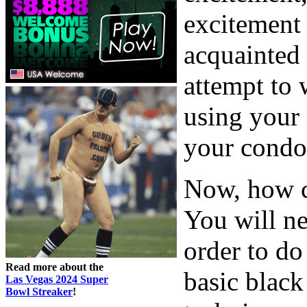
excitement 
acquainted 
attempt to 
using your
your condo
Now, how ca
You will ne
order to do
Read more about the
basic black
Las Vegas 2024 Super
Bowl Streaker
!