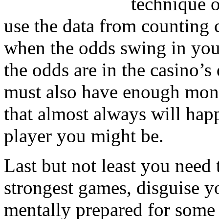
technique o
use the data from counting 
when the odds swing in you
the odds are in the casino’s
must also have enough mone
that almost always will hap
player you might be.
Last but not least you need 
strongest games, disguise y
mentally prepared for some 