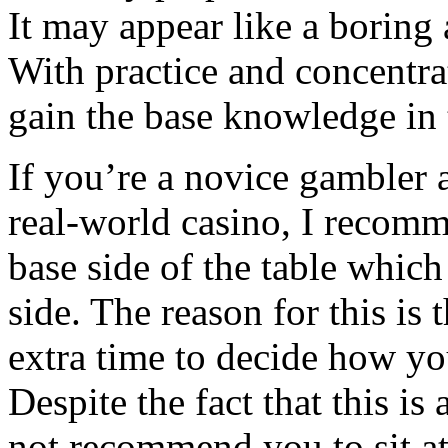
It may appear like a boring
With practice and concentra
gain the base knowledge in 
If you’re a novice gambler a
real-world casino, I recomme
base side of the table which
side. The reason for this is 
extra time to decide how y
Despite the fact that this is
not recommend you to sit at