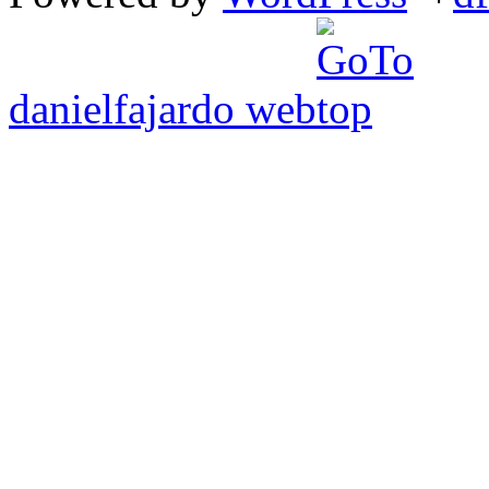
danielfajardo web