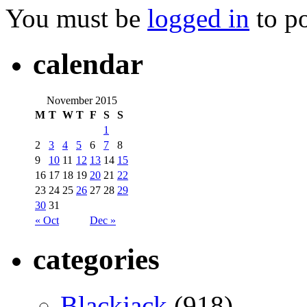
You must be
logged in
to p
calendar
November 2015
M
T
W
T
F
S
S
1
2
3
4
5
6
7
8
9
10
11
12
13
14
15
16
17
18
19
20
21
22
23
24
25
26
27
28
29
30
31
« Oct
Dec »
categories
Blackjack
(918)