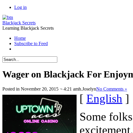
Log in
Blackjack Secrets
Learning Blackjack Secrets
Home
Subscribe to Feed
Wager on Blackjack For Enjoym
Posted in November 20, 2015 ¬ 4:21 amh.
Joselyn
No Comments »
[
English
]
Some folks
excitement,