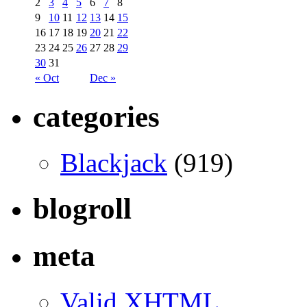
2
3
4
5
6
7
8
9
10
11
12
13
14
15
16
17
18
19
20
21
22
23
24
25
26
27
28
29
30
31
« Oct
Dec »
categories
Blackjack
(919)
blogroll
meta
Valid
XHTML