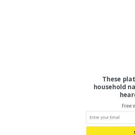
These pla
household na
hear
Free 