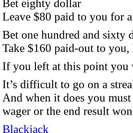
Bet eighty dollar
Leave $80 paid to you for a
Bet one hundred and sixty d
Take $160 paid-out to you, l
If you left at this point yo
It’s difficult to go on a stre
And when it does you must
wager or the end result won
Blackjack