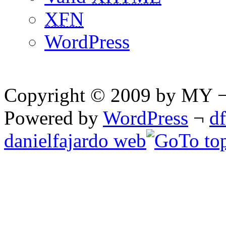
XFN
WordPress
Copyright © 2009 by MY ¬ A
Powered by
WordPress
¬
d
danielfajardo web