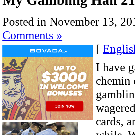
My Gambling Hall 21
Posted in November 13, 20
Comments »
[
Englis
I have 
chemin d
gamblin
wagered
cards, a
while. Wi