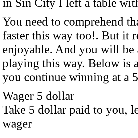
in Sin City I left a table wi
You need to comprehend tha
faster this way too!. But it
enjoyable. And you will be 
playing this way. Below is 
you continue winning at a 5 
Wager 5 dollar
Take 5 dollar paid to you, le
wager