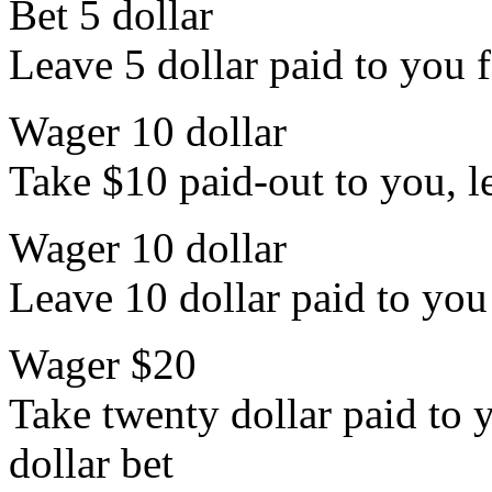
Bet 5 dollar
Leave 5 dollar paid to you f
Wager 10 dollar
Take $10 paid-out to you, le
Wager 10 dollar
Leave 10 dollar paid to you 
Wager $20
Take twenty dollar paid to y
dollar bet