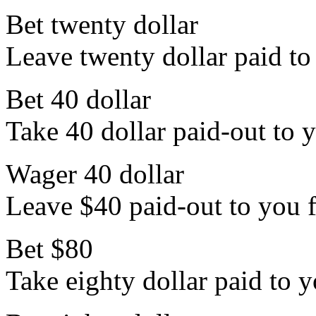
Bet twenty dollar
Leave twenty dollar paid to 
Bet 40 dollar
Take 40 dollar paid-out to y
Wager 40 dollar
Leave $40 paid-out to you f
Bet $80
Take eighty dollar paid to yo