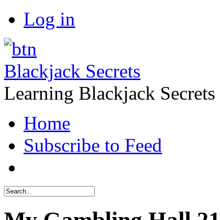
Log in
Blackjack Secrets
Learning Blackjack Secrets
Home
Subscribe to Feed