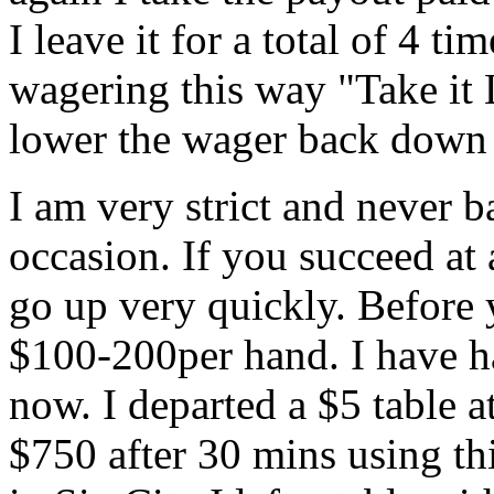
I leave it for a total of 4 ti
wagering this way "Take it L
lower the wager back down t
I am very strict and never b
occasion. If you succeed at 
go up very quickly. Before y
$100-200per hand. I have ha
now. I departed a $5 table 
$750 after 30 mins using th