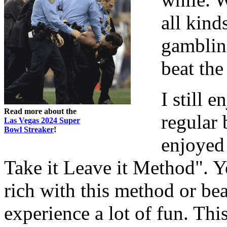
all kind
gambling
beat the
I still 
Read more about the
regular 
Las Vegas 2024 Super
Bowl Streaker
!
enjoyed 
Take it Leave it Method". Y
rich with this method or beat
experience a lot of fun. This