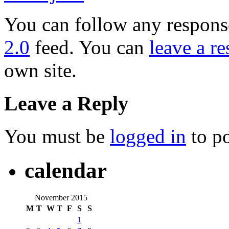
You can follow any response
2.0
feed. You can
leave a r
own site.
Leave a Reply
You must be
logged in
to p
calendar
November 2015
M
T
W
T
F
S
S
1