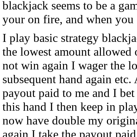
blackjack seems to be a gam
your on fire, and when you
I play basic strategy black
the lowest amount allowed o
not win again I wager the 
subsequent hand again etc. A
payout paid to me and I bet 
this hand I then keep in pl
now have double my original
again I take the payout paid