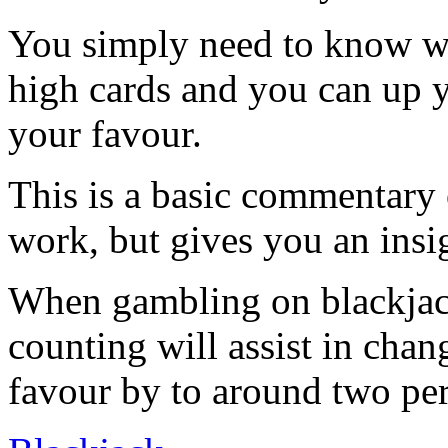
You simply need to know wh
high cards and you can up y
your favour.
This is a basic commentary
work, but gives you an insi
When gambling on blackjac
counting will assist in chan
favour by to around two per