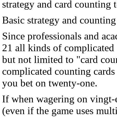
strategy and card counting 
Basic strategy and counting
Since professionals and aca
21 all kinds of complicated
but not limited to "card cou
complicated counting cards 
you bet on twenty-one.
If when wagering on vingt-e
(even if the game uses multi