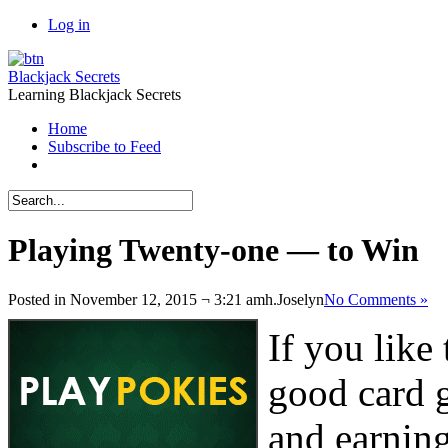
Log in
Blackjack Secrets
Learning Blackjack Secrets
Home
Subscribe to Feed
Playing Twenty-one — to Win
Posted in November 12, 2015 ¬ 3:21 amh.
Joselyn
No Comments »
If you like 
good card 
and earnin