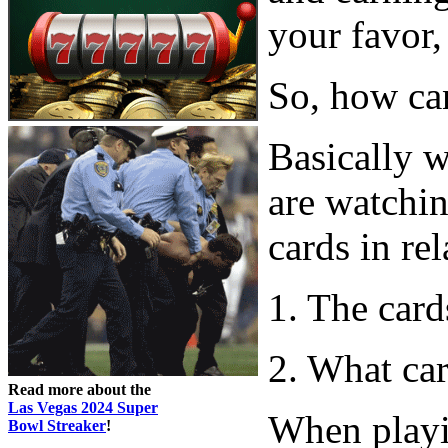
your favor,
So, how ca
Basically 
are watchin
cards in rel
1. The card
2. What car
Read more about the
Las Vegas 2024 Super
When playin
Bowl Streaker
!