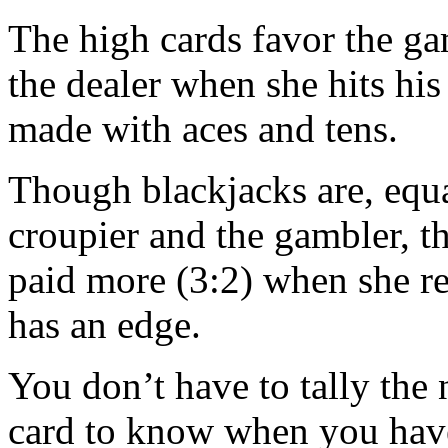
The high cards favor the g
the dealer when she hits his 
made with aces and tens.
Though blackjacks are, equ
croupier and the gambler, th
paid more (3:2) when she re
has an edge.
You don’t have to tally the
card to know when you have