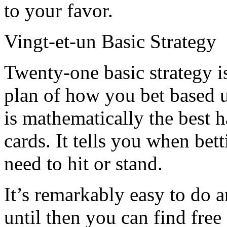
to your favor.
Vingt-et-un Basic Strategy
Twenty-one basic strategy i
plan of how you bet based u
is mathematically the best 
cards. It tells you when be
need to hit or stand.
It’s remarkably easy to do 
until then you can find free