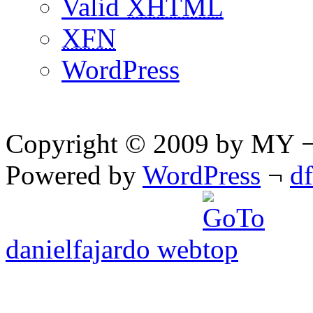
Valid
XHTML
XFN
WordPress
Copyright © 2009 by MY ¬ A
Powered by
WordPress
¬
d
danielfajardo web