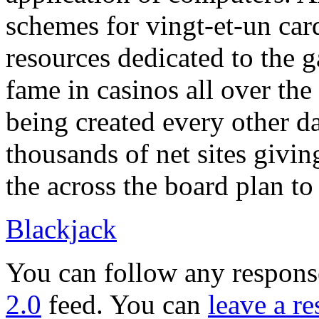
schemes for vingt-et-un car
resources dedicated to the 
fame in casinos all over the
being created every other da
thousands of net sites givi
the across the board plan t
Blackjack
You can follow any response
2.0
feed. You can
leave a r