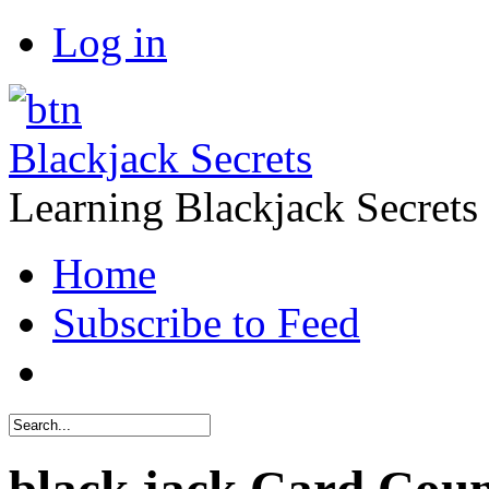
Log in
Blackjack Secrets
Learning Blackjack Secrets
Home
Subscribe to Feed