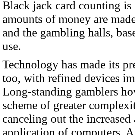
Black jack card counting is 
amounts of money are made 
and the gambling halls, base
use.
Technology has made its pr
too, with refined devices i
Long-standing gamblers how
scheme of greater complexit
canceling out the increased
application of computers. A