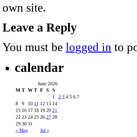
own site.
Leave a Reply
You must be
logged in
to p
calendar
June 2026
M
T
W
T
F
S
S
1
2
3
4
5
6
7
8
9
10
11
12
13
14
15
16
17
18
19
20
21
22
23
24
25
26
27
28
29
30
31
« May
Jul »