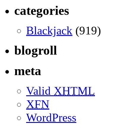
categories
Blackjack
(919)
blogroll
meta
Valid
XHTML
XFN
WordPress