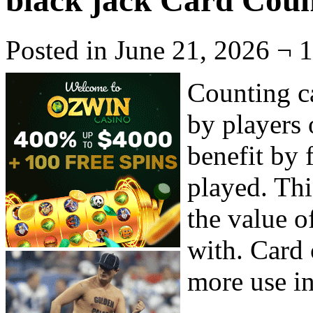
black jack Card Coun
Posted in June 21, 2026 ¬ 
Counting ca
by players 
benefit by
played. Thi
the value of
with. Card 
more use in