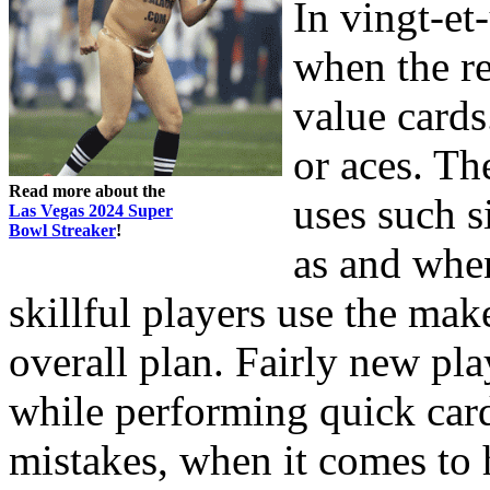
In vingt-et
when the r
value cards
or aces. Th
Read more about the
uses such s
Las Vegas 2024 Super
Bowl Streaker
!
as and whe
skillful players use the make
overall plan. Fairly new pla
while performing quick car
mistakes, when it comes to 