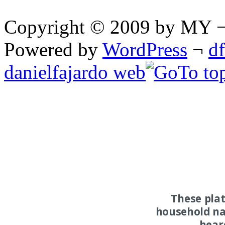
Copyright © 2009 by MY ¬ A
Powered by
WordPress
¬
d
danielfajardo web
These pla
household na
hear