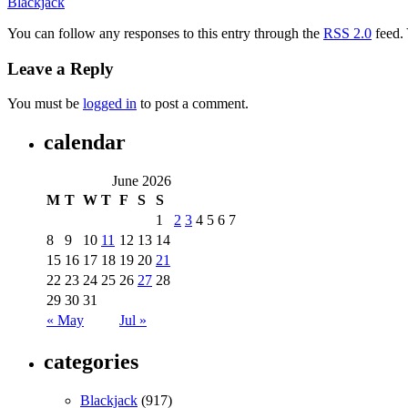
Blackjack
You can follow any responses to this entry through the
RSS 2.0
feed.
Leave a Reply
You must be
logged in
to post a comment.
calendar
June 2026
M
T
W
T
F
S
S
1
2
3
4
5
6
7
8
9
10
11
12
13
14
15
16
17
18
19
20
21
22
23
24
25
26
27
28
29
30
31
« May
Jul »
categories
Blackjack
(917)