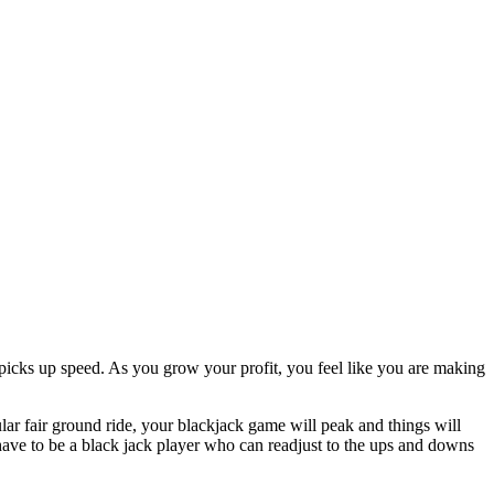
y picks up speed. As you grow your profit, you feel like you are making
opular fair ground ride, your blackjack game will peak and things will
have to be a black jack player who can readjust to the ups and downs