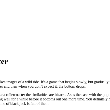
ter
okes images of a wild ride. It’s a game that begins slowly, but graduall
ter and then when you don’t expect it, the bottom drops.
ike a rollercoaster the similarities are bizarre. As is the case with the p
g well for a while before it bottoms out one more time. You definitely 
me of black jack is full of them.