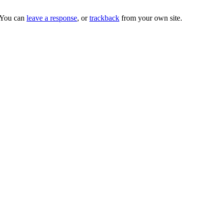
 You can
leave a response
, or
trackback
from your own site.