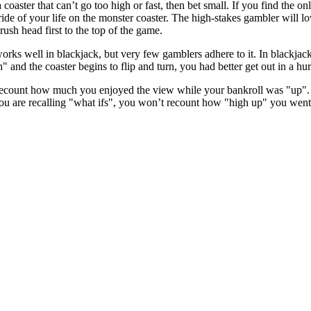
a coaster that can’t go too high or fast, then bet small. If you find the 
 ride of your life on the monster coaster. The high-stakes gambler will 
rush head first to the top of the game.
orks well in blackjack, but very few gamblers adhere to it. In blackjack, i
 and the coaster begins to flip and turn, you had better get out in a hur
recount how much you enjoyed the view while your bankroll was "up". Th
ou are recalling "what ifs", you won’t recount how "high up" you went 