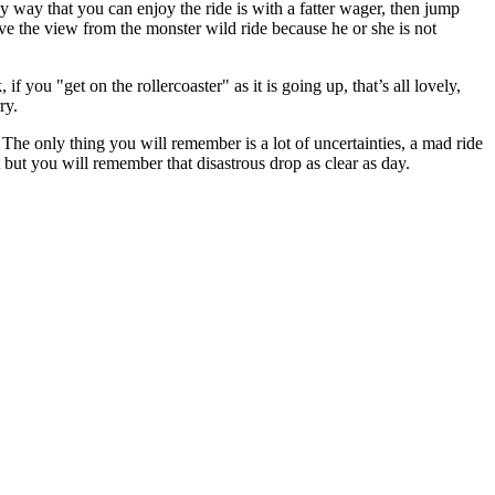
only way that you can enjoy the ride is with a fatter wager, then jump
love the view from the monster wild ride because he or she is not
f you "get on the rollercoaster" as it is going up, that’s all lovely,
ry.
e only thing you will remember is a lot of uncertainties, a mad ride
but you will remember that disastrous drop as clear as day.