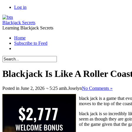
Log in
Blackjack Secrets
Learning Blackjack Secrets
Home
Subscribe to Feed
Blackjack Is Like A Roller Coas
Posted in June 2, 2026 ¬ 5:25 amh.
Joselyn
No Comments »
black jack is a game that ev
moves to the top of the coas
black jack is so incredibly l
seem as though they are goin
of the game given that the ga