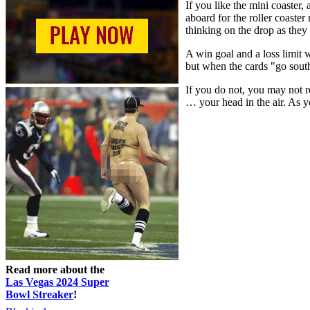
If you like the mini coaster, 
aboard for the roller coaster
thinking on the drop as they 
A win goal and a loss limit w
but when the cards "go south"
If you do not, you may not 
… your head in the air. As y
Read more about the
Las Vegas 2024 Super
Bowl Streaker
!