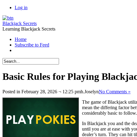
Log in
Blackjack Secrets
Learning Blackjack Secrets
Home
Subscribe to Feed
Basic Rules for Playing Blackja
Posted in February 28, 2026 ¬ 12:25 pmh.
Joselyn
No Comments »
The game of Blackjack utilize
mean the differing factor be
considerably basic to follow.
In Blackjack you and the dea
until you are at ease with yo
dealer’s turn. They can hit 