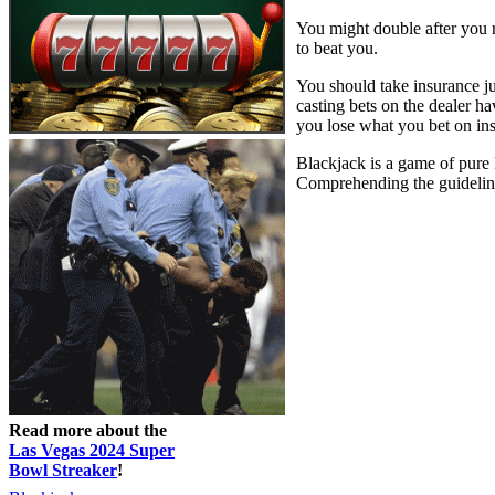
You might double after you r
to beat you.
You should take insurance jus
casting bets on the dealer h
you lose what you bet on insu
Blackjack is a game of pure 
Comprehending the guideline
Read more about the
Las Vegas 2024 Super
Bowl Streaker
!