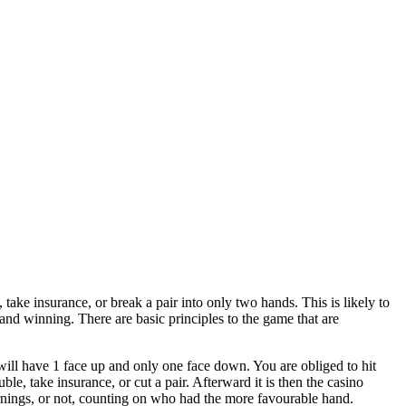
take insurance, or break a pair into only two hands. This is likely to
and winning. There are basic principles to the game that are
 will have 1 face up and only one face down. You are obliged to hit
le, take insurance, or cut a pair. Afterward it is then the casino
earnings, or not, counting on who had the more favourable hand.