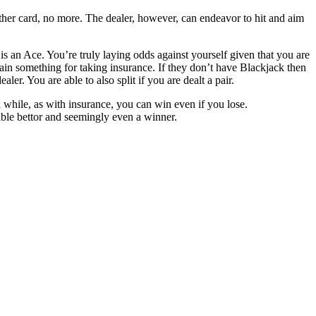
other card, no more. The dealer, however, can endeavor to hit and aim
 is an Ace. You’re truly laying odds against yourself given that you are
ain something for taking insurance. If they don’t have Blackjack then
r. You are able to also split if you are dealt a pair.
 while, as with insurance, you can win even if you lose.
ble bettor and seemingly even a winner.