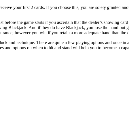
eceive your first 2 cards. If you choose this, you are solely granted an
t before the game starts if you ascertain that the dealer’s showing card
aving Blackjack. And if they do have Blackjack, you lose the hand but g
rance, however you win if you retain a more adequate hand than the deale
luck and technique. There are quite a few playing options and once in a
s and options on when to hit and stand will help you to become a capa