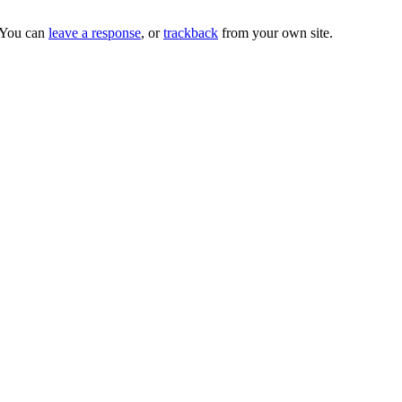
 You can
leave a response
, or
trackback
from your own site.