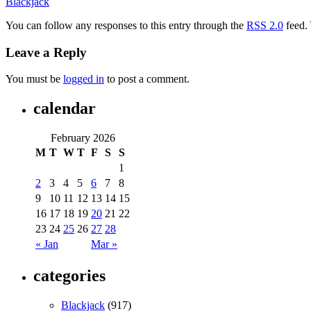
Blackjack
You can follow any responses to this entry through the
RSS 2.0
feed.
Leave a Reply
You must be
logged in
to post a comment.
calendar
February 2026
M
T
W
T
F
S
S
1
2
3
4
5
6
7
8
9
10
11
12
13
14
15
16
17
18
19
20
21
22
23
24
25
26
27
28
« Jan
Mar »
categories
Blackjack
(917)