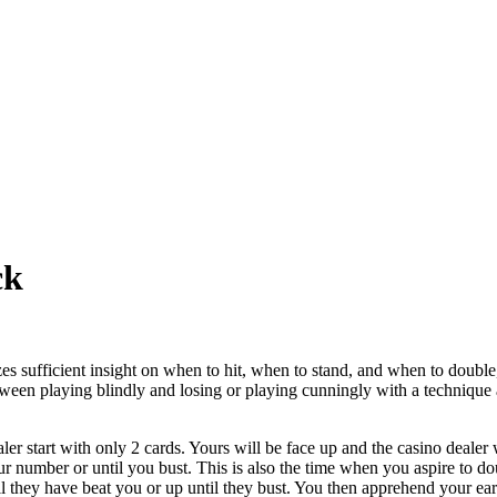
ck
s sufficient insight on when to hit, when to stand, and when to double, 
tween playing blindly and losing or playing cunningly with a technique 
ler start with only 2 cards. Yours will be face up and the casino dealer
ur number or until you bust. This is also the time when you aspire to doub
till they have beat you or up until they bust. You then apprehend your 