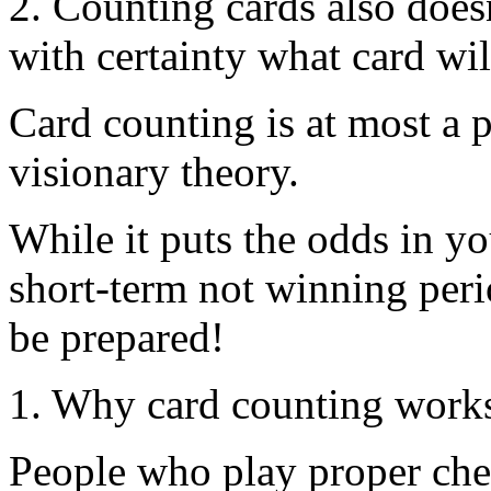
2. Counting cards also does
with certainty what card wil
Card counting is at most a 
visionary theory.
While it puts the odds in yo
short-term not winning peri
be prepared!
1. Why card counting work
People who play proper chem