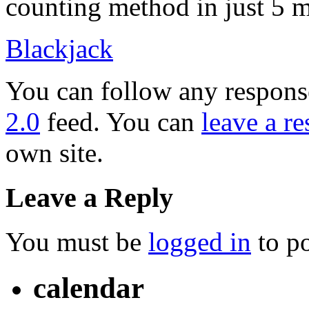
counting method in just 5 m
Blackjack
You can follow any response
2.0
feed. You can
leave a r
own site.
Leave a Reply
You must be
logged in
to p
calendar