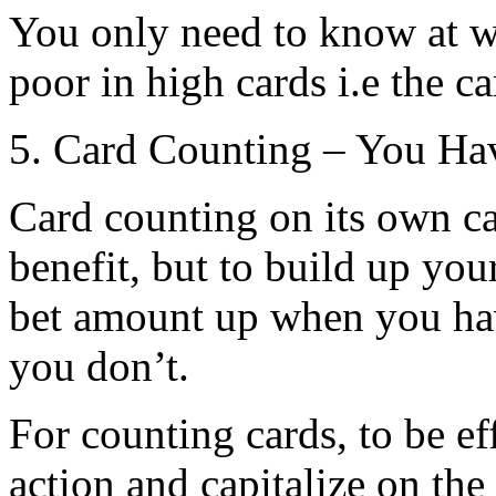
You only need to know at wh
poor in high cards i.e the ca
5. Card Counting – You Ha
Card counting on its own c
benefit, but to build up you
bet amount up when you ha
you don’t.
For counting cards, to be ef
action and capitalize on the