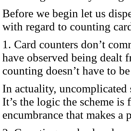
Before we begin let us disp
with regard to counting car
1. Card counters don’t com
have observed being dealt f
counting doesn’t have to b
In actuality, uncomplicated 
It’s the logic the scheme i
encumbrance that makes a p