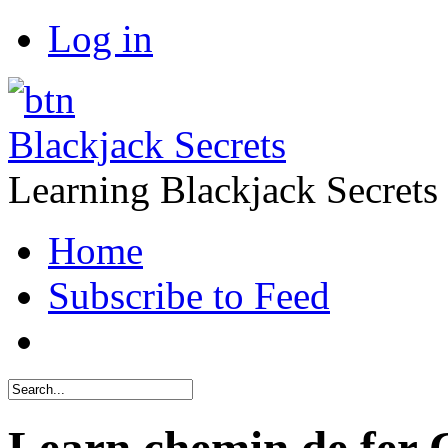
Log in
Blackjack Secrets
Learning Blackjack Secrets
Home
Subscribe to Feed