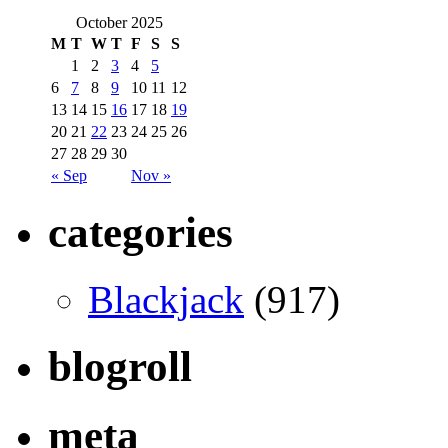
October 2025
M
T
W
T
F
S
S
1
2
3
4
5
6
7
8
9
10
11
12
13
14
15
16
17
18
19
20
21
22
23
24
25
26
27
28
29
30
« Sep
Nov »
categories
Blackjack
(917)
blogroll
meta