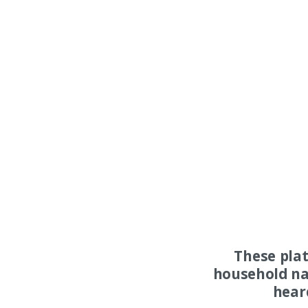
These pla
household na
hear