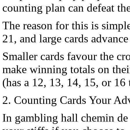
counting plan can defeat th
The reason for this is simpl
21, and large cards advance 
Smaller cards favour the cr
make winning totals on their
(has a 12, 13, 14, 15, or 16 
2. Counting Cards Your Ad
In gambling hall chemin de 