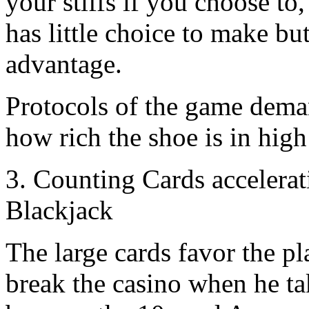
your stiffs if you choose to
has little choice to make bu
advantage.
Protocols of the game demand
how rich the shoe is in high
3. Counting Cards accelera
Blackjack
The large cards favor the p
break the casino when he tak