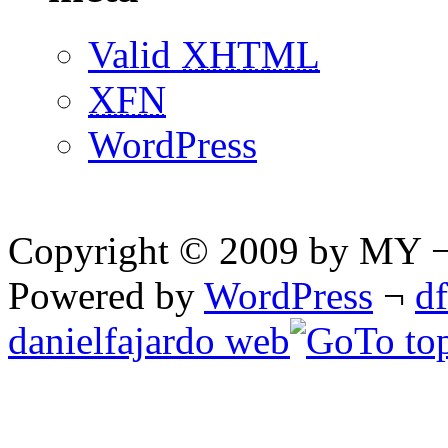
Valid
XHTML
XFN
WordPress
Copyright © 2009 by MY ¬ A
Powered by
WordPress
¬
d
danielfajardo web