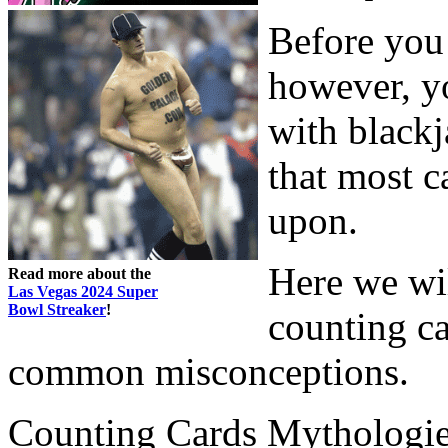
Before you 
however, y
with blackj
that most c
upon.
Here we wil
Read more about the
Las Vegas 2024 Super
Bowl Streaker
!
counting c
common misconceptions.
Counting Cards Mythologi