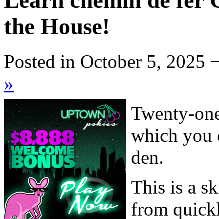
Learn chemin de fer 
the House!
Posted in October 5, 2025 
»
Twenty-one 
which you 
den.
This is a s
from quick