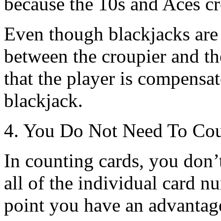
because the 10s and Aces cr
Even though blackjacks are 
between the croupier and the
that the player is compensa
blackjack.
4. You Do Not Need To Cou
In counting cards, you don’
all of the individual card n
point you have an advantage