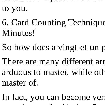
to you.
6. Card Counting Technique
Minutes!
So how does a vingt-et-un p
There are many different ar
arduous to master, while ot
master of.
In fact, you can become vers