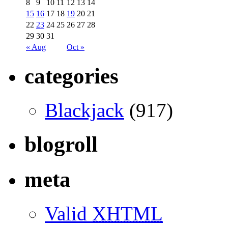
8
9
10
11
12
13
14
15
16
17
18
19
20
21
22
23
24
25
26
27
28
29
30
31
« Aug
Oct »
categories
Blackjack
(917)
blogroll
meta
Valid
XHTML