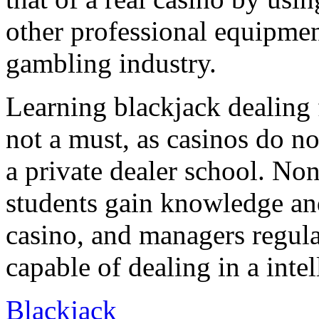
other professional equipment
gambling industry.
Learning blackjack dealing 
not a must, as casinos do no
a private dealer school. Non
students gain knowledge an
casino, and managers regula
capable of dealing in a inte
Blackjack