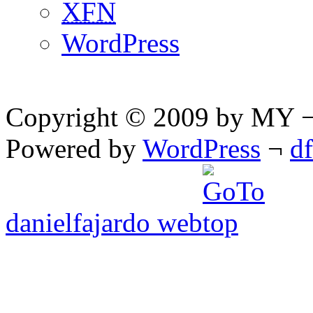
XFN
WordPress
Copyright © 2009 by MY ¬ A
Powered by
WordPress
¬
d
danielfajardo web