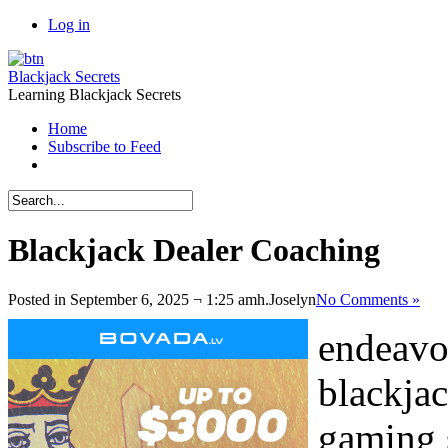
Log in
Blackjack Secrets
Learning Blackjack Secrets
Home
Subscribe to Feed
Blackjack Dealer Coaching
Posted in September 6, 2025 ¬ 1:25 amh.
Joselyn
No Comments »
endeavor
blackjac
gaming s