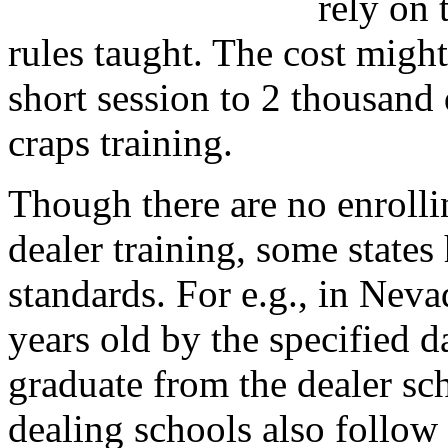
rely on 
rules taught. The cost might
short session to 2 thousand 
craps training.
Though there are no enrolli
dealer training, some states
standards. For e.g., in Neva
years old by the specified d
graduate from the dealer sc
dealing schools also follow