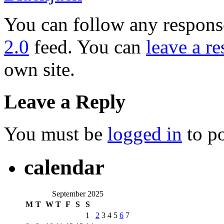
You can follow any response
2.0
feed. You can
leave a r
own site.
Leave a Reply
You must be
logged in
to p
calendar
September 2025
M
T
W
T
F
S
S
1
2
3
4
5
6
7