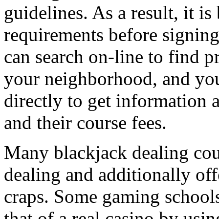
guidelines. As a result, it is
requirements before signin
can search on-line to find p
your neighborhood, and you
directly to get information 
and their course fees.
Many blackjack dealing cours
dealing and additionally of
craps. Some gaming schools
that of a real casino by usin