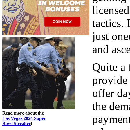
licensed
tactics.
just one
and asce
Quite a
provide
offer da
the dem
Read more about the
payment 
Las Vegas 2024 Super
Bowl Streaker
!