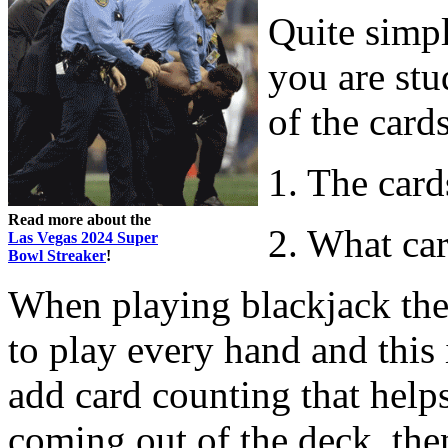
Quite simp
you are stu
of the cards
1. The card
Read more about the
2. What ca
Las Vegas 2024 Super
Bowl Streaker
!
When playing blackjack the
to play every hand and this i
add card counting that help
coming out of the deck, the