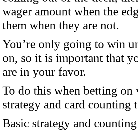
wager amount when the edge
them when they are not.
You’re only going to win u
on, so it is important that y
are in your favor.
To do this when betting on 
strategy and card counting 
Basic strategy and counting