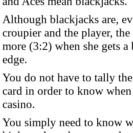
and Aces mean blackjacks.
Although blackjacks are, ev
croupier and the player, the 
more (3:2) when she gets a 
edge.
You do not have to tally the
card in order to know when
casino.
You simply need to know wh