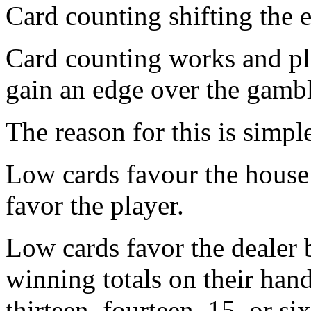
Card counting shifting the 
Card counting works and pl
gain an edge over the gambl
The reason for this is simpl
Low cards favour the house 
favor the player.
Low cards favor the dealer 
winning totals on their hand
thirteen, fourteen, 15, or si