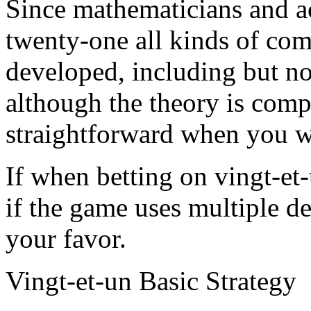
Since mathematicians and a
twenty-one all kinds of co
developed, including but no
although the theory is comp
straightforward when you w
If when betting on vingt-et
if the game uses multiple de
your favor.
Vingt-et-un Basic Strategy