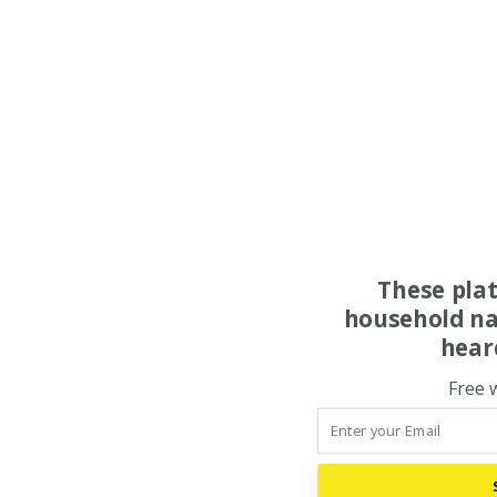
These pla
household na
hear
Free 