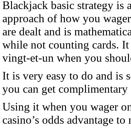
Blackjack basic strategy is
approach of how you wager
are dealt and is mathematica
while not counting cards. I
vingt-et-un when you should
It is very easy to do and i
you can get complimentary 
Using it when you wager on
casino’s odds advantage to n