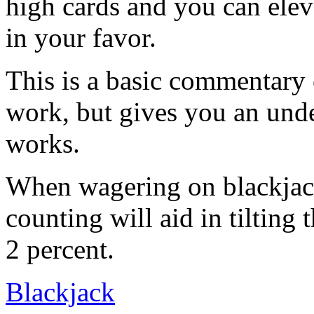
high cards and you can elev
in your favor.
This is a basic commentary
work, but gives you an unde
works.
When wagering on blackjack
counting will aid in tilting
2 percent.
Blackjack