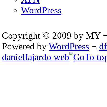
WordPress
Copyright © 2009 by MY ¬ A
Powered by
WordPress
¬
d
danielfajardo web