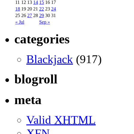
11
12
13
14
15
16
17
18
19
20
21
22
23
24
25
26
27
28
29
30
31
« Jul
Sep »
categories
Blackjack
(917)
blogroll
meta
Valid
XHTML
XFN