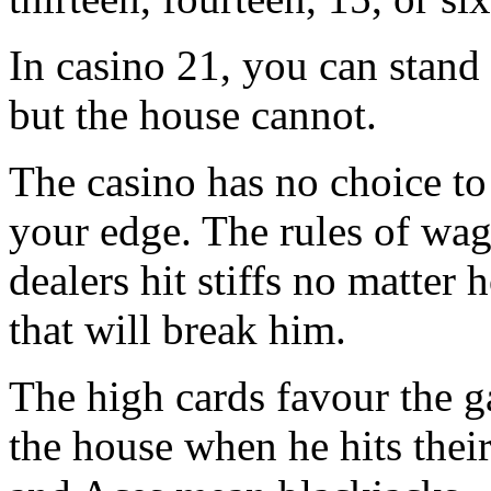
In casino 21, you can stand 
but the house cannot.
The casino has no choice to
your edge. The rules of wag
dealers hit stiffs no matter 
that will break him.
The high cards favour the g
the house when he hits their