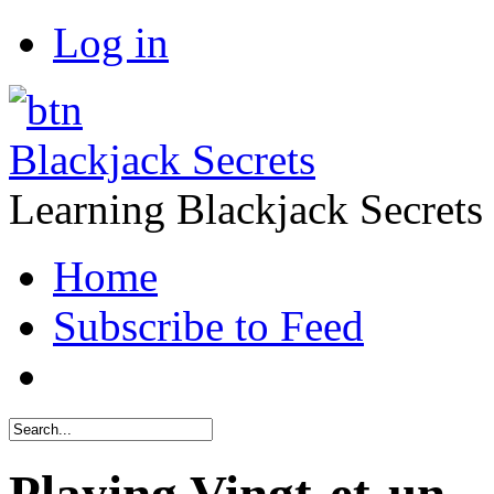
Log in
Blackjack Secrets
Learning Blackjack Secrets
Home
Subscribe to Feed