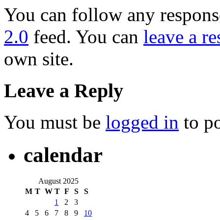
You can follow any response
2.0
feed. You can
leave a r
own site.
Leave a Reply
You must be
logged in
to p
calendar
August 2025
M
T
W
T
F
S
S
1
2
3
4
5
6
7
8
9
10