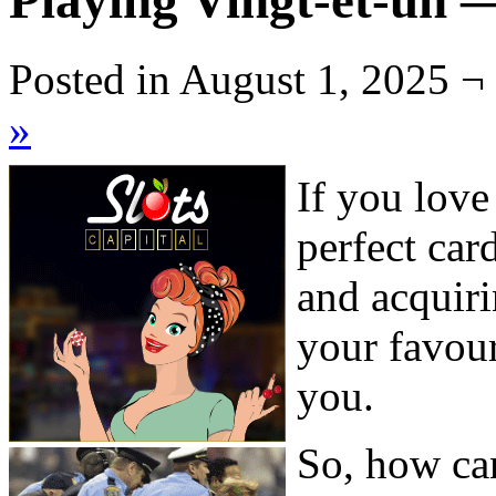
Playing Vingt-et-un 
Posted in August 1, 2025 ¬
»
If you love
perfect car
and acquiri
your favour
you.
So, how ca