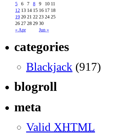
5
6
7
8
9
10
11
12
13
14
15
16
17
18
19
20
21
22
23
24
25
26
27
28
29
30
« Apr
Jun »
categories
Blackjack
(917)
blogroll
meta
Valid
XHTML