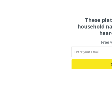
These pla
household na
hear
Free 