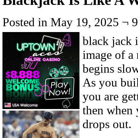
Blackjack Is Like A 
Posted in May 19, 2025 ¬ 
black jack 
image of a r
begins slow
As you buil
you are get
then when y
drops out.