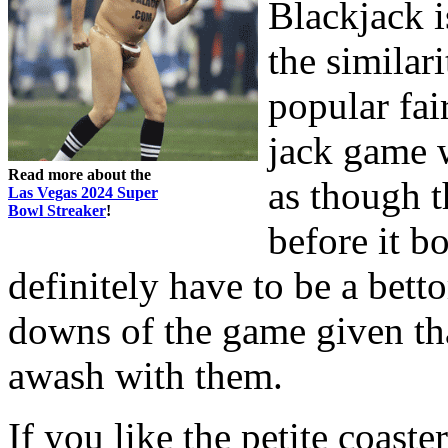
Blackjack i
the similari
popular fai
jack game w
Read more about the
as though t
Las Vegas 2024 Super
Bowl Streaker
!
before it b
definitely have to be a bett
downs of the game given tha
awash with them.
If you like the petite coaste