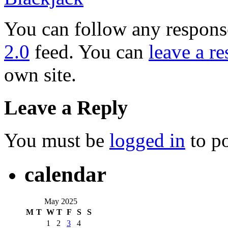
You can follow any response
2.0
feed. You can
leave a r
own site.
Leave a Reply
You must be
logged in
to p
calendar
May 2025
M
T
W
T
F
S
S
1
2
3
4