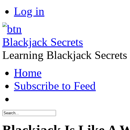
Log in
Blackjack Secrets
Learning Blackjack Secrets
Home
Subscribe to Feed