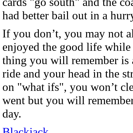
cards "go south" and the coa
had better bail out in a hurr
If you don’t, you may not
enjoyed the good life while
thing you will remember is a
ride and your head in the st
on "what ifs", you won’t cl
went but you will remember t
day.
Blackjack