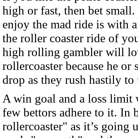
high or fast, then bet small
enjoy the mad ride is with a
the roller coaster ride of yo
high rolling gambler will l
rollercoaster because he or 
drop as they rush hastily to
A win goal and a loss limit 
few bettors adhere to it. In 
rollercoaster" as it’s going 