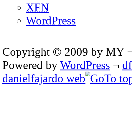
XFN
WordPress
Copyright © 2009 by MY ¬ A
Powered by
WordPress
¬
d
danielfajardo web