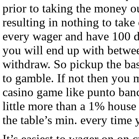
prior to taking the money o
resulting in nothing to take
every wager and have 100 do
you will end up with between
withdraw. So pickup the basi
to gamble. If not then you m
casino game like punto banc
little more than a 1% house 
the table’s min. every time 
It’s easiest to wager on on