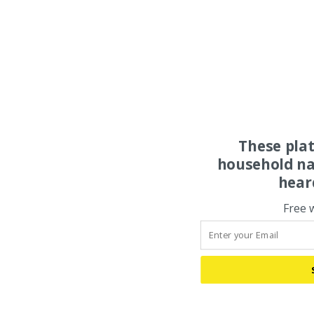
These pla
household na
hear
Free 