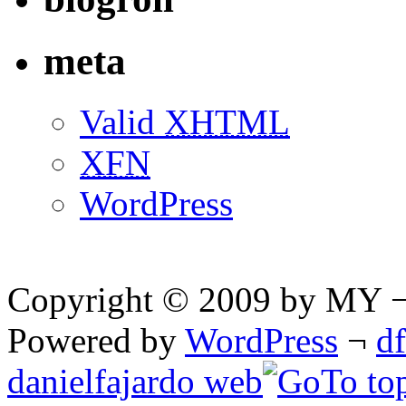
meta
Valid
XHTML
XFN
WordPress
Copyright © 2009 by MY ¬ A
Powered by
WordPress
¬
d
danielfajardo web