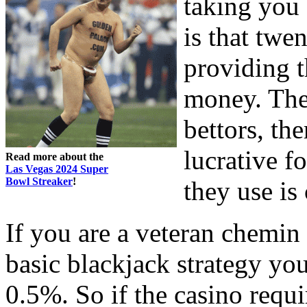
taking you 
is that twe
providing t
money. The
bettors, th
lucrative f
Read more about the
Las Vegas 2024 Super
Bowl Streaker
!
they use is
If you are a veteran chemin
basic blackjack strategy yo
0.5%. So if the casino requ