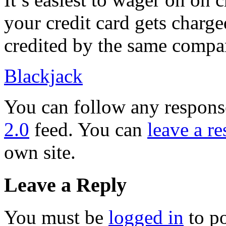
your credit card gets charged
credited by the same compa
Blackjack
You can follow any response
2.0
feed. You can
leave a r
own site.
Leave a Reply
You must be
logged in
to p