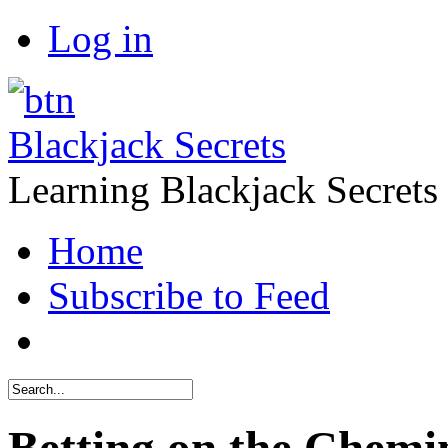
Log in
Blackjack Secrets
Learning Blackjack Secrets
Home
Subscribe to Feed