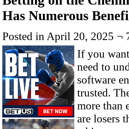
Betting on the Chemi
Has Numerous Benefi
Posted in April 20, 2025 ¬
If you want
need to und
software en
trusted. Th
more than e
are losers t