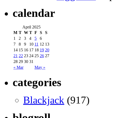
calendar
April 2025
M
T
W
T
F
S
S
1
2
3
4
5
6
7
8
9
10
11
12
13
14
15
16
17
18
19
20
21
22
23
24
25
26
27
28
29
30
31
« Mar
May »
categories
Blackjack
(917)
blogroll