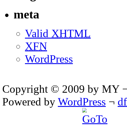
meta
Valid
XHTML
XFN
WordPress
Copyright © 2009 by MY ¬ A
Powered by
WordPress
¬
d