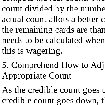
count divided by the number
actual count allots a better 
the remaining cards are than
needs to be calculated when
this is wagering.
5. Comprehend How to Adju
Appropriate Count
As the credible count goes u
credible count goes down, t