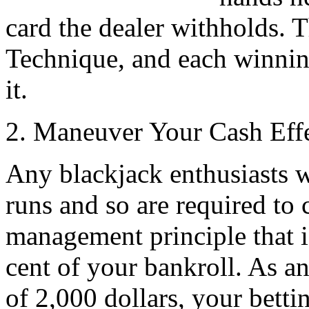
card the dealer withholds. T
Technique, and each winnin
it.
2. Maneuver Your Cash Effe
Any blackjack enthusiasts w
runs and so are required to c
management principle that is
cent of your bankroll. As a
of 2,000 dollars, your bettin