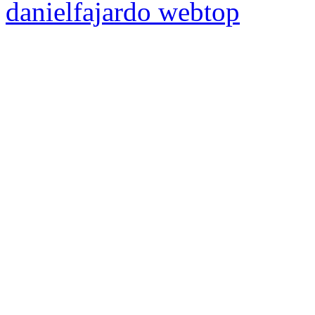
danielfajardo web