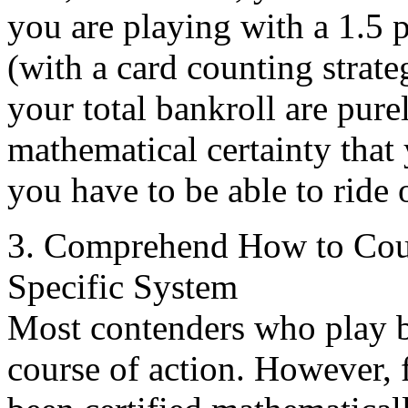
you are playing with a 1.5 
(with a card counting strate
your total bankroll are purel
mathematical certainty that 
you have to be able to ride 
3. Comprehend How to Coun
Specific System
Most contenders who play b
course of action. However, f