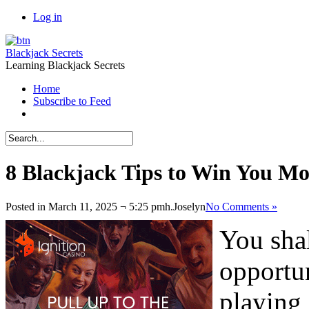
Log in
Blackjack Secrets
Learning Blackjack Secrets
Home
Subscribe to Feed
8 Blackjack Tips to Win You Mo
Posted in March 11, 2025 ¬ 5:25 pmh.
Joselyn
No Comments »
You shal
opportun
playing 