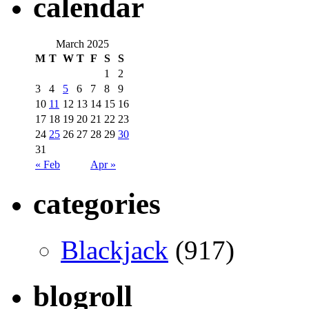
calendar
March 2025
M
T
W
T
F
S
S
1
2
3
4
5
6
7
8
9
10
11
12
13
14
15
16
17
18
19
20
21
22
23
24
25
26
27
28
29
30
31
« Feb
Apr »
categories
Blackjack
(917)
blogroll