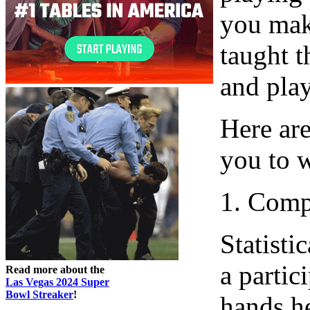
you mak
taught t
and play
Here are
you to 
1. Comp
Statisti
a partic
Read more about the
Las Vegas 2024 Super
Bowl Streaker
!
hands he