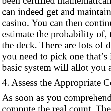
been certified mathematical
can indeed get and maintain 
casino. You can then contin
estimate the probability of,
the deck. There are lots of 
you need to pick one that’s
basic system will allot you 
4. Assess the Appropriate 
As soon as you comprehend 
compute the real count. The