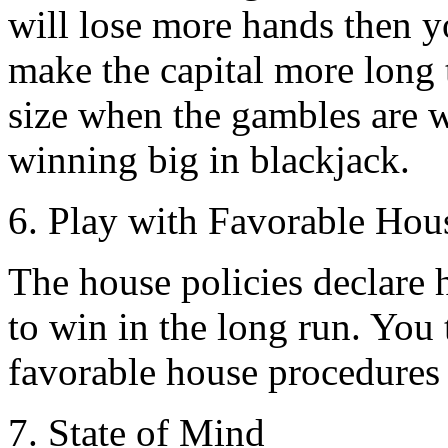
will lose more hands then yo
make the capital more long 
size when the gambles are wo
winning big in blackjack.
6. Play with Favorable Hou
The house policies declar
to win in the long run. You 
favorable house procedures 
7. State of Mind