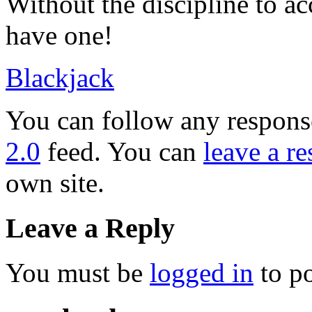
Without the discipline to a
have one!
Blackjack
You can follow any response
2.0
feed. You can
leave a r
own site.
Leave a Reply
You must be
logged in
to p