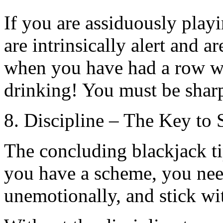
If you are assiduously playi
are intrinsically alert and a
when you have had a row wi
drinking! You must be shar
8. Discipline – The Key to 
The concluding blackjack tip
you have a scheme, you need
unemotionally, and stick wit