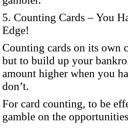
5. Counting Cards – You H
Edge!
Counting cards on its own 
but to build up your bankr
amount higher when you ha
don’t.
For card counting, to be ef
gamble on the opportunities 