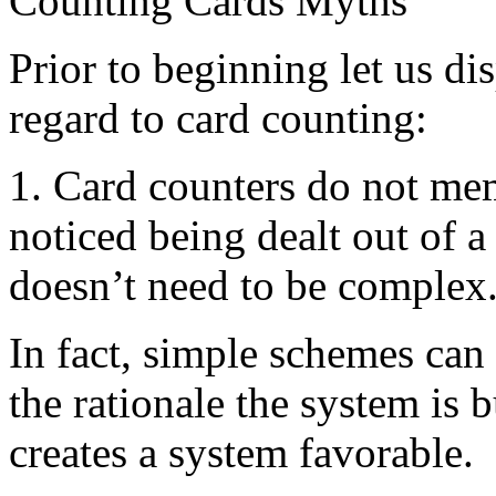
Counting Cards Myths
Prior to beginning let us 
regard to card counting:
1. Card counters do not me
noticed being dealt out of 
doesn’t need to be complex
In fact, simple schemes can 
the rationale the system is 
creates a system favorable.