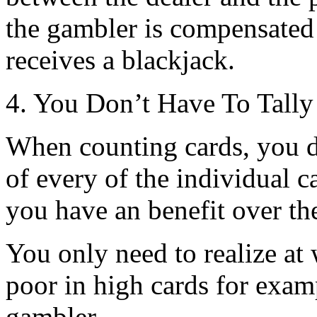
the gambler is compensated
receives a blackjack.
4. You Don’t Have To Tally
When counting cards, you d
of every of the individual 
you have an benefit over th
You only need to realize at 
poor in high cards for examp
gambler.