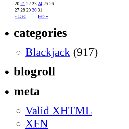
20
21
22
23
24
25
26
27
28
29
30
31
« Dec
Feb »
categories
Blackjack
(917)
blogroll
meta
Valid
XHTML
XFN