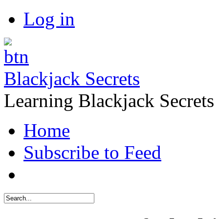
Log in
Blackjack Secrets
Learning Blackjack Secrets
Home
Subscribe to Feed