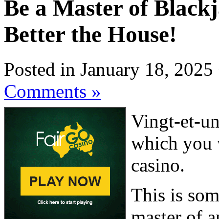
Be a Master of Black
Better the House!
Posted in January 18, 2025
Comments »
Vingt-et-un
which you w
casino.
This is som
master of a