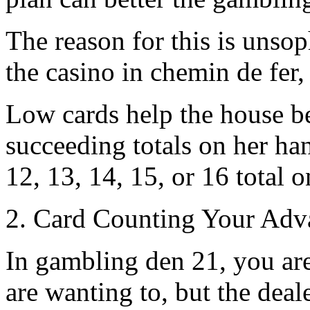
The reason for this is unsop
the casino in chemin de fer,
Low cards help the house be
succeeding totals on her han
12, 13, 14, 15, or 16 total on
2. Card Counting Your Adva
In gambling den 21, you are 
are wanting to, but the deal