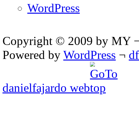
WordPress
Copyright © 2009 by MY ¬ A
Powered by
WordPress
¬
d
danielfajardo web