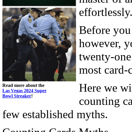
effortlessly
Before you 
however, yo
twenty-one 
most card-c
Here we wil
Read more about the
Las Vegas 2024 Super
Bowl Streaker
!
counting ca
few established myths.