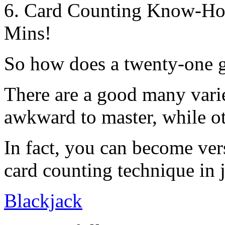
6. Card Counting Know-How
Mins!
So how does a twenty-one g
There are a good many vari
awkward to master, while oth
In fact, you can become ver
card counting technique in j
Blackjack