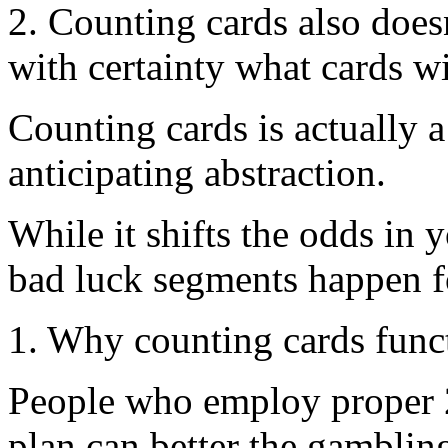
2. Counting cards also does
with certainty what cards wi
Counting cards is actually 
anticipating abstraction.
While it shifts the odds in 
bad luck segments happen fo
1. Why counting cards func
People who employ proper 
plan can better the gamblin