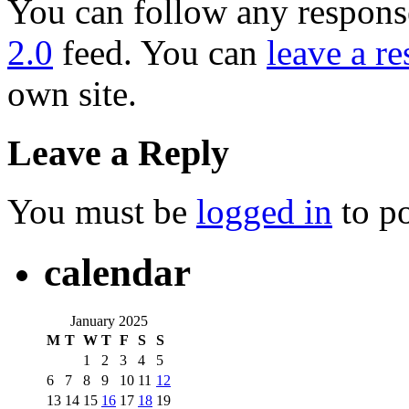
You can follow any response
2.0
feed. You can
leave a r
own site.
Leave a Reply
You must be
logged in
to p
calendar
January 2025
M
T
W
T
F
S
S
1
2
3
4
5
6
7
8
9
10
11
12
13
14
15
16
17
18
19