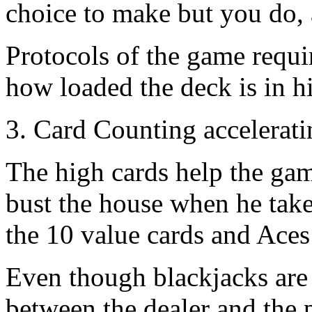
choice to make but you do, 
Protocols of the game require
how loaded the deck is in hi
3. Card Counting accelerat
The high cards help the ga
bust the house when he takes
the 10 value cards and Aces
Even though blackjacks are 
between the dealer and the p