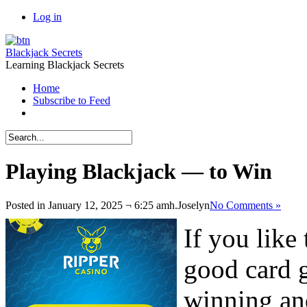
Log in
Blackjack Secrets
Learning Blackjack Secrets
Home
Subscribe to Feed
Playing Blackjack — to Win
Posted in January 12, 2025 ¬ 6:25 amh.
Joselyn
No Comments »
If you like
good card 
winning an