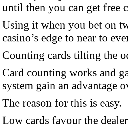
until then you can get free 
Using it when you bet on t
casino’s edge to near to eve
Counting cards tilting the 
Card counting works and ga
system gain an advantage o
The reason for this is easy.
Low cards favour the dealer