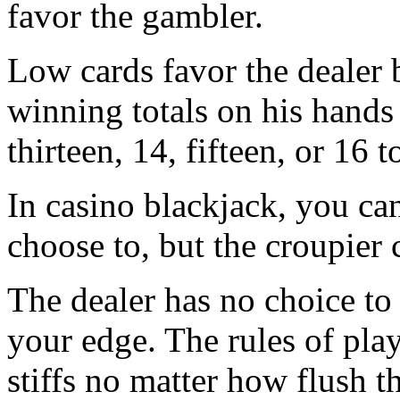
favor the gambler.
Low cards favor the dealer
winning totals on his hands 
thirteen, 14, fifteen, or 16 t
In casino blackjack, you can
choose to, but the croupier 
The dealer has no choice to
your edge. The rules of play
stiffs no matter how flush th