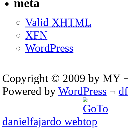
meta
Valid
XHTML
XFN
WordPress
Copyright © 2009 by MY ¬ A
Powered by
WordPress
¬
d
danielfajardo web