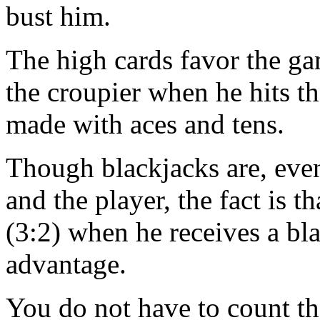
bust him.
The high cards favor the g
the croupier when he hits the
made with aces and tens.
Though blackjacks are, even
and the player, the fact is 
(3:2) when he receives a bl
advantage.
You do not have to count th