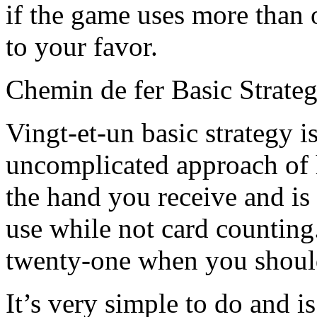
if the game uses more than 
to your favor.
Chemin de fer Basic Strate
Vingt-et-un basic strategy i
uncomplicated approach of
the hand you receive and is
use while not card counting
twenty-one when you should
It’s very simple to do and