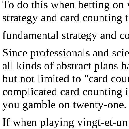
To do this when betting on 
strategy and card counting 
fundamental strategy and c
Since professionals and scie
all kinds of abstract plans
but not limited to "card cou
complicated card counting 
you gamble on twenty-one.
If when playing vingt-et-un