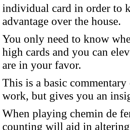
individual card in order t
advantage over the house.
You only need to know when
high cards and you can ele
are in your favor.
This is a basic commentary
work, but gives you an insi
When playing chemin de fer
counting will aid in alterin