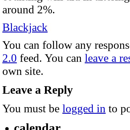
around 2%.
Blackjack
You can follow any response
2.0
feed. You can
leave a r
own site.
Leave a Reply
You must be
logged in
to p
calendar