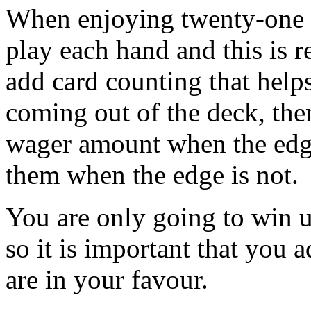
When enjoying twenty-one the
play each hand and this is re
add card counting that helps
coming out of the deck, the
wager amount when the edge
them when the edge is not.
You are only going to win u
so it is important that you 
are in your favour.