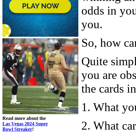
odds in you
you.
So, how can
Quite simp
you are obs
the cards in
1. What yo
Read more about the
2. What ca
Las Vegas 2024 Super
Bowl Streaker
!