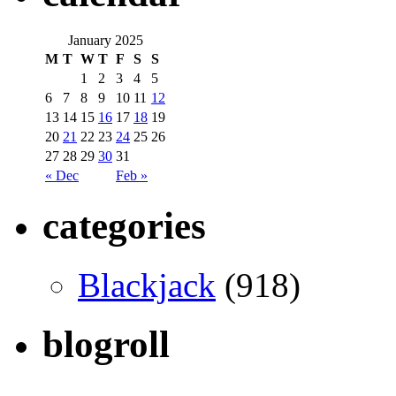
January 2025
M
T
W
T
F
S
S
1
2
3
4
5
6
7
8
9
10
11
12
13
14
15
16
17
18
19
20
21
22
23
24
25
26
27
28
29
30
31
« Dec
Feb »
categories
Blackjack
(918)
blogroll