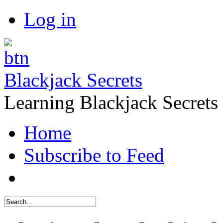
Log in
Blackjack Secrets
Learning Blackjack Secrets
Home
Subscribe to Feed