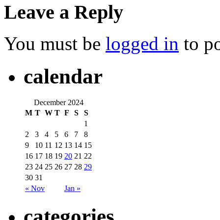
Leave a Reply
You must be
logged in
to p
calendar
December 2024
M
T
W
T
F
S
S
1
2
3
4
5
6
7
8
9
10
11
12
13
14
15
16
17
18
19
20
21
22
23
24
25
26
27
28
29
30
31
« Nov
Jan »
categories