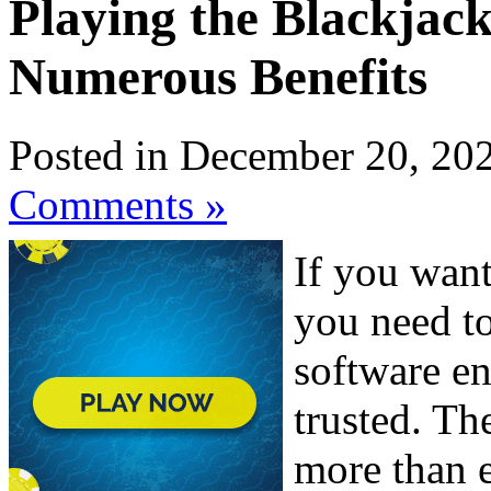
Playing the Blackja
Numerous Benefits
Posted in December 20, 20
Comments »
If you want
you need to
software en
trusted. Th
more than 