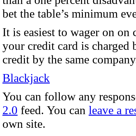
bet the table’s minimum ev
It is easiest to wager on o
your credit card is charged b
credit by the same company
Blackjack
You can follow any response
2.0
feed. You can
leave a r
own site.