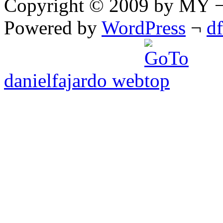
Copyright © 2009 by MY ¬ A
Powered by
WordPress
¬
d
danielfajardo web