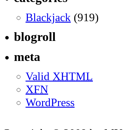
Blackjack
(919)
blogroll
meta
Valid
XHTML
XFN
WordPress