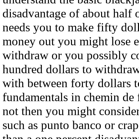
disadvantage of about half o
needs you to make fifty doll
money out you might lose ea
withdraw or you possibly c
hundred dollars to withdraw
with between forty dollars 
fundamentals in chemin de fe
not then you might conside
such as punto banco or craps
than a one percent disadvan