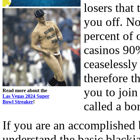
losers that
you off. No
percent of 
casinos 90%
ceaselessly
therefore t
you to join
Read more about the
Las Vegas 2024 Super
Bowl Streaker
!
called a bo
If you are an accomplished
understand the basic blackja