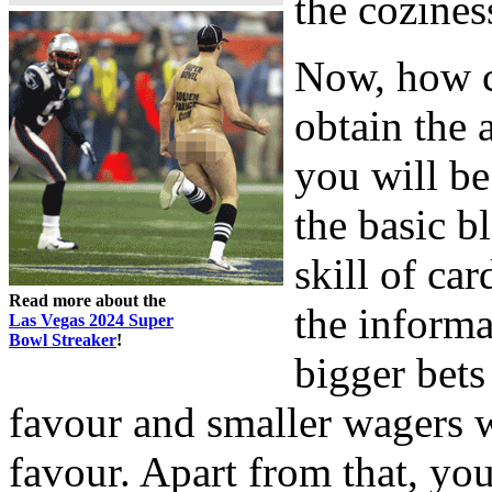
the cozines
Now, how c
obtain the 
you will b
the basic b
skill of ca
Read more about the
the informa
Las Vegas 2024 Super
Bowl Streaker
!
bigger bet
favour and smaller wagers w
favour. Apart from that, yo