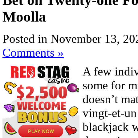
Bet on Twenty-one F
Moolla
Posted in November 13, 20
Comments »
A few indiv
some for m
doesn’t mat
vingt-et-un
blackjack 