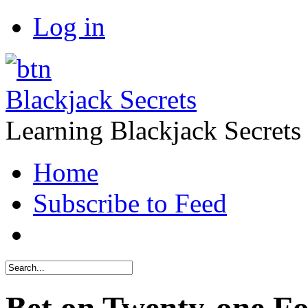
Log in
Blackjack Secrets
Learning Blackjack Secrets
Home
Subscribe to Feed