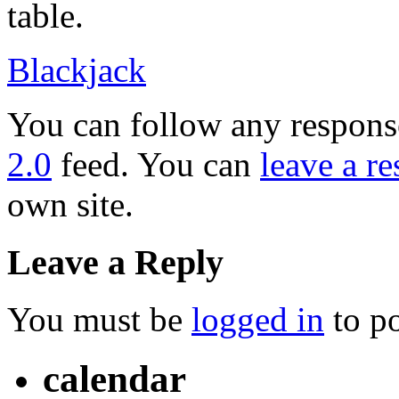
table.
Blackjack
You can follow any response
2.0
feed. You can
leave a r
own site.
Leave a Reply
You must be
logged in
to p
calendar