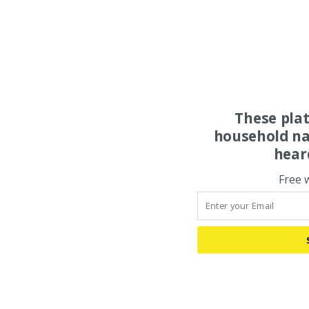
These pla
household na
hear
Free 