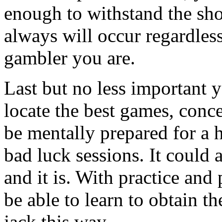
enough to withstand the sho
always will occur regardless
gambler you are.
Last but no less important 
locate the best games, conce
be mentally prepared for a 
bad luck sessions. It could 
and it is. With practice an
be able to learn to obtain t
jack this way.