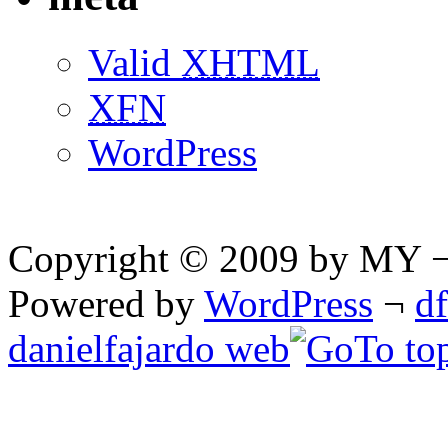
Valid
XHTML
XFN
WordPress
Copyright © 2009 by MY ¬ A
Powered by
WordPress
¬
d
danielfajardo web