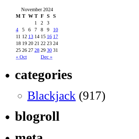
November 2024
M
T
W
T
F
S
S
1
2
3
4
5
6
7
8
9
10
11
12
13
14
15
16
17
18
19
20
21
22
23
24
25
26
27
28
29
30
31
« Oct
Dec »
categories
Blackjack
(917)
blogroll
meta