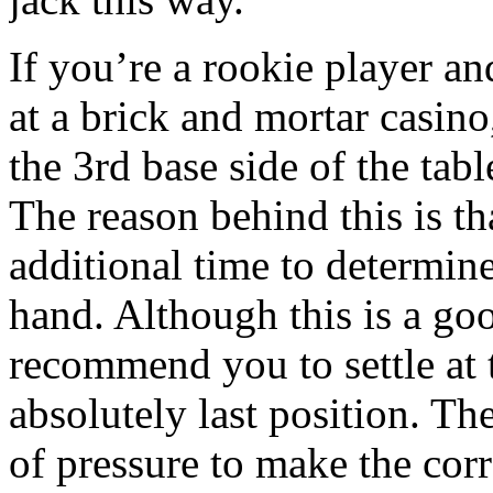
If you’re a rookie player an
at a brick and mortar casino
the 3rd base side of the tabl
The reason behind this is th
additional time to determi
hand. Although this is a goo
recommend you to settle at 
absolutely last position. Th
of pressure to make the corr