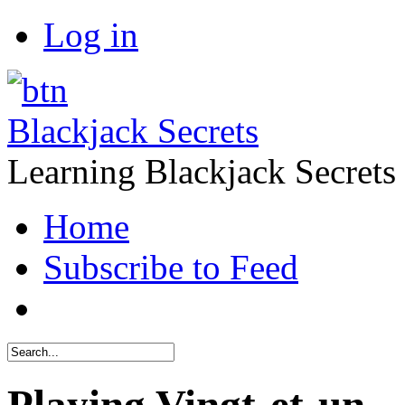
Log in
Blackjack Secrets
Learning Blackjack Secrets
Home
Subscribe to Feed