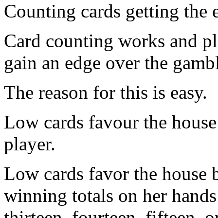
Counting cards getting the 
Card counting works and pl
gain an edge over the gambl
The reason for this is easy.
Low cards favour the house 
player.
Low cards favor the house 
winning totals on her hands 
thirteen, fourteen, fifteen, o