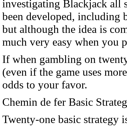
investigating Blackjack all
been developed, including b
but although the idea is com
much very easy when you p
If when gambling on twenty
(even if the game uses more
odds to your favor.
Chemin de fer Basic Strate
Twenty-one basic strategy 