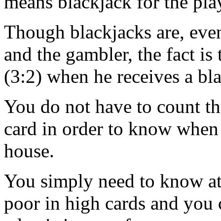
means blackjack for the pla
Though blackjacks are, even
and the gambler, the fact is
(3:2) when he receives a bla
You do not have to count the
card in order to know when
house.
You simply need to know at 
poor in high cards and you 