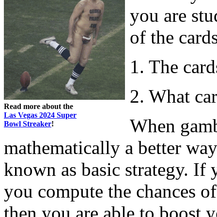
you are stu
of the cards
1. The card
2. What car
Read more about the
Las Vegas 2024 Super
When gambl
Bowl Streaker
!
mathematically a better way
known as basic strategy. If 
you compute the chances of 
then you are able to boost