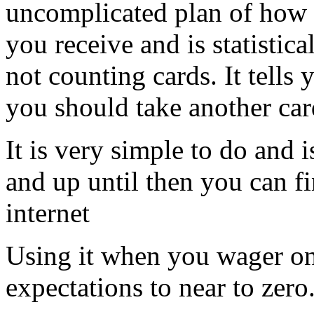
uncomplicated plan of how 
you receive and is statistica
not counting cards. It tell
you should take another car
It is very simple to do and
and up until then you can f
internet
Using it when you wager on
expectations to near to zero