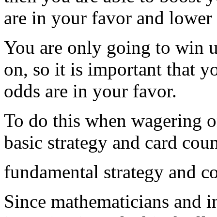
are in your favor and lower
You are only going to win 
on, so it is important that 
odds are in your favor.
To do this when wagering o
basic strategy and card coun
fundamental strategy and c
Since mathematicians and in