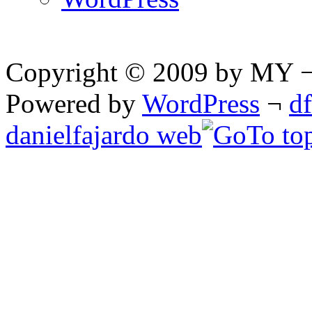
Copyright © 2009 by MY ¬ A
Powered by
WordPress
¬
d
danielfajardo web