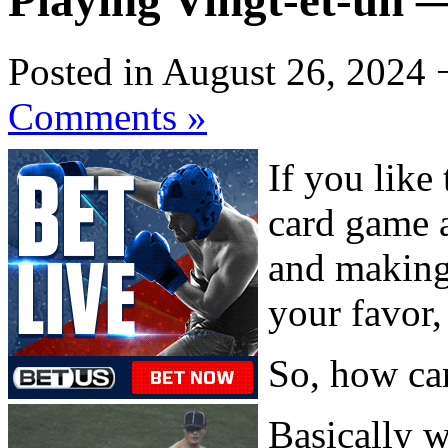
Playing Vingt-et-un 
Posted in August 26, 2024 
Comments »
If you like
card game a
and making
your favor,
So, how can
Basically 