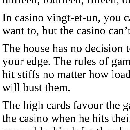
In casino vingt-et-un, you c
want to, but the casino can’t
The house has no decision t
your edge. The rules of gam
hit stiffs no matter how loa
will bust them.
The high cards favour the g
the casino when he hits thei