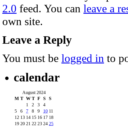
2.0
feed. You can
leave a r
own site.
Leave a Reply
You must be
logged in
to p
calendar
August 2024
M
T
W
T
F
S
S
1
2
3
4
5
6
7
8
9
10
11
12
13
14
15
16
17
18
19
20
21
22
23
24
25