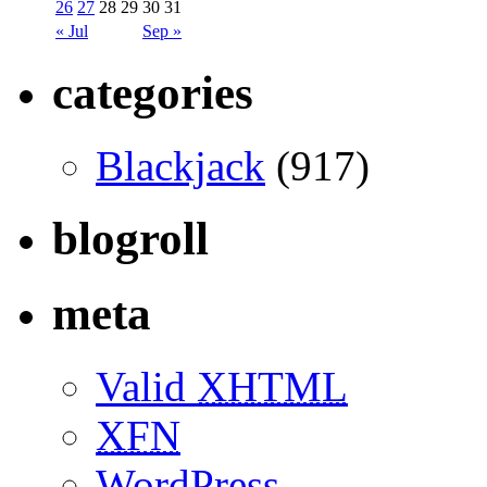
26
27
28
29
30
31
« Jul
Sep »
categories
Blackjack
(917)
blogroll
meta
Valid
XHTML
XFN
WordPress