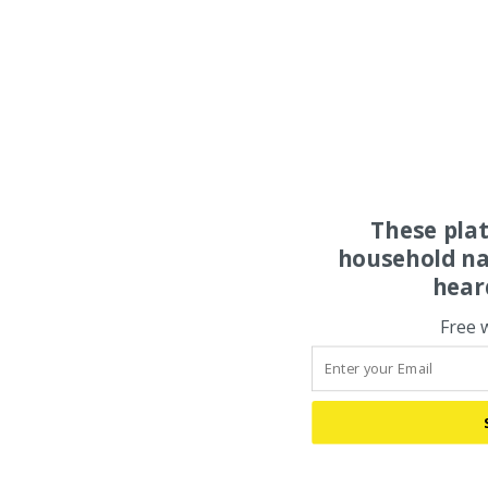
These pla
household na
hear
Free 