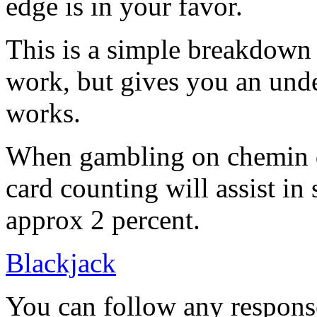
edge is in your favor.
This is a simple breakdown
work, but gives you an unde
works.
When gambling on chemin d
card counting will assist in
approx 2 percent.
Blackjack
You can follow any response