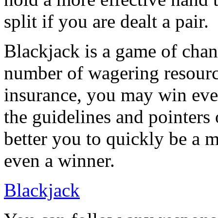
split if you are dealt a pair.
Blackjack is a game of chan
number of wagering resource
insurance, you may win eve
the guidelines and pointers 
better you to quickly be a 
even a winner.
Blackjack