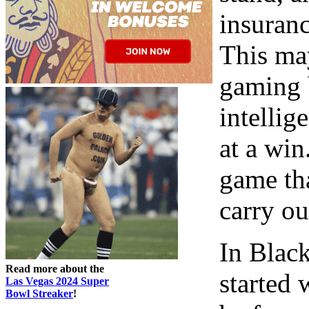
insuranc
This ma
gaming 
intellig
at a win
game tha
carry ou
In Black
Read more about the
started 
Las Vegas 2024 Super
Bowl Streaker
!