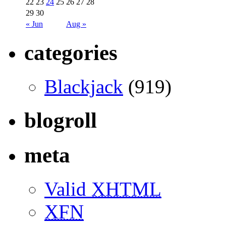
22
23
24
25
26
27
28
29
30
« Jun
Aug »
categories
Blackjack
(919)
blogroll
meta
Valid
XHTML
XFN