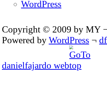
WordPress
Copyright © 2009 by MY ¬ A
Powered by
WordPress
¬
d
danielfajardo web