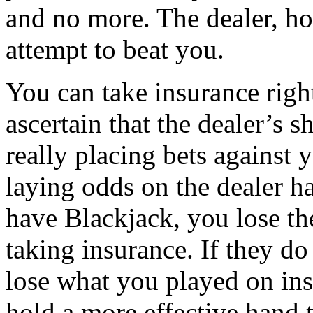
and no more. The dealer, ho
attempt to beat you.
You can take insurance right
ascertain that the dealer’s 
really placing bets against 
laying odds on the dealer h
have Blackjack, you lose th
taking insurance. If they d
lose what you played on in
hold a more effective hand t