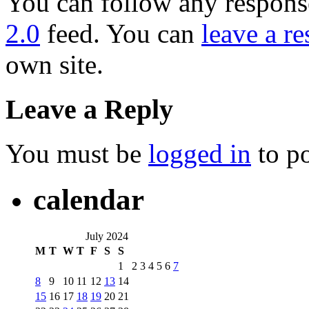
You can follow any response
2.0
feed. You can
leave a r
own site.
Leave a Reply
You must be
logged in
to p
calendar
July 2024
M
T
W
T
F
S
S
1
2
3
4
5
6
7
8
9
10
11
12
13
14
15
16
17
18
19
20
21