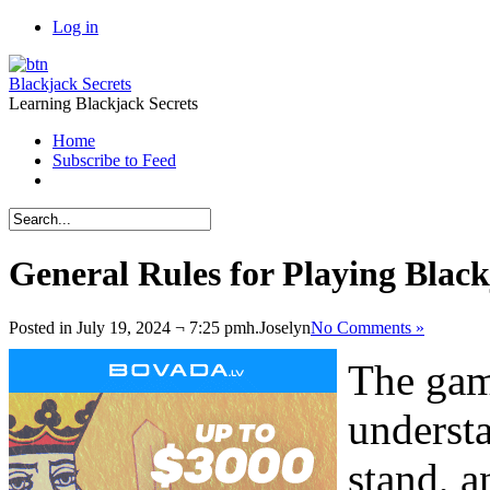
Log in
Blackjack Secrets
Learning Blackjack Secrets
Home
Subscribe to Feed
General Rules for Playing Blac
Posted in July 19, 2024 ¬ 7:25 pmh.
Joselyn
No Comments »
The gam
underst
stand, a