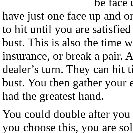
be face 
have just one face up and o
to hit until you are satisfi
bust. This is also the time
insurance, or break a pair. Af
dealer’s turn. They can hit t
bust. You then gather your 
had the greatest hand.
You could double after you a
you choose this, you are so