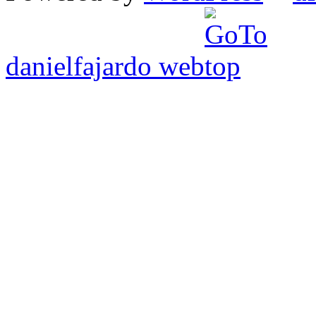
danielfajardo web