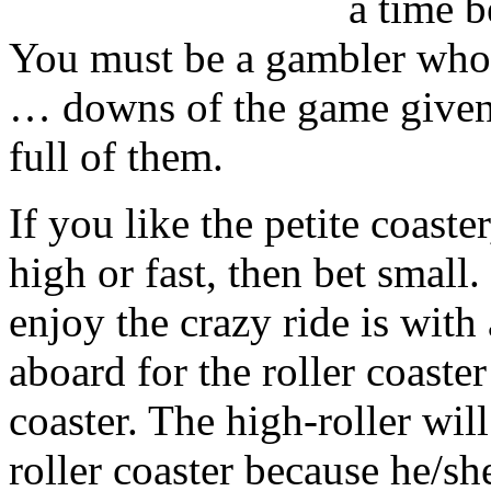
a time b
You must be a gambler who i
… downs of the game given 
full of them.
If you like the petite coaste
high or fast, then bet small
enjoy the crazy ride is with
aboard for the roller coaster
coaster. The high-roller wil
roller coaster because he/sh