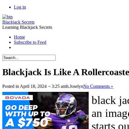
Log in
Blackjack Secrets
Learning Blackjack Secrets
Home
Subscribe to Feed
Blackjack Is Like A Rollercoast
Posted in April 18, 2024 ¬ 3:25 amh.
Joselyn
No Comments »
black ja
an image
starts o