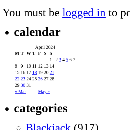
You must be
logged in
to p
calendar
April 2024
M
T
W
T
F
S
S
1
2
3
4
5
6
7
8
9
10
11
12
13
14
15
16
17
18
19
20
21
22
23
24
25
26
27
28
29
30
31
« Mar
May »
categories
Blackjack
(917)