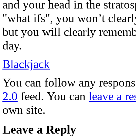
and your head in the strato
"what ifs", you won’t clear
but you will clearly remembe
day.
Blackjack
You can follow any response
2.0
feed. You can
leave a r
own site.
Leave a Reply