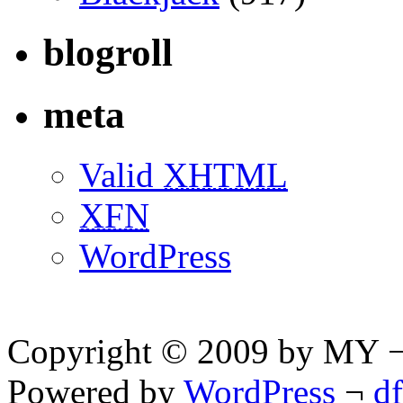
blogroll
meta
Valid
XHTML
XFN
WordPress
Copyright © 2009 by MY ¬ A
Powered by
WordPress
¬
d