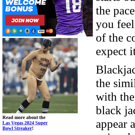
the pace
you feel
of the c
expect i
Blackjac
the simil
with th
black ja
Read more about the
appear a
Las Vegas 2024 Super
Bowl Streaker
!