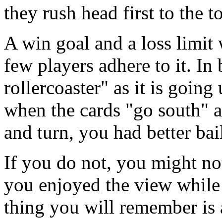
they rush head first to the 
A win goal and a loss limit 
few players adhere to it. In 
rollercoaster" as it is going 
when the cards "go south" a
and turn, you had better bail
If you do not, you might n
you enjoyed the view while
thing you will remember is a