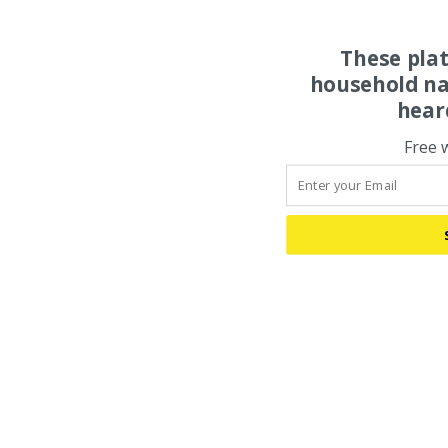
These pla
household na
hear
Free 