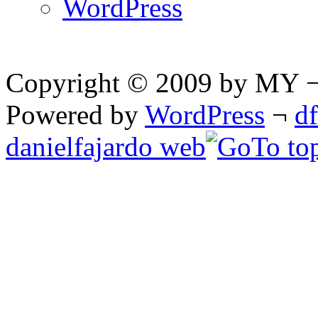
WordPress
Copyright © 2009 by MY ¬ A
Powered by
WordPress
¬
d
danielfajardo web