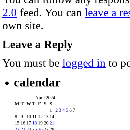
2.0
feed. You can
leave a r
own site.
Leave a Reply
You must be
logged in
to p
calendar
April 2024
M
T
W
T
F
S
S
1
2
3
4
5
6
7
8
9
10
11
12
13
14
15
16
17
18
19
20
21
22
23
24
25
26
27
28