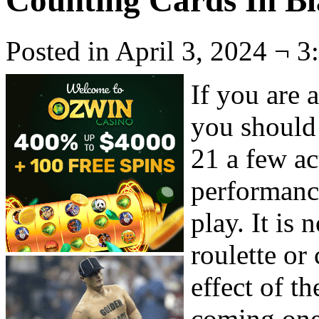
Counting Cards In Bl
Posted in April 3, 2024 ¬ 3
If you are 
you should 
21 a few ac
performance
play. It is 
roulette or
effect of t
coming one.