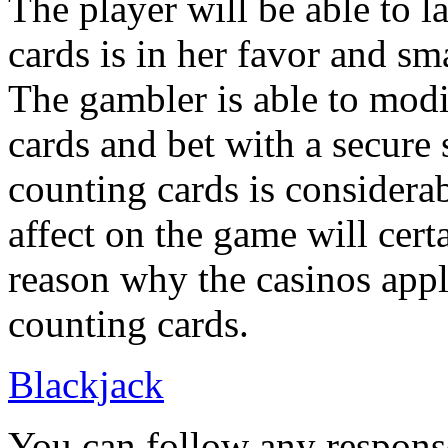
The player will be able to l
cards is in her favor and sm
The gambler is able to modi
cards and bet with a secure 
counting cards is considerab
affect on the game will certa
reason why the casinos appl
counting cards.
Blackjack
You can follow any response