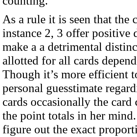
counting.
As a rule it is seen that the
instance 2, 3 offer positive 
make a a detrimental distinc
allotted for all cards depend
Though it’s more efficient 
personal guesstimate regard
cards occasionally the card 
the point totals in her mind.
figure out the exact proport