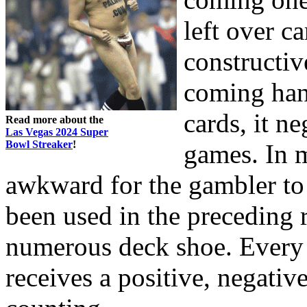
left over ca
constructiv
coming hand
cards, it n
Read more about the
Las Vegas 2024 Super
Bowl Streaker
!
games. In m
awkward for the gambler to 
been used in the preceding r
numerous deck shoe. Every l
receives a positive, negative