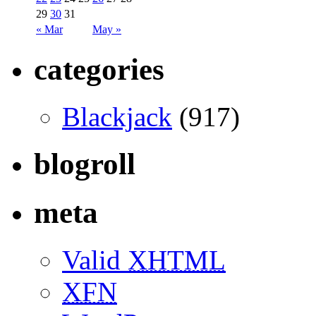
29
30
31
« Mar
May »
categories
Blackjack
(917)
blogroll
meta
Valid
XHTML
XFN