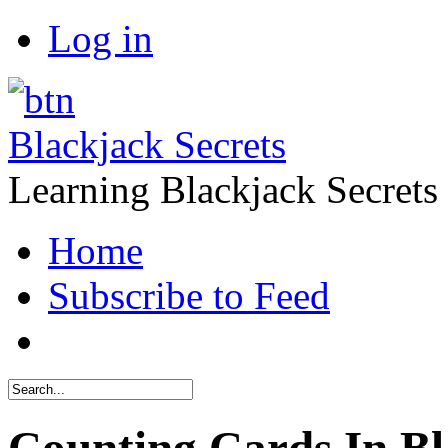
Log in
Blackjack Secrets
Learning Blackjack Secrets
Home
Subscribe to Feed