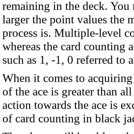
remaining in the deck. You 
larger the point values the
process is. Multiple-level co
whereas the card counting ac
such as 1, -1, 0 referred to 
When it comes to acquiring 
of the ace is greater than a
action towards the ace is exc
of card counting in black ja