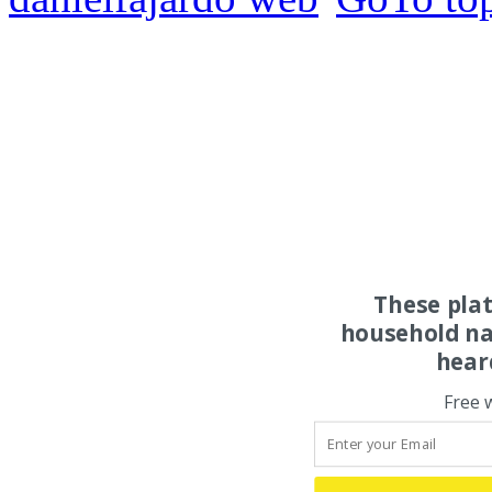
These pla
household na
hear
Free 