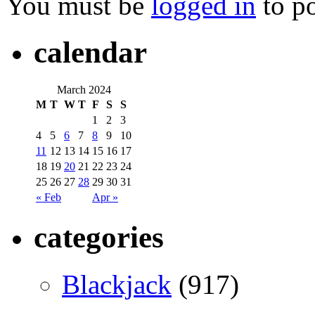
You must be
logged in
to p
calendar
March 2024
M
T
W
T
F
S
S
1
2
3
4
5
6
7
8
9
10
11
12
13
14
15
16
17
18
19
20
21
22
23
24
25
26
27
28
29
30
31
« Feb
Apr »
categories
Blackjack
(917)