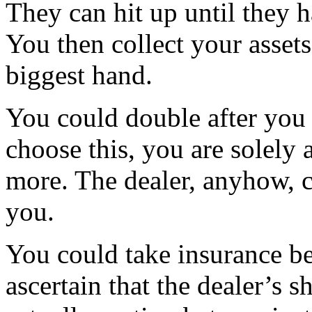
They can hit up until they h
You then collect your assets
biggest hand.
You could double after you 
choose this, you are solely
more. The dealer, anyhow, c
you.
You could take insurance be
ascertain that the dealer’s 