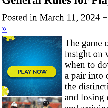
General Rules for Pl
Posted in March 11, 2024 ¬
»
The game o
insight on 
when to dou
a pair into
the distinc
and losing 
and arrivin