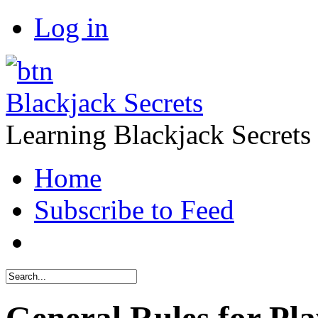
Log in
Blackjack Secrets
Learning Blackjack Secrets
Home
Subscribe to Feed