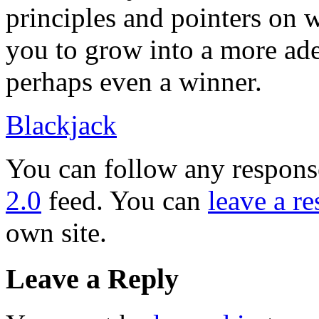
principles and pointers on w
you to grow into a more ad
perhaps even a winner.
Blackjack
You can follow any response
2.0
feed. You can
leave a r
own site.
Leave a Reply