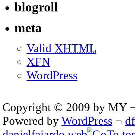
blogroll
meta
Valid
XHTML
XFN
WordPress
Copyright © 2009 by MY ¬ A
Powered by
WordPress
¬
d
danielfajardo web