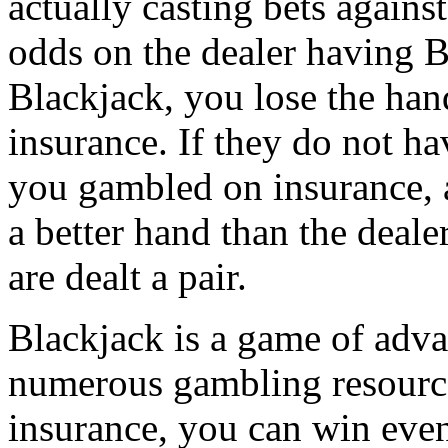
actually casting bets agains
odds on the dealer having B
Blackjack, you lose the han
insurance. If they do not h
you gambled on insurance, 
a better hand than the dealer
are dealt a pair.
Blackjack is a game of adva
numerous gambling resource
insurance, you can win eve