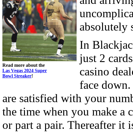
uncomplicat
absolutely 
In Blackjac
just 2 card
Read more about the
casino deal
Las Vegas 2024 Super
Bowl Streaker
!
face down. 
are satisfied with your numb
the time when you make a ch
or part a pair. Thereafter it 