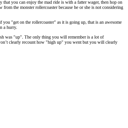
way that you can enjoy the mad ride is with a fatter wager, then hop on
ew from the monster rollercoaster because he or she is not considering
f you "get on the rollercoaster" as it is going up, that is an awesome
n a hurry.
h was "up". The only thing you will remember is a lot of
u won’t clearly recount how "high up" you went but you will clearly