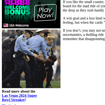
If you like the small coaster
board for the mad ride of yo
the drop as they rush hastily
A win goal and a loss limit w
feeling, but when the cards "
If you don’t, you may not n
uncertainties, a thrilling r
remember that disappointing 
Read more about the
Las Vegas 2024 Super
Bowl Streaker
!