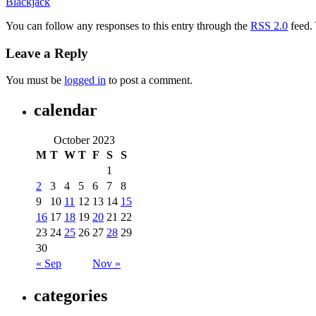
Blackjack
You can follow any responses to this entry through the
RSS 2.0
feed.
Leave a Reply
You must be
logged in
to post a comment.
calendar
October 2023
M
T
W
T
F
S
S
1
2
3
4
5
6
7
8
9
10
11
12
13
14
15
16
17
18
19
20
21
22
23
24
25
26
27
28
29
30
« Sep
Nov »
categories