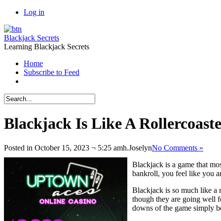
Log in
Blackjack Secrets
Learning Blackjack Secrets
Home
Subscribe to Feed
Blackjack Is Like A Rollercoast
Posted in October 15, 2023 ¬ 5:25 amh.
Joselyn
No Comments »
Blackjack is a game that mos
bankroll, you feel like you a
Blackjack is so much like a r
though they are going well f
downs of the game simply be