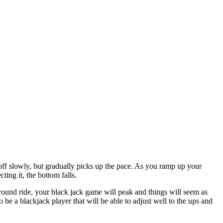
 off slowly, but gradually picks up the pace. As you ramp up your
ting it, the bottom falls.
rground ride, your black jack game will peak and things will seem as
e a blackjack player that will be able to adjust well to the ups and