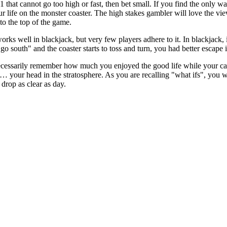
, 1 that cannot go too high or fast, then bet small. If you find the only 
ur life on the monster coaster. The high stakes gambler will love the vi
 to the top of the game.
orks well in blackjack, but very few players adhere to it. In blackjack, i
go south" and the coaster starts to toss and turn, you had better escape i
ecessarily remember how much you enjoyed the good life while your cas
ide … your head in the stratosphere. As you are recalling "what ifs", yo
drop as clear as day.