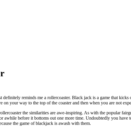
er
t definitely reminds me a rollercoaster. Black jack is a game that kicks
re on your way to the top of the coaster and then when you are not expec
ollercoaster the similarities are awe-inspiring. As with the popular fai
or awhile before it bottoms out one more time. Undoubtedly you have to b
cause the game of blackjack is awash with them.