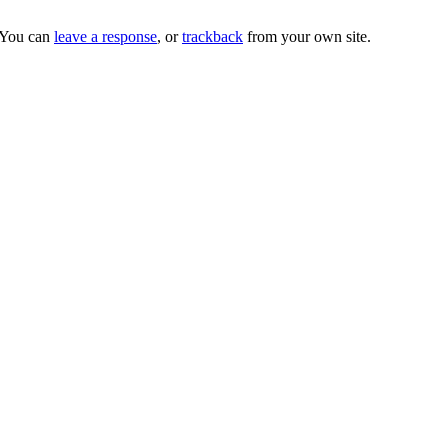
 You can
leave a response
, or
trackback
from your own site.