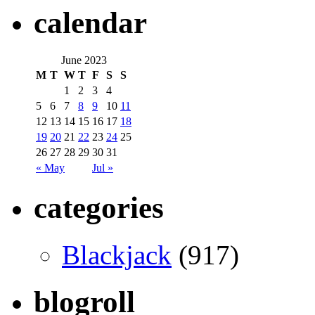
calendar
June 2023
M
T
W
T
F
S
S
1
2
3
4
5
6
7
8
9
10
11
12
13
14
15
16
17
18
19
20
21
22
23
24
25
26
27
28
29
30
31
« May
Jul »
categories
Blackjack
(917)
blogroll