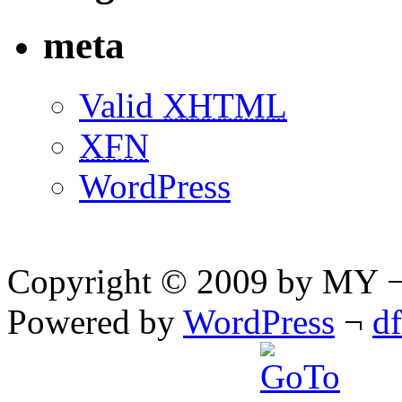
meta
Valid
XHTML
XFN
WordPress
Copyright © 2009 by MY ¬ A
Powered by
WordPress
¬
d