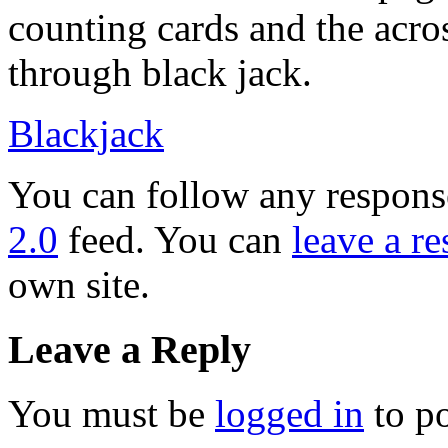
counting cards and the acro
through black jack.
Blackjack
You can follow any response
2.0
feed. You can
leave a r
own site.
Leave a Reply
You must be
logged in
to p