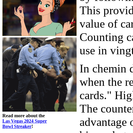
This provid
value of ca
Counting ca
use in ving
In chemin d
when the r
cards." Hig
The counter
Read more about the
advantage 
Las Vegas 2024 Super
Bowl Streaker
!