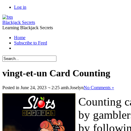
Log in
Blackjack Secrets
Learning Blackjack Secrets
Home
Subscribe to Feed
vingt-et-un Card Counting
Posted in June 24, 2023 ¬ 2:25 amh.
Joselyn
No Comments »
Counting ca
by gamblers
by followin