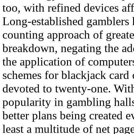
too, with refined devices af
Long-established gamblers h
counting approach of greate
breakdown, negating the ad
the application of compute
schemes for blackjack card c
devoted to twenty-one. With
popularity in gambling halls
better plans being created e
least a multitude of net pag