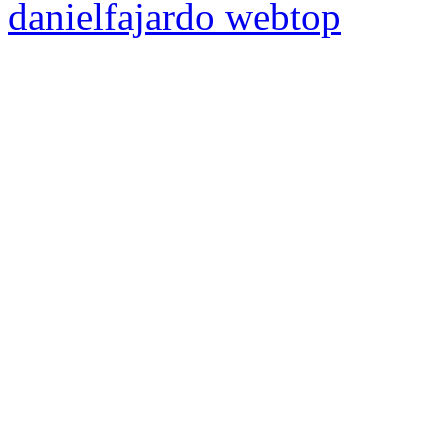
danielfajardo web