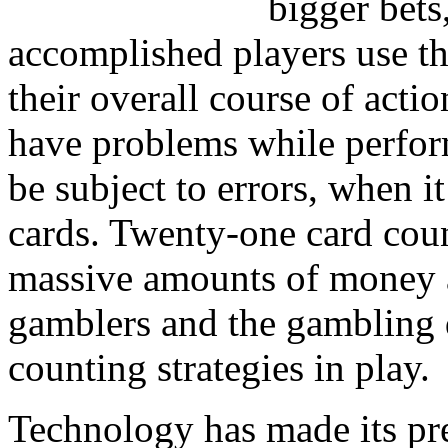
bigger bet
accomplished players use th
their overall course of acti
have problems while perfor
be subject to errors, when i
cards. Twenty-one card count
massive amounts of money a
gamblers and the gambling 
counting strategies in play.
Technology has made its pr