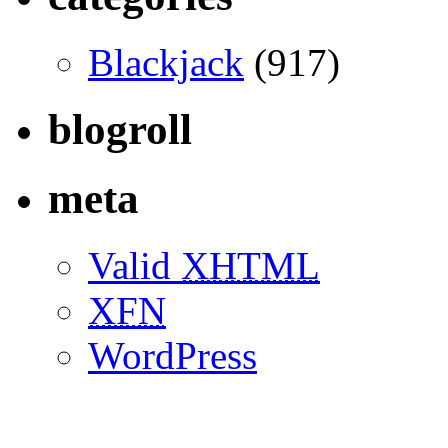
Blackjack
(917)
blogroll
meta
Valid
XHTML
XFN
WordPress