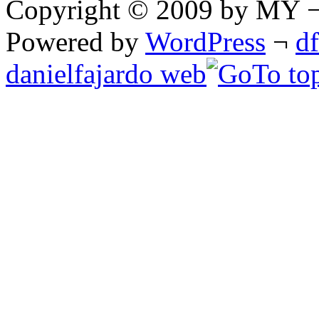
Copyright © 2009 by MY ¬ A
Powered by
WordPress
¬
d
danielfajardo web