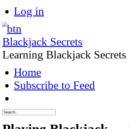
Log in
Blackjack Secrets
Learning Blackjack Secrets
Home
Subscribe to Feed