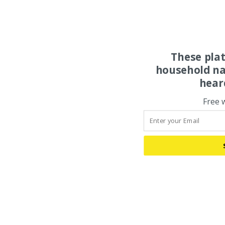
These pla
household na
hear
Free 