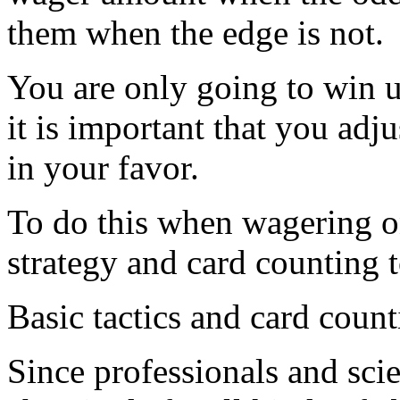
them when the edge is not.
You are only going to win u
it is important that you adju
in your favor.
To do this when wagering o
strategy and card counting 
Basic tactics and card coun
Since professionals and scie