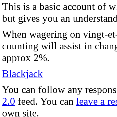
This is a basic account of
but gives you an understand
When wagering on vingt-et-
counting will assist in cha
approx 2%.
Blackjack
You can follow any response
2.0
feed. You can
leave a r
own site.