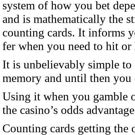
system of how you bet depe
and is mathematically the s
counting cards. It informs
fer when you need to hit or
It is unbelievably simple t
memory and until then you c
Using it when you gamble 
the casino’s odds advantage 
Counting cards getting the 