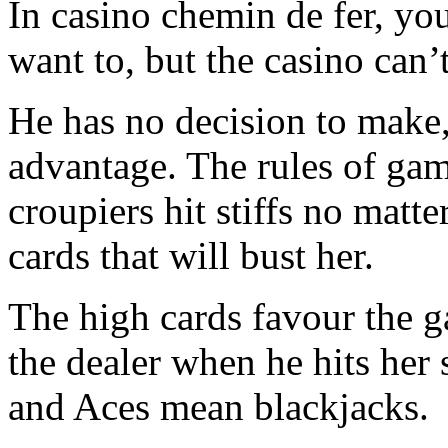
In casino chemin de fer, you
want to, but the casino can’t
He has no decision to make,
advantage. The rules of gam
croupiers hit stiffs no matt
cards that will bust her.
The high cards favour the 
the dealer when he hits her 
and Aces mean blackjacks.