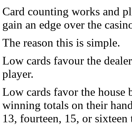
Card counting works and pl
gain an edge over the casin
The reason this is simple.
Low cards favour the dealer
player.
Low cards favor the house b
winning totals on their hand
13, fourteen, 15, or sixteen 