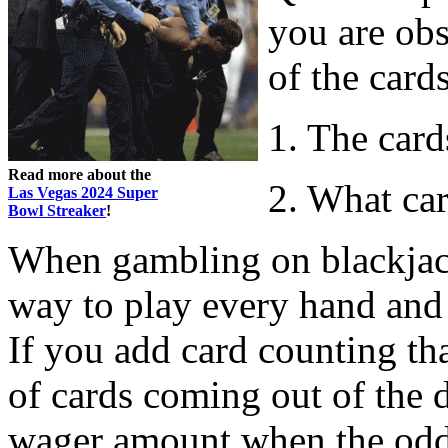
you are obs
of the cards
1. The card
Read more about the
2. What car
Las Vegas 2024 Super
Bowl Streaker
!
When gambling on blackjack
way to play every hand and 
If you add card counting th
of cards coming out of the 
wager amount when the odds