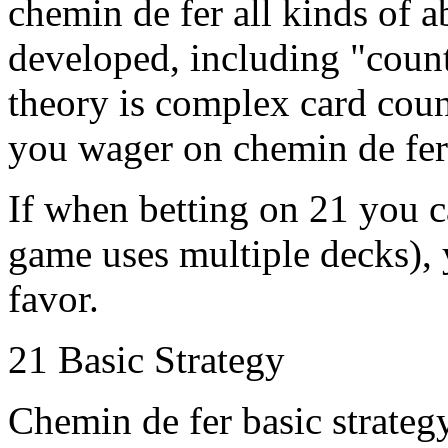
chemin de fer all kinds of 
developed, including "coun
theory is complex card coun
you wager on chemin de fer
If when betting on 21 you ca
game uses multiple decks), y
favor.
21 Basic Strategy
Chemin de fer basic strateg