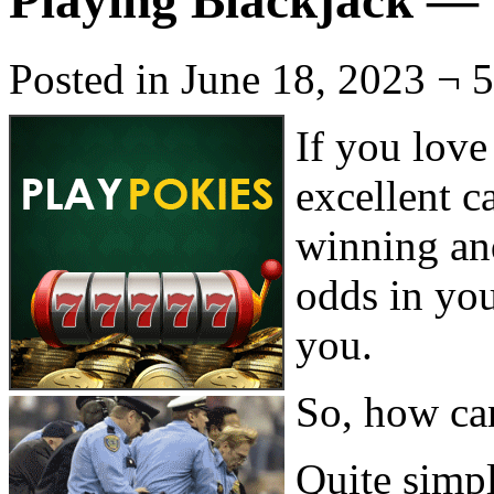
Playing Blackjack —
Posted in June 18, 2023 ¬ 
If you love
excellent c
winning an
odds in you
you.
So, how can
Quite simp