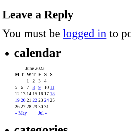
Leave a Reply
You must be
logged in
to p
calendar
June 2023
M
T
W
T
F
S
S
1
2
3
4
5
6
7
8
9
10
11
12
13
14
15
16
17
18
19
20
21
22
23
24
25
26
27
28
29
30
31
« May
Jul »
categories