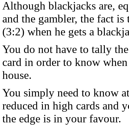
Although blackjacks are, e
and the gambler, the fact is
(3:2) when he gets a blackj
You do not have to tally the
card in order to know when
house.
You simply need to know at 
reduced in high cards and 
the edge is in your favour.