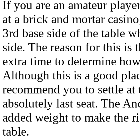
If you are an amateur playe
at a brick and mortar casino,
3rd base side of the table w
side. The reason for this is 
extra time to determine ho
Although this is a good pla
recommend you to settle at 
absolutely last seat. The An
added weight to make the rig
table.