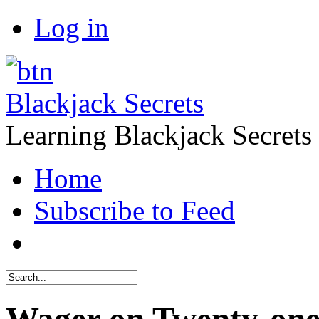
Log in
Blackjack Secrets
Learning Blackjack Secrets
Home
Subscribe to Feed