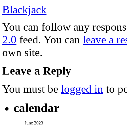
Blackjack
You can follow any response
2.0
feed. You can
leave a r
own site.
Leave a Reply
You must be
logged in
to p
calendar
June 2023