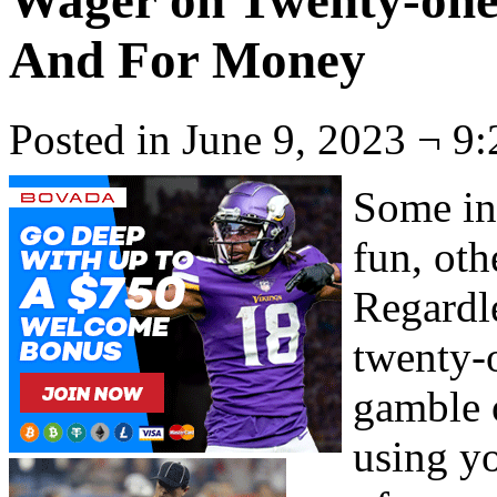
Wager on Twenty-one
And For Money
Posted in June 9, 2023 ¬ 9
Some in
fun, oth
Regardle
twenty-o
gamble 
using y