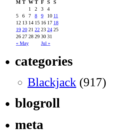
M
T
W
T
F
S
S
1
2
3
4
5
6
7
8
9
10
11
12
13
14
15
16
17
18
19
20
21
22
23
24
25
26
27
28
29
30
31
« May
Jul »
categories
Blackjack
(917)
blogroll
meta