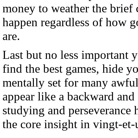
money to weather the brief 
happen regardless of how g
are.
Last but no less important 
find the best games, hide y
mentally set for many awful
appear like a backward and 
studying and perseverance h
the core insight in vingt-et-