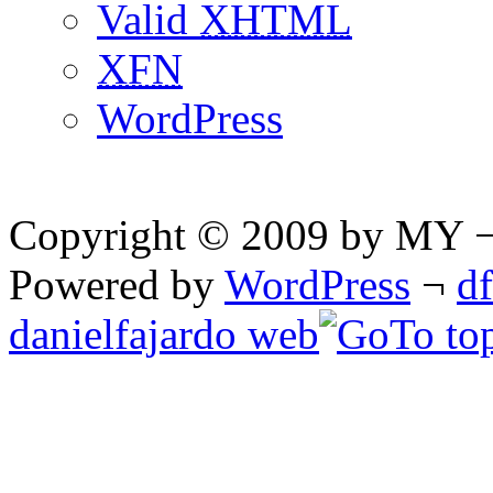
Valid
XHTML
XFN
WordPress
Copyright © 2009 by MY ¬ A
Powered by
WordPress
¬
d
danielfajardo web