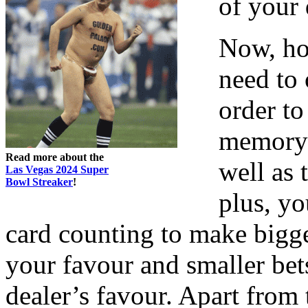
of your
Now, ho
need to 
order to
memory t
Read more about the
well as 
Las Vegas 2024 Super
Bowl Streaker
!
plus, yo
card counting to make bigg
your favour and smaller bet
dealer’s favour. Apart from