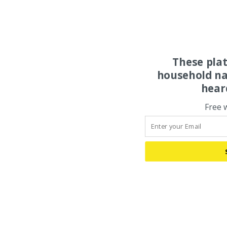
These pla
household na
hear
Free 