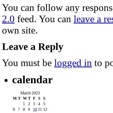
You can follow any response
2.0
feed. You can
leave a r
own site.
Leave a Reply
You must be
logged in
to p
calendar
March 2023
M
T
W
T
F
S
S
1
2
3
4
5
6
7
8
9
10
11
12