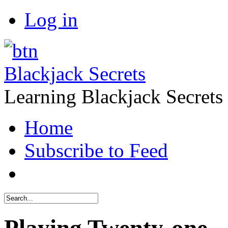
Log in
Blackjack Secrets
Learning Blackjack Secrets
Home
Subscribe to Feed