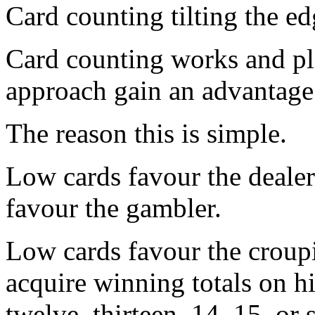
Card counting tilting the e
Card counting works and pl
approach gain an advantage 
The reason this is simple.
Low cards favour the dealer
favour the gambler.
Low cards favour the croupi
acquire winning totals on hi
twelve, thirteen, 14, 15, or s