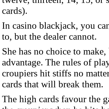
cards).
In casino blackjack, you can
to, but the dealer cannot.
She has no choice to make, 
advantage. The rules of play
croupiers hit stiffs no matt
cards that will break them.
The high cards favour the 