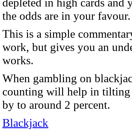
depleted in high cards and
the odds are in your favour.
This is a simple commentar
work, but gives you an unde
works.
When gambling on blackjack
counting will help in tiltin
by to around 2 percent.
Blackjack