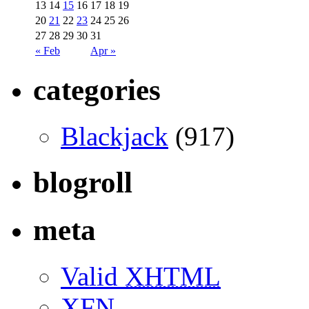
13
14
15
16
17
18
19
20
21
22
23
24
25
26
27
28
29
30
31
« Feb
Apr »
categories
Blackjack
(917)
blogroll
meta
Valid
XHTML
XFN