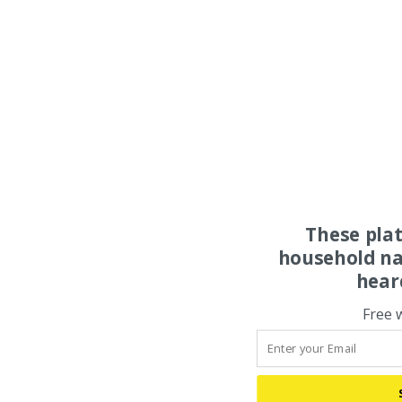
These pla
household na
hear
Free 