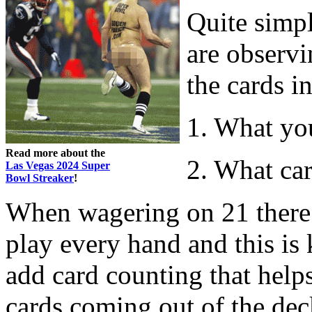
Quite simp
are observi
the cards in
1. What yo
Read more about the
2. What car
Las Vegas 2024 Super
Bowl Streaker
!
When wagering on 21 there 
play every hand and this is 
add card counting that helps
cards coming out of the dec