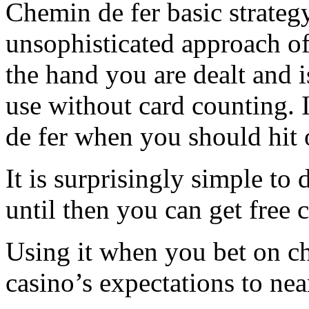
Chemin de fer basic strateg
unsophisticated approach o
the hand you are dealt and 
use without card counting. 
de fer when you should hit 
It is surprisingly simple t
until then you can get free 
Using it when you bet on ch
casino’s expectations to nea