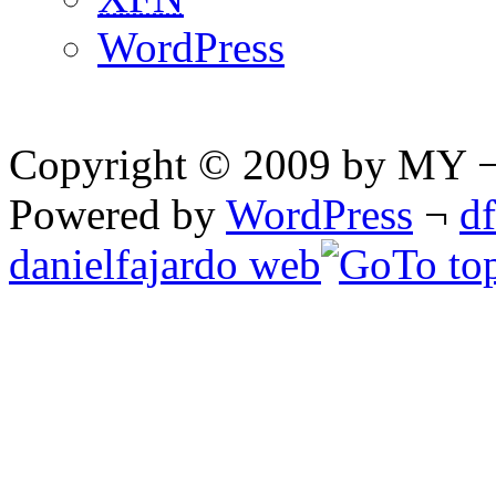
WordPress
Copyright © 2009 by MY ¬ A
Powered by
WordPress
¬
d
danielfajardo web