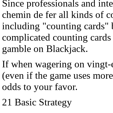
Since professionals and inte
chemin de fer all kinds of 
including "counting cards" 
complicated counting cards 
gamble on Blackjack.
If when wagering on vingt-e
(even if the game uses more
odds to your favor.
21 Basic Strategy