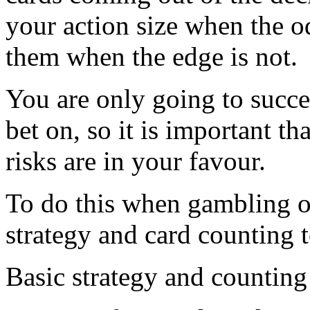
your action size when the o
them when the edge is not.
You are only going to succe
bet on, so it is important t
risks are in your favour.
To do this when gambling o
strategy and card counting 
Basic strategy and counting