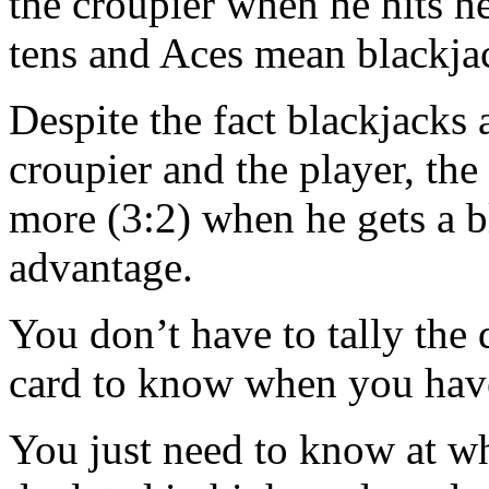
the croupier when he hits he
tens and Aces mean blackja
Despite the fact blackjacks 
croupier and the player, the 
more (3:2) when he gets a b
advantage.
You don’t have to tally the 
card to know when you have
You just need to know at wha