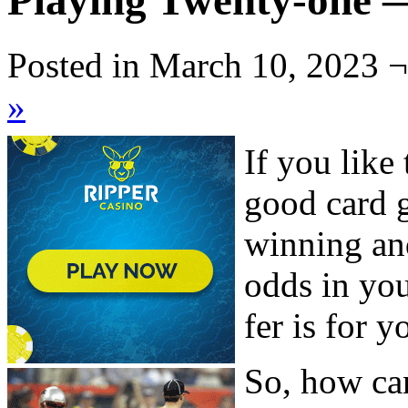
Playing Twenty-one 
Posted in March 10, 2023 ¬
»
If you like 
good card 
winning an
odds in you
fer is for y
So, how can