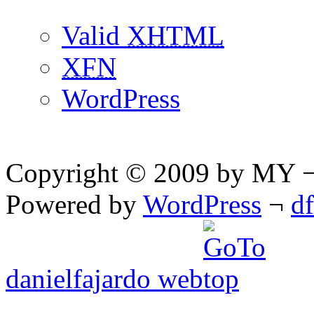
Valid
XHTML
XFN
WordPress
Copyright © 2009 by MY ¬ A
Powered by
WordPress
¬
d
danielfajardo web