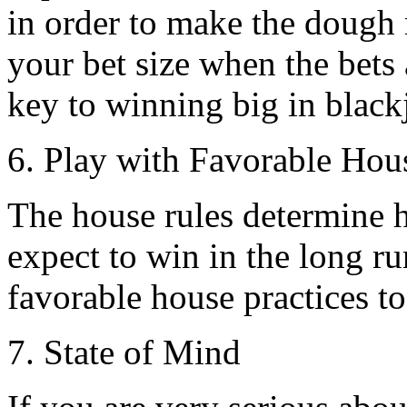
in order to make the dough
your bet size when the bets 
key to winning big in black
6. Play with Favorable Hou
The house rules determine
expect to win in the long ru
favorable house practices t
7. State of Mind