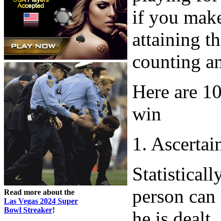
if you mak
attaining t
counting an
Here are 10
win
1. Ascertai
Statisticall
person can 
Read more about the
Las Vegas 2024 Super
Bowl Streaker
!
he is dealt