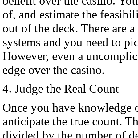
benefit over the casino. You
of, and estimate the feasibil
out of the deck. There are 
systems and you need to pick
However, even a uncomplica
edge over the casino.
4. Judge the Real Count
Once you have knowledge of
anticipate the true count. T
divided by the number of de