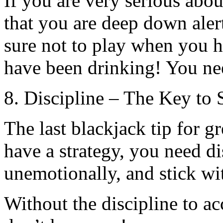
If you are very serious abou
that you are deep down aler
sure not to play when you h
have been drinking! You ne
8. Discipline – The Key to 
The last blackjack tip for gr
have a strategy, you need di
unemotionally, and stick wit
Without the discipline to a