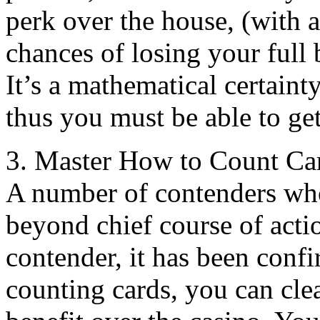
perk over the house, (with a
chances of losing your full 
It’s a mathematical certainty
thus you must be able to ge
3. Master How to Count Ca
A number of contenders who
beyond chief course of acti
contender, it has been conf
counting cards, you can clea