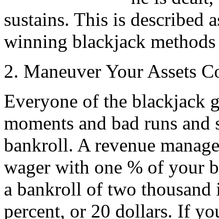
sustains. This is described 
winning blackjack methods a
2. Maneuver Your Assets Co
Everyone of the blackjack g
moments and bad runs and so
bankroll. A revenue manageme
wager with one % of your ba
a bankroll of two thousand i
percent, or 20 dollars. If y