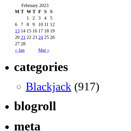
February 2023
M
T
W
T
F
S
S
1
2
3
4
5
6
7
8
9
10
11
12
13
14
15
16
17
18
19
20
21
22
23
24
25
26
27
28
« Jan
Mar »
categories
Blackjack
(917)
blogroll
meta