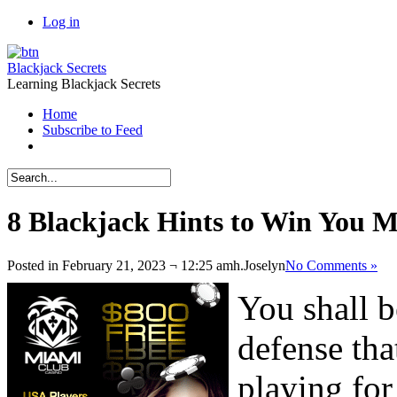
Log in
Blackjack Secrets
Learning Blackjack Secrets
Home
Subscribe to Feed
8 Blackjack Hints to Win You 
Posted in February 21, 2023 ¬ 12:25 amh.
Joselyn
No Comments »
You shall b
defense tha
playing for