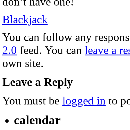
don’t have one!
Blackjack
You can follow any response
2.0
feed. You can
leave a r
own site.
Leave a Reply
You must be
logged in
to p
calendar