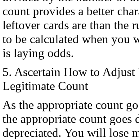
count provides a better char
leftover cards are than the
to be calculated when you w
is laying odds.
5. Ascertain How to Adjust
Legitimate Count
As the appropriate count goe
the appropriate count goes 
depreciated. You will lose 