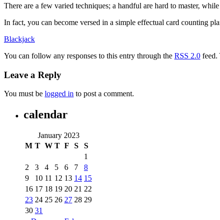
There are a few varied techniques; a handful are hard to master, while
In fact, you can become versed in a simple effectual card counting pl
Blackjack
You can follow any responses to this entry through the
RSS 2.0
feed.
Leave a Reply
You must be
logged in
to post a comment.
calendar
January 2023
M
T
W
T
F
S
S
1
2
3
4
5
6
7
8
9
10
11
12
13
14
15
16
17
18
19
20
21
22
23
24
25
26
27
28
29
30
31