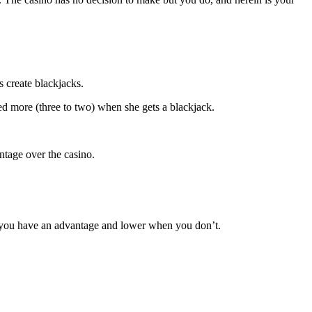
s create blackjacks.
ed more (three to two) when she gets a blackjack.
tage over the casino.
n you have an advantage and lower when you don’t.