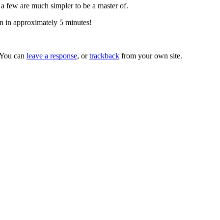
 a few are much simpler to be a master of.
an in approximately 5 minutes!
 You can
leave a response
, or
trackback
from your own site.