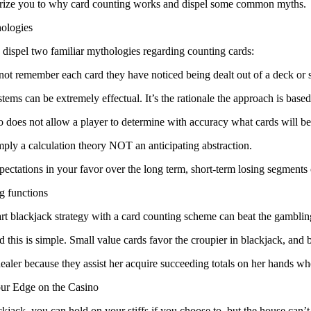
arize you to why card counting works and dispel some common myths.
ologies
 dispel two familiar mythologies regarding counting cards:
 not remember each card they have noticed being dealt out of a deck o
ystems can be extremely effectual. It’s the rationale the approach is ba
o does not allow a player to determine with accuracy what cards will be
mply a calculation theory NOT an anticipating abstraction.
expectations in your favor over the long term, short-term losing segment
g functions
t blackjack strategy with a card counting scheme can beat the gamblin
 this is simple. Small value cards favor the croupier in blackjack, and 
ealer because they assist her acquire succeeding totals on her hands when h
ur Edge on the Casino
kjack, you can hold on your stiffs if you choose to, but the house can’