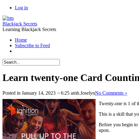
Log in
Blackjack Secrets
Learning Blackjack Secrets
Home
Subscribe to Feed
Learn twenty-one Card Countin
Posted in January 14, 2023 ¬ 6:25 amh.
Joselyn
No Comments »
Twenty-one is 1 of t
This is a skill that
Before you begin to 
upon.