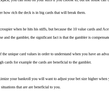
er how rich the deck is in big cards that will break them.
roupier when he hits his stiffs, but because the 10 value cards and Ace
e and the gambler, the significant fact is that the gambler is compensat
f the unique card values in order to understand when you have an advan
h cards for example the cards are beneficial to the gambler.
imize your bankroll you will want to adjust your bet size higher whe
ituations that are are beneficial to you.