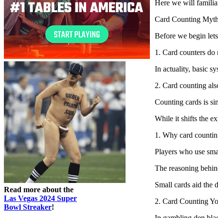
Here we will famili
Card Counting Myth
Before we begin lets
1. Card counters do
In actuality, basic s
2. Card counting als
Counting cards is si
While it shifts the 
1. Why card countin
Players who use smar
The reasoning behind
Small cards aid the d
Read more about the
Las Vegas 2024 Super
2. Card Counting Yo
Bowl Streaker
!
In gambling den blac