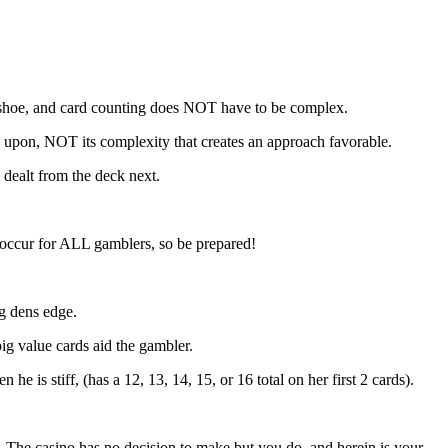
r shoe, and card counting does NOT have to be complex.
sed upon, NOT its complexity that creates an approach favorable.
 dealt from the deck next.
s occur for ALL gamblers, so be prepared!
g dens edge.
big value cards aid the gambler.
e is stiff, (has a 12, 13, 14, 15, or 16 total on her first 2 cards).
t. The casino has no decision to make but you do, and herein is your