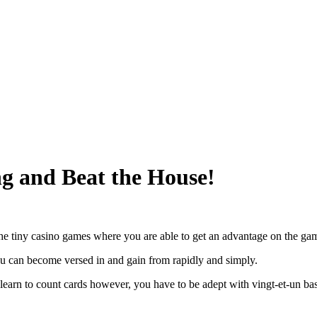
g and Beat the House!
he tiny casino games where you are able to get an advantage on the gam
 you can become versed in and gain from rapidly and simply.
learn to count cards however, you have to be adept with vingt-et-un basi