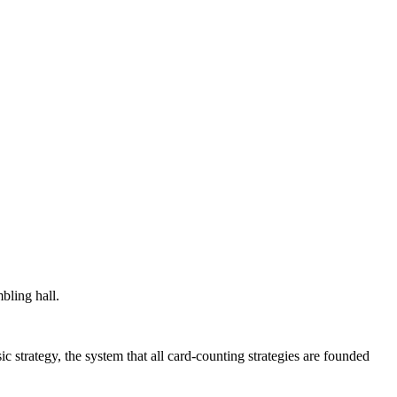
bling hall.
c strategy, the system that all card-counting strategies are founded