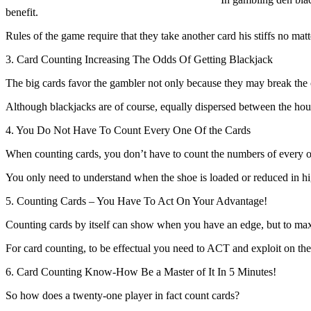
benefit.
Rules of the game require that they take another card his stiffs no matt
3. Card Counting Increasing The Odds Of Getting Blackjack
The big cards favor the gambler not only because they may break the c
Although blackjacks are of course, equally dispersed between the hous
4. You Do Not Have To Count Every One Of the Cards
When counting cards, you don’t have to count the numbers of every o
You only need to understand when the shoe is loaded or reduced in hig
5. Counting Cards – You Have To Act On Your Advantage!
Counting cards by itself can show when you have an edge, but to max
For card counting, to be effectual you need to ACT and exploit on the s
6. Card Counting Know-How Be a Master of It In 5 Minutes!
So how does a twenty-one player in fact count cards?