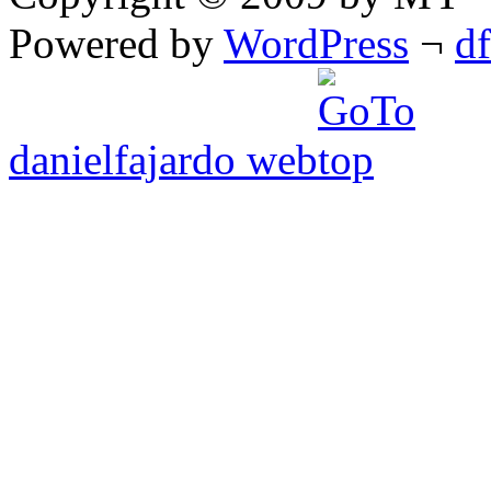
Powered by
WordPress
¬
d
danielfajardo web