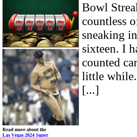
Bowl Strea
countless o
sneaking in
sixteen. I 
counted car
little while
[...]
Read more about the
Las Vegas 2024 Super