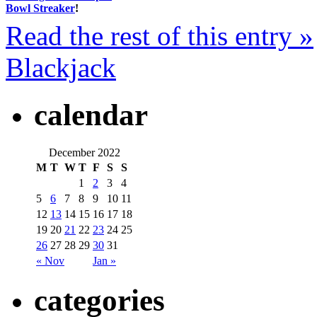
Bowl Streaker
!
Read the rest of this entry »
Blackjack
calendar
December 2022
M
T
W
T
F
S
S
1
2
3
4
5
6
7
8
9
10
11
12
13
14
15
16
17
18
19
20
21
22
23
24
25
26
27
28
29
30
31
« Nov
Jan »
categories