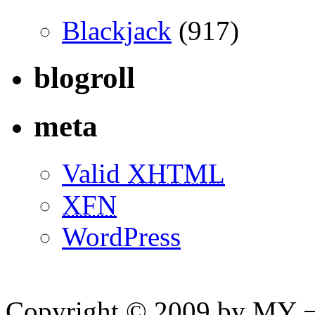
Blackjack
(917)
blogroll
meta
Valid
XHTML
XFN
WordPress
Copyright © 2009 by MY ¬ A