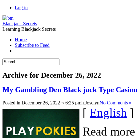
Log in
Blackjack Secrets
Learning Blackjack Secrets
Home
Subscribe to Feed
Archive for December 26, 2022
My Gambling Den Black jack Type Casin
Posted in December 26, 2022 ¬ 6:25 pmh.
Joselyn
No Comments »
[
English
]
Read more 