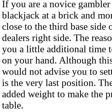
If you are a novice gambler
blackjack at a brick and mort
close to the third base side 
dealers right side. The reaso
you a little additional tim
on your hand. Although this i
would not advise you to set
is the very last position. Th
added weight to make the pr
table.