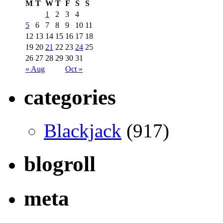
M
T
W
T
F
S
S
1
2
3
4
5
6
7
8
9
10
11
12
13
14
15
16
17
18
19
20
21
22
23
24
25
26
27
28
29
30
31
« Aug
Oct »
categories
Blackjack
(917)
blogroll
meta