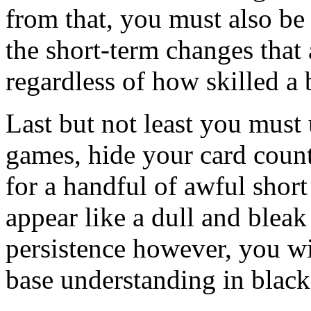
from that, you must also be
the short-term changes that 
regardless of how skilled a
Last but not least you must
games, hide your card counti
for a handful of awful short
appear like a dull and bleak
persistence however, you wil
base understanding in black