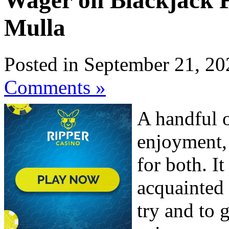
Wager on Blackjack 
Mulla
Posted in September 21, 20
Comments »
A handful o
enjoyment,
for both. It
acquainted 
try and to