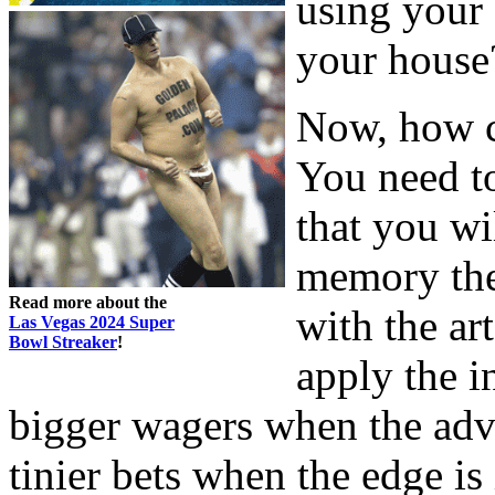
using your
your house
Now, how c
You need to
that you wi
memory the 
Read more about the
with the ar
Las Vegas 2024 Super
Bowl Streaker
!
apply the i
bigger wagers when the adv
tinier bets when the edge is 