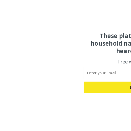
These pla
household na
hear
Free 