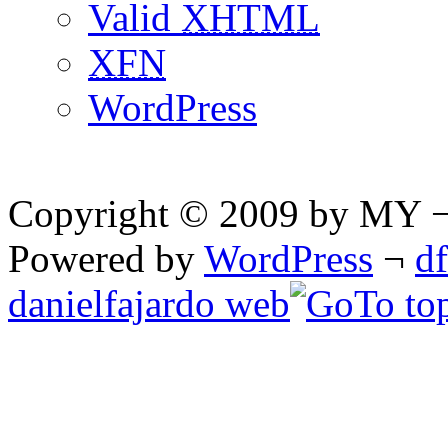
Valid
XHTML
XFN
WordPress
Copyright © 2009 by MY ¬ A
Powered by
WordPress
¬
d
danielfajardo web