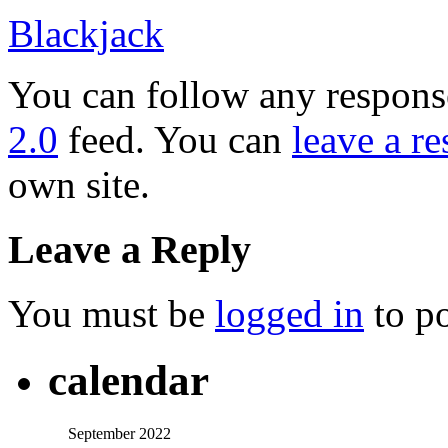
Blackjack
You can follow any response
2.0
feed. You can
leave a r
own site.
Leave a Reply
You must be
logged in
to p
calendar
September 2022