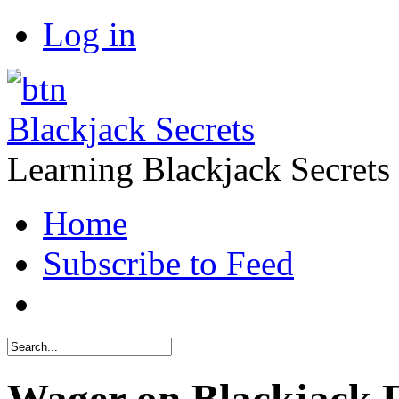
Log in
Blackjack Secrets
Learning Blackjack Secrets
Home
Subscribe to Feed