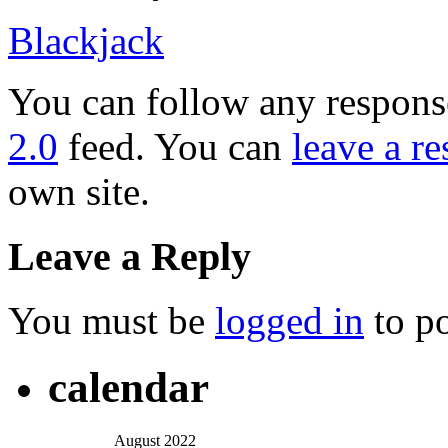
Blackjack
You can follow any response
2.0
feed. You can
leave a r
own site.
Leave a Reply
You must be
logged in
to p
calendar
August 2022