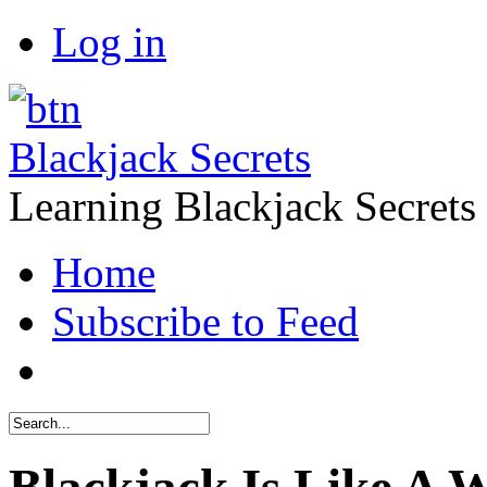
Log in
Blackjack Secrets
Learning Blackjack Secrets
Home
Subscribe to Feed