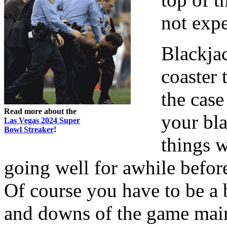
not expe
Blackjac
coaster 
the case
Read more about the
your bl
Las Vegas 2024 Super
Bowl Streaker
!
things w
going well for awhile befor
Of course you have to be a 
and downs of the game main