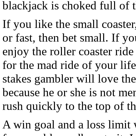
blackjack is choked full of 
If you like the small coaster
or fast, then bet small. If 
enjoy the roller coaster ride
for the mad ride of your lif
stakes gambler will love th
because he or she is not men
rush quickly to the top of t
A win goal and a loss limit 