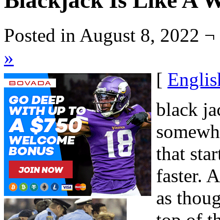
Blackjack Is Like A 
Posted in August 8, 2022 ¬
»
[
Englis
black ja
somewhat
that sta
faster. 
as thou
top of t