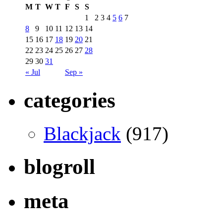
M
T
W
T
F
S
S
1
2
3
4
5
6
7
8
9
10
11
12
13
14
15
16
17
18
19
20
21
22
23
24
25
26
27
28
29
30
31
« Jul
Sep »
categories
Blackjack
(917)
blogroll
meta