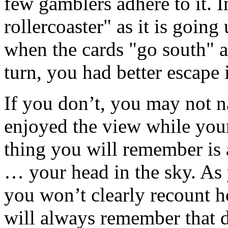
few gamblers adhere to it. I
rollercoaster" as it is going 
when the cards "go south" a
turn, you had better escape 
If you don’t, you may not 
enjoyed the view while you
thing you will remember is a
… your head in the sky. As 
you won’t clearly recount 
will always remember that de