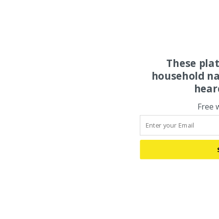
These pla
household na
hear
Free 