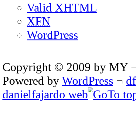
Valid
XHTML
XFN
WordPress
Copyright © 2009 by MY ¬ A
Powered by
WordPress
¬
d
danielfajardo web