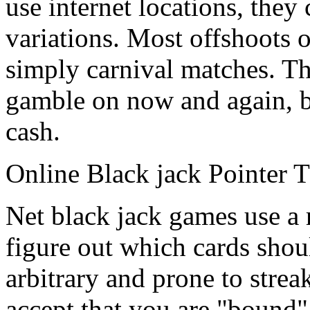
use internet locations, they 
variations. Most offshoots 
simply carnival matches. Th
gamble on now and again, b
cash.
Online Black jack Pointer 
Net black jack games use a
figure out which cards shou
arbitrary and prone to strea
accept that you are "bound" 