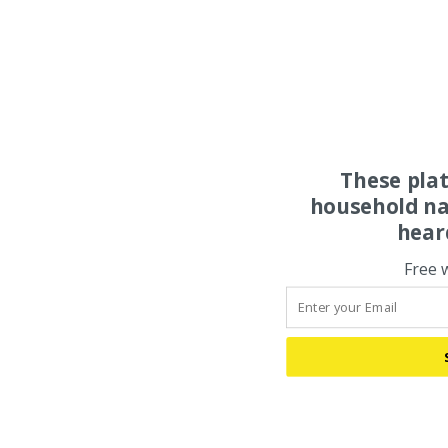
These pla
household na
hear
Free 