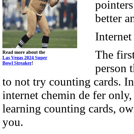
pointers
better a
Internet
The firs
Read more about the
Las Vegas 2024 Super
Bowl Streaker
!
person t
to not try counting cards. In
internet chemin de fer only
learning counting cards, owin
you.