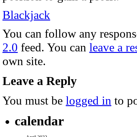
Blackjack
You can follow any response
2.0
feed. You can
leave a r
own site.
Leave a Reply
You must be
logged in
to p
calendar