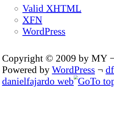
Valid
XHTML
XFN
WordPress
Copyright © 2009 by MY ¬ A
Powered by
WordPress
¬
d
danielfajardo web