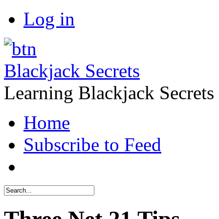
Log in
Blackjack Secrets
Learning Blackjack Secrets
Home
Subscribe to Feed