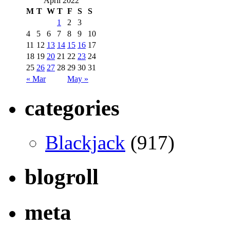
April 2022
M
T
W
T
F
S
S
1
2
3
4
5
6
7
8
9
10
11
12
13
14
15
16
17
18
19
20
21
22
23
24
25
26
27
28
29
30
31
« Mar
May »
categories
Blackjack
(917)
blogroll
meta