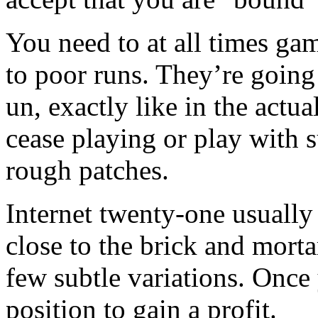
You need to at all times g
to poor runs. They’re going 
un, exactly like in the actu
cease playing or play with su
rough patches.
Internet twenty-one usually 
close to the brick and morta
few subtle variations. Once 
position to gain a profit.