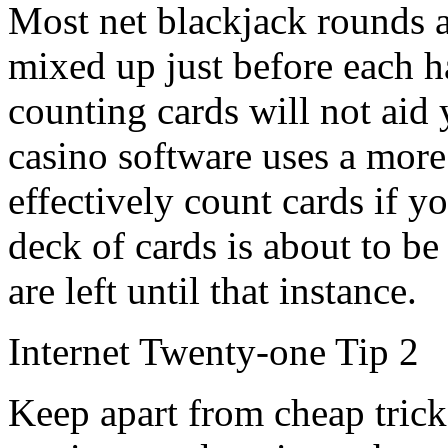
Most net blackjack rounds a
mixed up just before each ha
counting cards will not aid 
casino software uses a more 
effectively count cards if y
deck of cards is about to 
are left until that instance.
Internet Twenty-one Tip 2
Keep apart from cheap trick