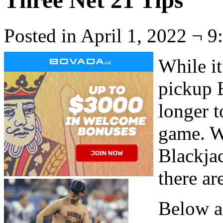
Three Net 21 Tips
Posted in April 1, 2022 ¬ 9
While it
pickup B
longer t
game. We
Blackjac
there ar
Below ar