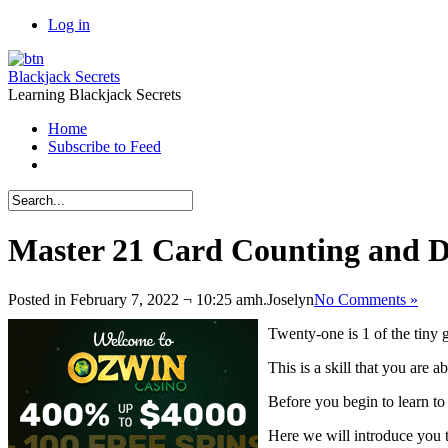
Log in
Blackjack Secrets
Learning Blackjack Secrets
Home
Subscribe to Feed
Master 21 Card Counting and De
Posted in February 7, 2022 ¬ 10:25 amh.
Joselyn
No Comments »
Twenty-one is 1 of the tiny
This is a skill that you are a
Before you begin to learn to
Here we will introduce you 