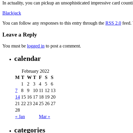
In actuality, you can pickup an unsophisticated impressive card count
Blackjack
You can follow any responses to this entry through the
RSS 2.0
feed.
Leave a Reply
You must be
logged in
to post a comment.
calendar
February 2022
M
T
W
T
F
S
S
1
2
3
4
5
6
7
8
9
10
11
12
13
14
15
16
17
18
19
20
21
22
23
24
25
26
27
28
« Jan
Mar »
categories