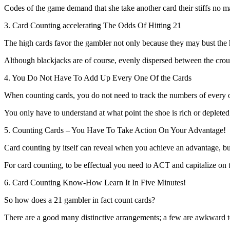
Codes of the game demand that she take another card their stiffs no ma
3. Card Counting accelerating The Odds Of Hitting 21
The high cards favor the gambler not only because they may bust the h
Although blackjacks are of course, evenly dispersed between the croupi
4. You Do Not Have To Add Up Every One Of the Cards
When counting cards, you do not need to track the numbers of every of
You only have to understand at what point the shoe is rich or depleted
5. Counting Cards – You Have To Take Action On Your Advantage!
Card counting by itself can reveal when you achieve an advantage, 
For card counting, to be effectual you need to ACT and capitalize on th
6. Card Counting Know-How Learn It In Five Minutes!
So how does a 21 gambler in fact count cards?
There are a good many distinctive arrangements; a few are awkward t