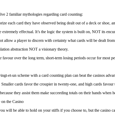
solve 2 familiar mythologies regarding card counting:
rize each card they have observed being dealt out of a deck or shoe, 
re extremely effectual. It’s the logic the system is built on, NOT its en
t allow a player to discern with certainty what cards will be dealt from
ulation abstraction NOT a visionary theory.
ur favour over the long term, short-term losing periods occur for most p
ngt-et-un scheme with a card counting plan can beat the casinos advan
e. Smaller cards favor the croupier in twenty-one, and high cards favour
cause they assist them make succeeding totals on their hands when he is 
 on the Casino
ou will be able to hold on your stiffs if you choose to, but the casino 