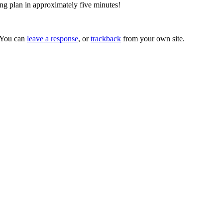
ing plan in approximately five minutes!
 You can
leave a response
, or
trackback
from your own site.