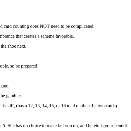
and card counting does NOT need to be complicated.
cumbrance that creates a scheme favorable.
 the shoe next.
eople, so be prepared!
tage.
 the gambler.
stiff, (has a 12, 13, 14, 15, or 16 total on their 1st two cards).
can’t. She has no choice to make but you do, and herein is your benefit.