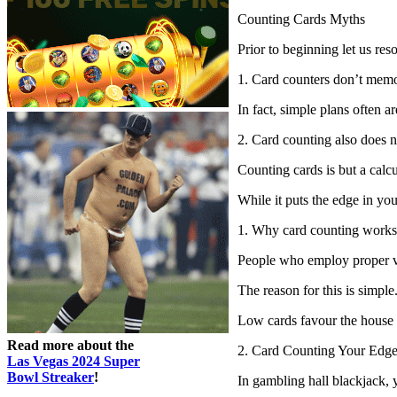
Counting Cards Myths
Prior to beginning let us re
1. Card counters don’t memo
In fact, simple plans often a
2. Card counting also does no
Counting cards is but a calc
While it puts the edge in yo
1. Why card counting works
People who employ proper vi
The reason for this is simpl
Low cards favour the house be
Read more about the
2. Card Counting Your Edge
Las Vegas 2024 Super
Bowl Streaker
!
In gambling hall blackjack, y