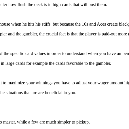
tter how flush the deck is in high cards that will bust them.
ouse when he hits his stiffs, but because the 10s and Aces create black
er and the gambler, the crucial fact is that the player is paid-out more 
 the specific card values in order to understand when you have an bene
 in large cards for example the cards favorable to the gambler.
but to maximize your winnings you have to adjust your wager amount 
e situations that are are beneficial to you.
o master, while a few are much simpler to pickup.