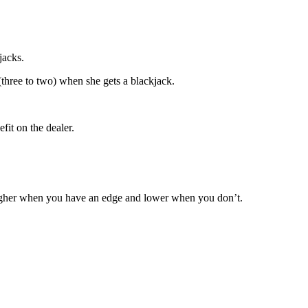
jacks.
(three to two) when she gets a blackjack.
fit on the dealer.
higher when you have an edge and lower when you don’t.