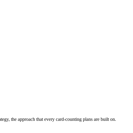
tegy, the approach that every card-counting plans are built on.