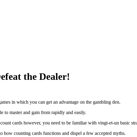
feat the Dealer!
 games in which you can get an advantage on the gambling den.
ble to master and gain from rapidly and easily.
 count cards however, you need to be familiar with vingt-et-un basic stra
to how counting cards functions and dispel a few accepted myths.