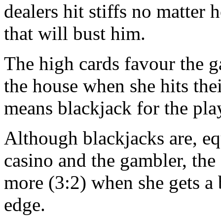
dealers hit stiffs no matter 
that will bust him.
The high cards favour the 
the house when she hits thei
means blackjack for the pla
Although blackjacks are, eq
casino and the gambler, the f
more (3:2) when she gets a 
edge.