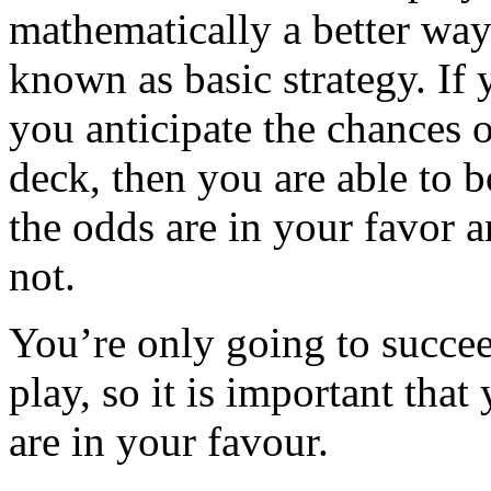
mathematically a better way
known as basic strategy. If 
you anticipate the chances o
deck, then you are able to
the odds are in your favor 
not.
You’re only going to succee
play, so it is important that
are in your favour.