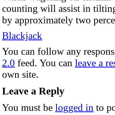
counting will assist in tilti
by approximately two perce
Blackjack
You can follow any response
2.0
feed. You can
leave a r
own site.
Leave a Reply
You must be
logged in
to p