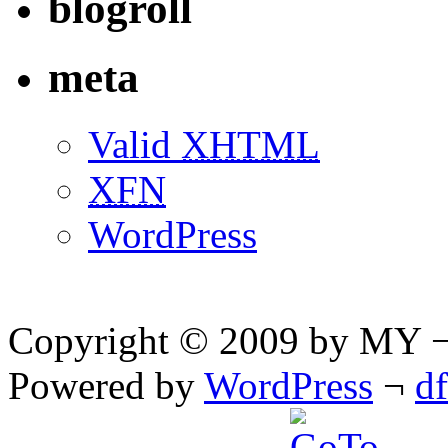
blogroll
meta
Valid
XHTML
XFN
WordPress
Copyright © 2009 by MY ¬ A
Powered by
WordPress
¬
d