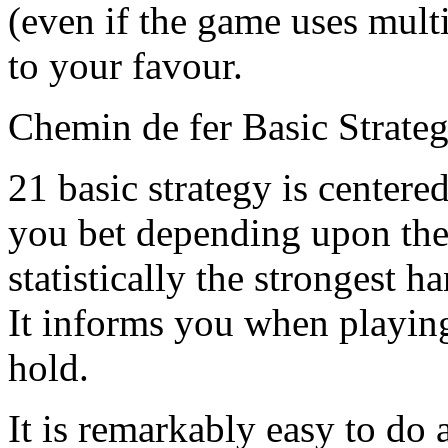
(even if the game uses multi
to your favour.
Chemin de fer Basic Strate
21 basic strategy is center
you bet depending upon the 
statistically the strongest 
It informs you when playin
hold.
It is remarkably easy to do