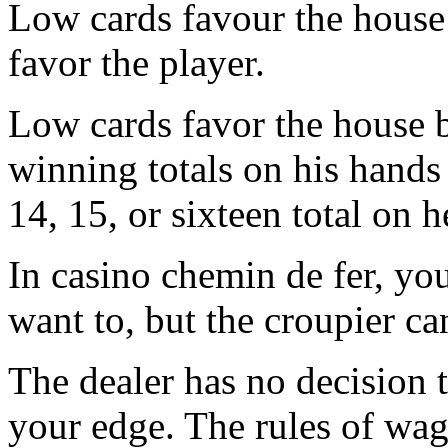
Low cards favour the house 
favor the player.
Low cards favor the house 
winning totals on his hands 
14, 15, or sixteen total on h
In casino chemin de fer, you
want to, but the croupier ca
The dealer has no decision 
your edge. The rules of wag