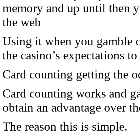
memory and up until then y
the web
Using it when you gamble o
the casino’s expectations to
Card counting getting the o
Card counting works and ga
obtain an advantage over t
The reason this is simple.