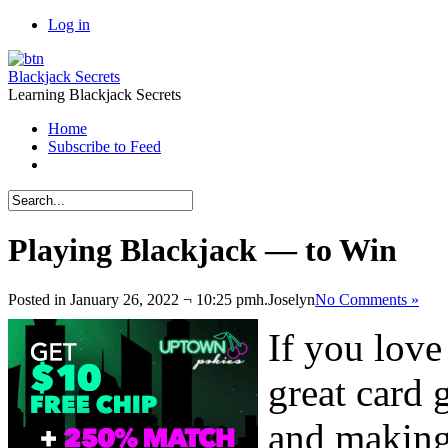
Log in
Blackjack Secrets
Learning Blackjack Secrets
Home
Subscribe to Feed
Playing Blackjack — to Win
Posted in January 26, 2022 ¬ 10:25 pmh.
Joselyn
No Comments »
If you love
great card 
and making