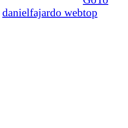
danielfajardo web