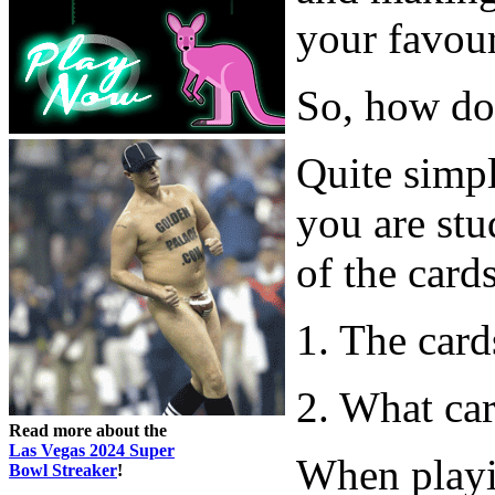
your favour
So, how do
Quite simp
you are stu
of the cards
1. The card
2. What ca
Read more about the
Las Vegas 2024 Super
When playin
Bowl Streaker
!