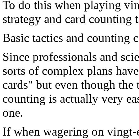
To do this when playing vin
strategy and card counting 
Basic tactics and counting 
Since professionals and scie
sorts of complex plans have
cards" but even though the 
counting is actually very 
one.
If when wagering on vingt-e