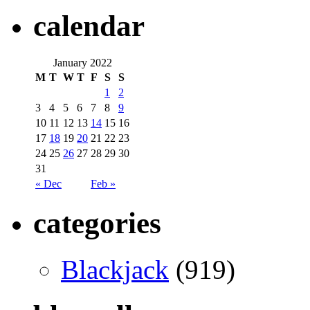
calendar
January 2022
M
T
W
T
F
S
S
1
2
3
4
5
6
7
8
9
10
11
12
13
14
15
16
17
18
19
20
21
22
23
24
25
26
27
28
29
30
31
« Dec
Feb »
categories
Blackjack
(919)