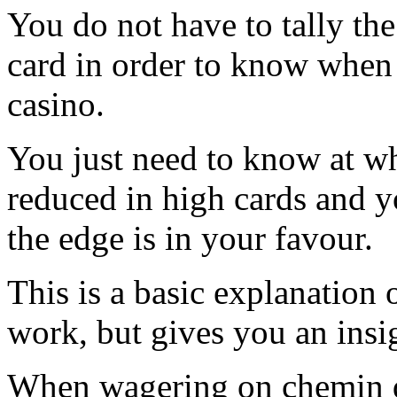
You do not have to tally the
card in order to know when
casino.
You just need to know at wha
reduced in high cards and 
the edge is in your favour.
This is a basic explanation
work, but gives you an insi
When wagering on chemin de