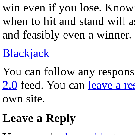
win even if you lose. Knowi
when to hit and stand will a
and feasibly even a winner.
Blackjack
You can follow any response
2.0
feed. You can
leave a r
own site.
Leave a Reply