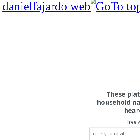
danielfajardo web
These pla
household na
hear
Free 