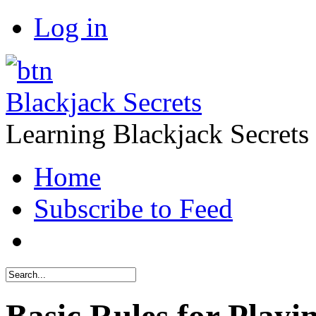
Log in
Blackjack Secrets
Learning Blackjack Secrets
Home
Subscribe to Feed