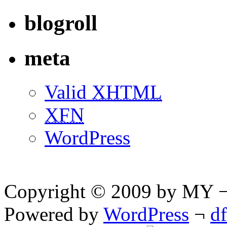
blogroll
meta
Valid
XHTML
XFN
WordPress
Copyright © 2009 by MY ¬ A
Powered by
WordPress
¬
d