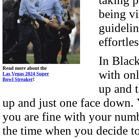
being vi
guidelin
effortle
In Black
Read more about the
with onl
Las Vegas 2024 Super
Bowl Streaker
!
up and t
up and just one face down. Y
you are fine with your numbe
the time when you decide to