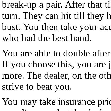
break-up a pair. After that t
turn. They can hit till they 
bust. You then take your acq
who had the best hand.
You are able to double after
If you choose this, you are 
more. The dealer, on the oth
strive to beat you.
You may take insurance prio