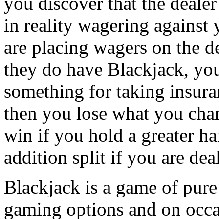
you discover that the deale
in reality wagering against 
are placing wagers on the d
they do have Blackjack, you
something for taking insura
then you lose what you cha
win if you hold a greater h
addition split if you are deal
Blackjack is a game of pure
gaming options and on occa