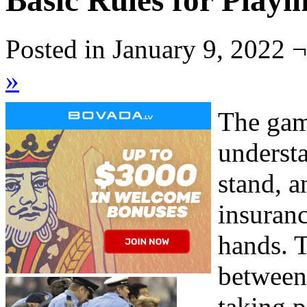
Basic Rules for Playi
Posted in January 9, 2022 
»
The gam
underst
stand, a
insuranc
hands. 
between 
taking p