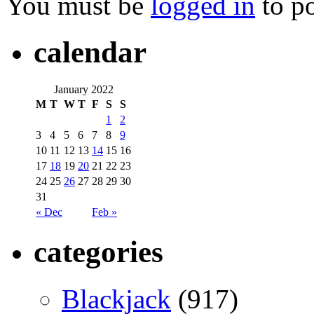
You must be
logged in
to p
calendar
January 2022
M
T
W
T
F
S
S
1
2
3
4
5
6
7
8
9
10
11
12
13
14
15
16
17
18
19
20
21
22
23
24
25
26
27
28
29
30
31
« Dec
Feb »
categories
Blackjack
(917)