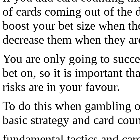
of cards coming out of the d
boost your bet size when th
decrease them when they ar
You are only going to succe
bet on, so it is important t
risks are in your favour.
To do this when gambling o
basic strategy and card coun
fundamental tactics and car