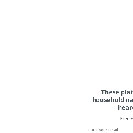
These pla
household na
hear
Free 