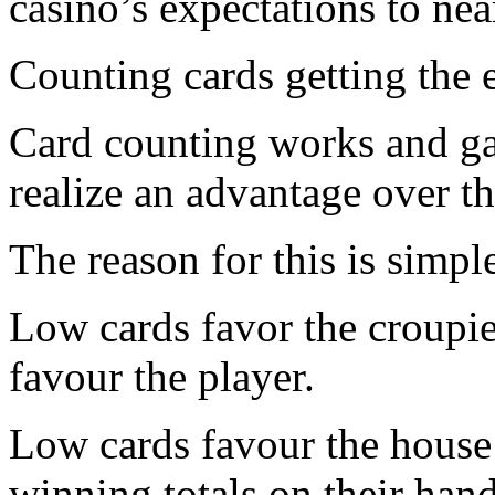
casino’s expectations to nea
Counting cards getting the 
Card counting works and ga
realize an advantage over th
The reason for this is simpl
Low cards favor the croupie
favour the player.
Low cards favour the house
winning totals on their hand