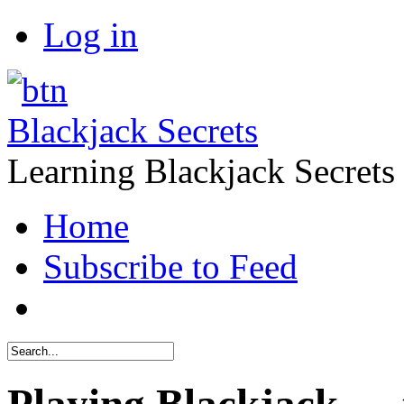
Log in
Blackjack Secrets
Learning Blackjack Secrets
Home
Subscribe to Feed