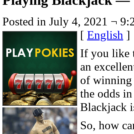
Playing Blackjack —
Posted in July 4, 2021 ¬ 9
[
English
]
If you like
an excellen
of winning
the odds in
Blackjack i
So, how ca