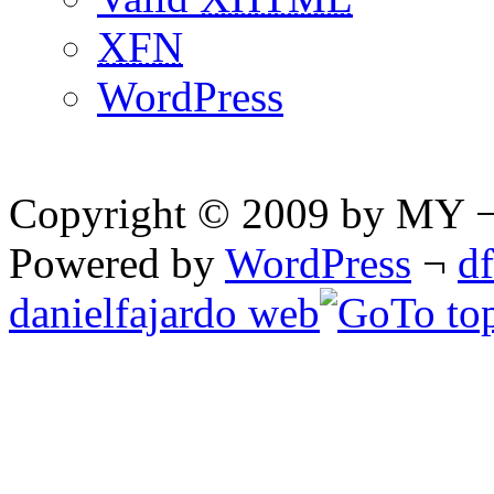
XFN
WordPress
Copyright © 2009 by MY ¬ A
Powered by
WordPress
¬
d
danielfajardo web