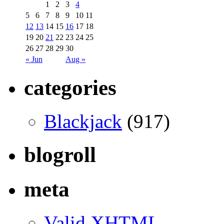
1
2
3
4
5
6
7
8
9
10
11
12
13
14
15
16
17
18
19
20
21
22
23
24
25
26
27
28
29
30
« Jun
Aug »
categories
Blackjack
(917)
blogroll
meta
Valid
XHTML