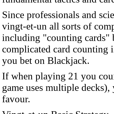
Since professionals and scie
vingt-et-un all sorts of com
including "counting cards" 
complicated card counting i
you bet on Blackjack.
If when playing 21 you coun
game uses multiple decks), 
favour.