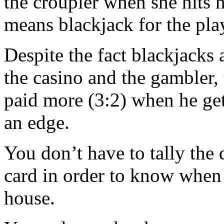
the croupier when she hits h
means blackjack for the pla
Despite the fact blackjacks 
the casino and the gambler, t
paid more (3:2) when he get
an edge.
You don’t have to tally the 
card in order to know when
house.