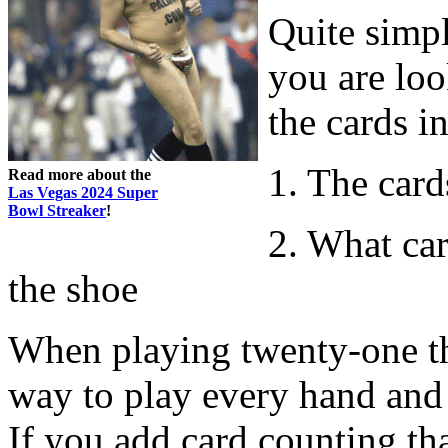
Quite simp
you are loo
the cards in
1. The card
Read more about the
Las Vegas 2024 Super
Bowl Streaker
!
2. What car
the shoe
When playing twenty-one the
way to play every hand and 
If you add card counting th