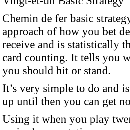
Vingt-et-un Basic Strategy
Chemin de fer basic strateg
approach of how you bet de
receive and is statistically 
card counting. It tells you
you should hit or stand.
It’s very simple to do and
up until then you can get n
Using it when you play twe