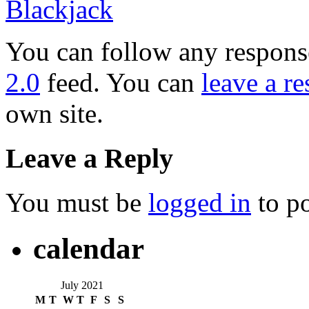
Blackjack
You can follow any response
2.0
feed. You can
leave a r
own site.
Leave a Reply
You must be
logged in
to p
calendar
July 2021
M
T
W
T
F
S
S