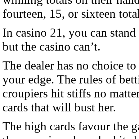
fourteen, 15, or sixteen tota
In casino 21, you can stand 
but the casino can’t.
The dealer has no choice to
your edge. The rules of bet
croupiers hit stiffs no matte
cards that will bust her.
The high cards favour the 