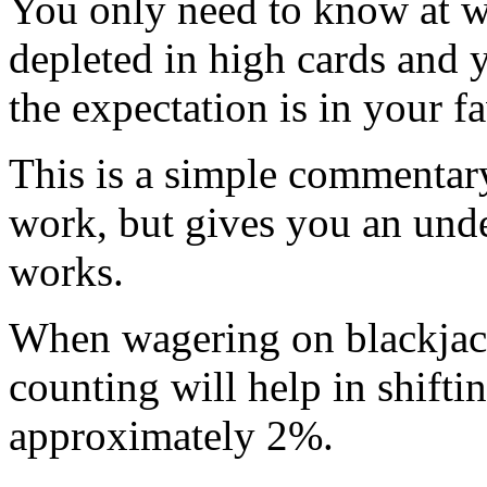
You only need to know at wh
depleted in high cards and 
the expectation is in your fa
This is a simple commentar
work, but gives you an unde
works.
When wagering on blackjac
counting will help in shifti
approximately 2%.