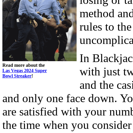
method and 
rules to th
uncomplicat
In Blackjac
Read more about the
with just t
Las Vegas 2024 Super
Bowl Streaker
!
and the cas
and only one face down. You
are satisfied with your numb
the time when you consider 