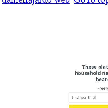
These pla
household na
hear
Free 