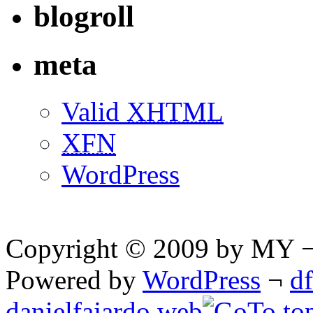
blogroll
meta
Valid
XHTML
XFN
WordPress
Copyright © 2009 by MY ¬ A
Powered by
WordPress
¬
d
danielfajardo web