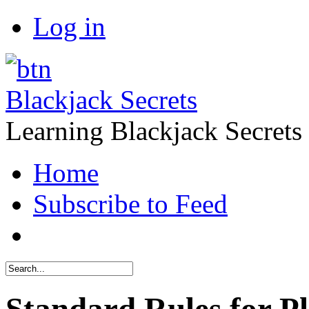
Log in
Blackjack Secrets
Learning Blackjack Secrets
Home
Subscribe to Feed