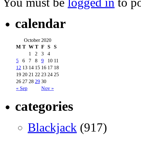
You must be
logged in
to p
calendar
October 2020
M
T
W
T
F
S
S
1
2
3
4
5
6
7
8
9
10
11
12
13
14
15
16
17
18
19
20
21
22
23
24
25
26
27
28
29
30
« Sep
Nov »
categories
Blackjack
(917)