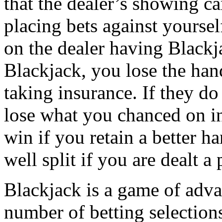
that the dealer’s showing ca
placing bets against yoursel
on the dealer having Blackj
Blackjack, you lose the han
taking insurance. If they d
lose what you chanced on i
win if you retain a better h
well split if you are dealt a 
Blackjack is a game of adva
number of betting selections