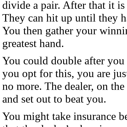
divide a pair. After that it i
They can hit up until they h
You then gather your winni
greatest hand.
You could double after you 
you opt for this, you are ju
no more. The dealer, on the
and set out to beat you.
You might take insurance be