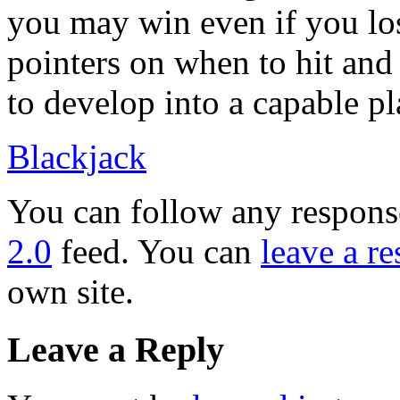
you may win even if you lo
pointers on when to hit and 
to develop into a capable p
Blackjack
You can follow any response
2.0
feed. You can
leave a r
own site.
Leave a Reply