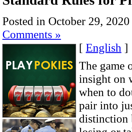
Standard Rules for P
Posted in October 29, 2020
Comments »
[
English
]
The game of
insight on 
when to dou
pair into j
distinction
losing or ta