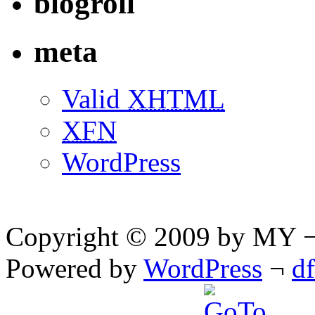
blogroll
meta
Valid
XHTML
XFN
WordPress
Copyright © 2009 by MY ¬ A
Powered by
WordPress
¬
d