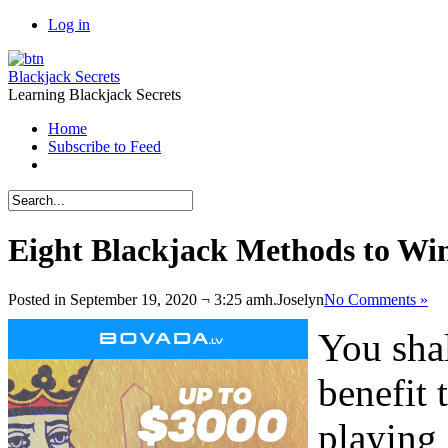
Log in
Blackjack Secrets
Learning Blackjack Secrets
Home
Subscribe to Feed
Eight Blackjack Methods to Wi
Posted in September 19, 2020 ¬ 3:25 amh.
Joselyn
No Comments »
You shal
benefit 
playing 