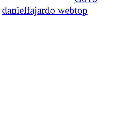
danielfajardo web