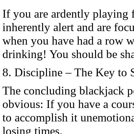
If you are ardently playing 
inherently alert and are foc
when you have had a row wi
drinking! You should be sh
8. Discipline – The Key to 
The concluding blackjack poi
obvious: If you have a cours
to accomplish it unemotional
losing times.