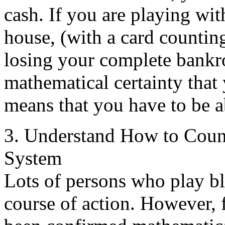
cash. If you are playing wit
house, (with a card counting
losing your complete bankrol
mathematical certainty that y
means that you have to be ab
3. Understand How to Count
System
Lots of persons who play b
course of action. However, f