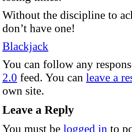
Without the discipline to ac
don’t have one!
Blackjack
You can follow any response
2.0
feed. You can
leave a r
own site.
Leave a Reply
You must be
logged in
to p