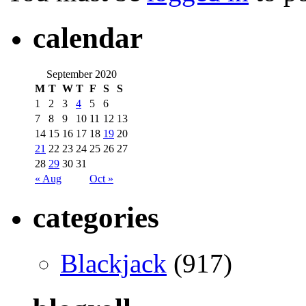
calendar
September 2020
M
T
W
T
F
S
S
1
2
3
4
5
6
7
8
9
10
11
12
13
14
15
16
17
18
19
20
21
22
23
24
25
26
27
28
29
30
31
« Aug
Oct »
categories
Blackjack
(917)