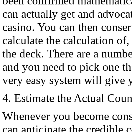
been confirmed mathematica
can actually get and advocat
casino. You can then conser
calculate the calculation of
the deck. There are a numbe
and you need to pick one that
very easy system will give 
4. Estimate the Actual Coun
Whenever you become consc
can anticipate the credible 