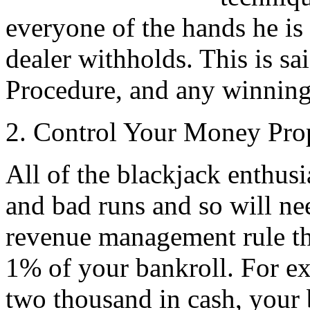
everyone of the hands he is 
dealer withholds. This is s
Procedure, and any winning 
2. Control Your Money Pro
All of the blackjack enthus
and bad runs and so will nee
revenue management rule tha
1% of your bankroll. For ex
two thousand in cash, your b