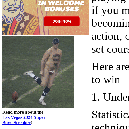
if you 
becomin
action, 
set cour
Here are
to win
1. Unde
Statistic
Read more about the
Las Vegas 2024 Super
Bowl Streaker
!
techniqu