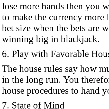
lose more hands then you wi
to make the currency more 
bet size when the bets are w
winning big in blackjack.
6. Play with Favorable Hou
The house rules say how m
in the long run. You therefo
house procedures to hand y
7. State of Mind