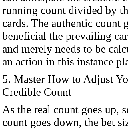
running count divided by t
cards. The authentic count g
beneficial the prevailing ca
and merely needs to be cal
an action in this instance pl
5. Master How to Adjust Yo
Credible Count
As the real count goes up, s
count goes down, the bet si