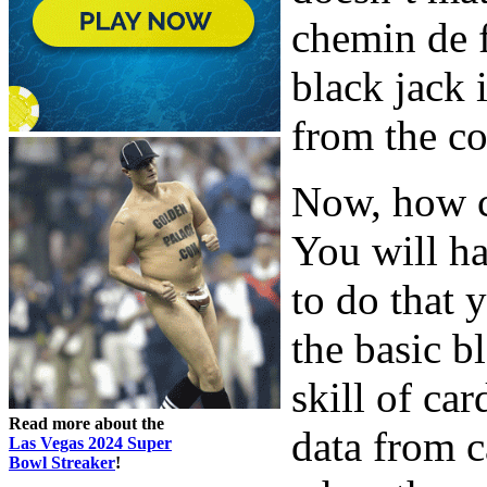
chemin de f
black jack
from the c
Now, how c
You will ha
to do that
the basic b
skill of ca
Read more about the
data from c
Las Vegas 2024 Super
Bowl Streaker
!