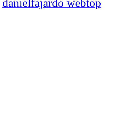
danielfajardo web