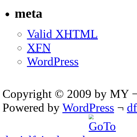
meta
Valid
XHTML
XFN
WordPress
Copyright © 2009 by MY ¬ A
Powered by
WordPress
¬
d