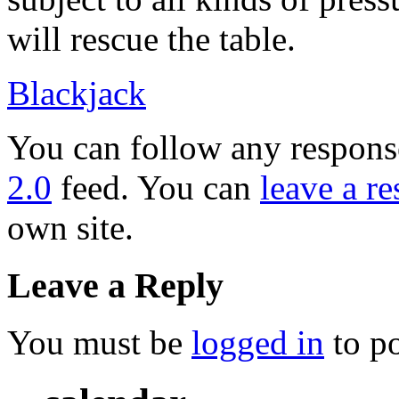
will rescue the table.
Blackjack
You can follow any response
2.0
feed. You can
leave a r
own site.
Leave a Reply
You must be
logged in
to p