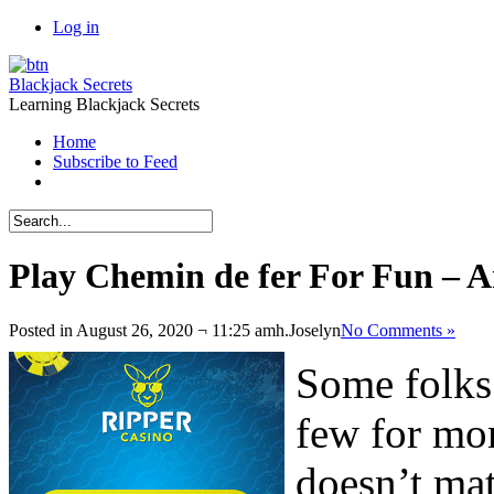
Log in
Blackjack Secrets
Learning Blackjack Secrets
Home
Subscribe to Feed
Play Chemin de fer For Fun – 
Posted in August 26, 2020 ¬ 11:25 amh.
Joselyn
No Comments »
Some folks 
few for mon
doesn’t mat