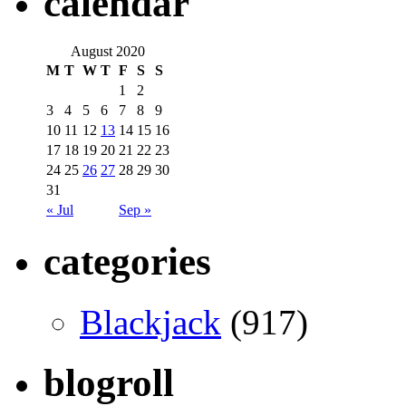
calendar
August 2020
M
T
W
T
F
S
S
1
2
3
4
5
6
7
8
9
10
11
12
13
14
15
16
17
18
19
20
21
22
23
24
25
26
27
28
29
30
31
« Jul
Sep »
categories
Blackjack
(917)
blogroll