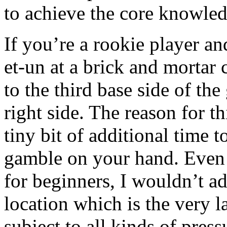
to achieve the core knowled
If you’re a rookie player a
et-un at a brick and mortar c
to the third base side of th
right side. The reason for th
tiny bit of additional time
gamble on your hand. Even t
for beginners, I wouldn’t ad
location which is the very l
subject to all kinds of press