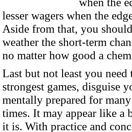
when the e
lesser wagers when the edge 
Aside from that, you shoul
weather the short-term chan
no matter how good a chemi
Last but not least you need
strongest games, disguise y
mentally prepared for many 
times. It may appear like a
it is. With practice and con