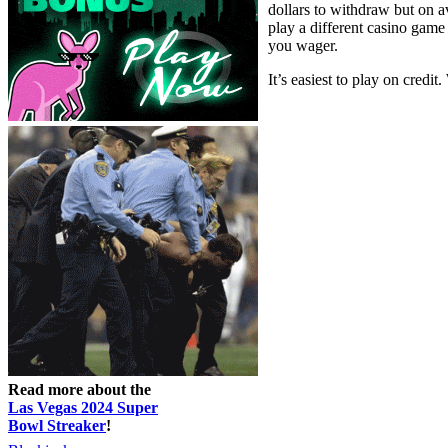
dollars to withdraw but on av
play a different casino game 
you wager.
It’s easiest to play on credi
Read more about the
Las Vegas 2024 Super
Bowl Streaker
!