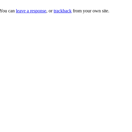
 You can
leave a response
, or
trackback
from your own site.