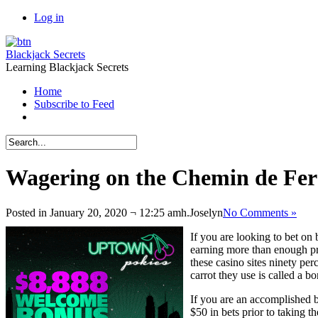
Log in
Blackjack Secrets
Learning Blackjack Secrets
Home
Subscribe to Feed
Wagering on the Chemin de Fe
Posted in January 20, 2020 ¬ 12:25 amh.
Joselyn
No Comments »
If you are looking to bet on 
earning more than enough prof
these casino sites ninety per
carrot they use is called a bo
If you are an accomplished b
$50 in bets prior to taking