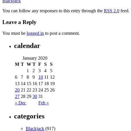
Blackjack
You can follow any responses to this entry through the
RSS 2.0
feed.
Leave a Reply
You must be
logged in
to post a comment.
calendar
January 2020
M
T
W
T
F
S
S
1
2
3
4
5
6
7
8
9
10
11
12
13
14
15
16
17
18
19
20
21
22
23
24
25
26
27
28
29
30
31
« Dec
Feb »
categories
Blackjack
(917)