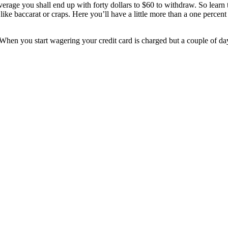
erage you shall end up with forty dollars to $60 to withdraw. So learn t
like baccarat or craps. Here you’ll have a little more than a one percent
t. When you start wagering your credit card is charged but a couple of da