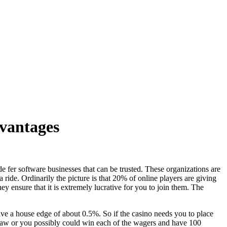
vantages
de fer software businesses that can be trusted. These organizations are
a ride. Ordinarily the picture is that 20% of online players are giving
ey ensure that it is extremely lucrative for you to join them. The
ave a house edge of about 0.5%. So if the casino needs you to place
draw or you possibly could win each of the wagers and have 100