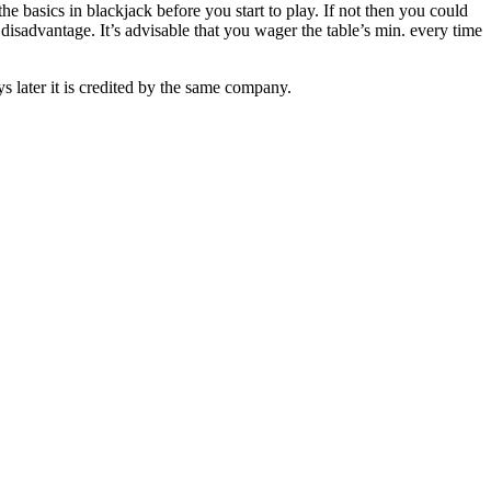
he basics in blackjack before you start to play. If not then you could
 disadvantage. It’s advisable that you wager the table’s min. every time
ys later it is credited by the same company.