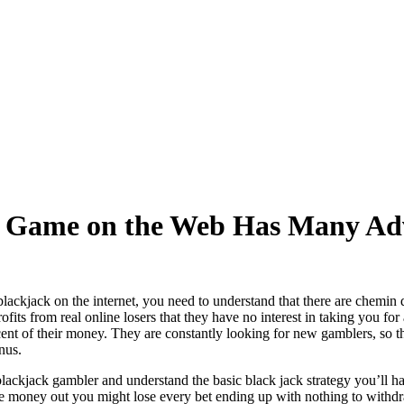
r Game on the Web Has Many Ad
blackjack on the internet, you need to understand that there are chemin 
its from real online losers that they have no interest in taking you for 
cent of their money. They are constantly looking for new gamblers, so th
nus.
lackjack gambler and understand the basic black jack strategy you’ll h
 the money out you might lose every bet ending up with nothing to with