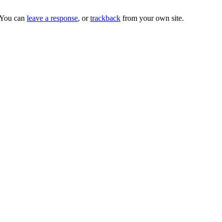
 You can
leave a response
, or
trackback
from your own site.