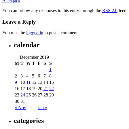
Blackjack
You can follow any responses to this entry through the
RSS 2.0
feed.
Leave a Reply
You must be
logged in
to post a comment.
calendar
December 2019
M
T
W
T
F
S
S
1
2
3
4
5
6
7
8
9
10
11
12
13
14
15
16
17
18
19
20
21
22
23
24
25
26
27
28
29
30
31
« Nov
Jan »
categories