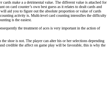
er cards make a a detrimental value. The different value is attached for
t on card counter’s own best guess as it relates to dealt cards and
 will aid you to figure out the absolute proportion or value of cards
ounting activity is. Multi-level card counting intensifies the difficulty
unting is the easiest.
sequently the treatment of aces is very important in the action of
 the shoe is not. The player can alter his or her selections depending
and credible the affect on game play will be favorable, this is why the