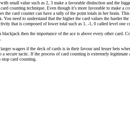
s with small value such as 2, 3 make a favorable distinction and the bigg
card counting technique. Even though it’s more favorable to make a coun
 the card counter can have a tally of the point totals in her brain. This
k. You need to understand that the higher the card values the harder the c
ivity that is composed of lower total such as 1, -1, 0 called level one co
 blackjack then the importance of the ace is above every other card. Con
.
arger wagers if the deck of cards is in their favour and lesser bets when
a secure tactic. If the process of card counting is extremely legitimate 
o stop card counting.