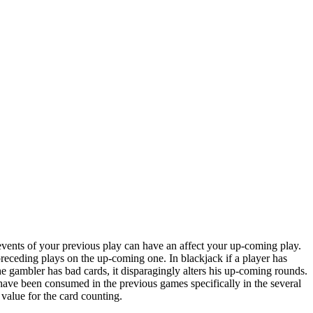
f events of your previous play can have an affect your up-coming play.
e preceding plays on the up-coming one. In blackjack if a player has
the gambler has bad cards, it disparagingly alters his up-coming rounds.
 have been consumed in the previous games specifically in the several
 value for the card counting.