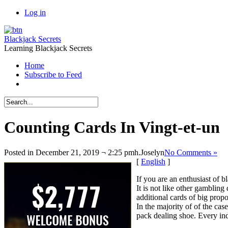
Log in
Blackjack Secrets
Learning Blackjack Secrets
Home
Subscribe to Feed
Counting Cards In Vingt-et-un
Posted in December 21, 2019 ¬ 2:25 pmh.
Joselyn
No Comments »
[
English
]
If you are an enthusiast of 
It is not like other gambling
additional cards of big propo
In the majority of of the ca
pack dealing shoe. Every indi