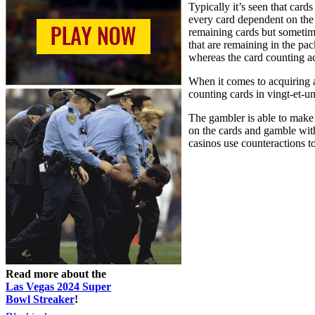
Typically it’s seen that card
every card dependent on the 
remaining cards but sometimes
that are remaining in the pac
whereas the card counting act
When it comes to acquiring a
counting cards in vingt-et-un
The gambler is able to make l
on the cards and gamble with 
casinos use counteractions t
Read more about the
Las Vegas 2024 Super
Bowl Streaker
!