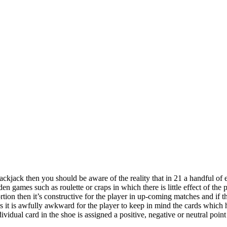
blackjack then you should be aware of the reality that in 21 a handful o
 den games such as roulette or craps in which there is little effect of th
rtion then it’s constructive for the player in up-coming matches and if 
ses it is awfully awkward for the player to keep in mind the cards which
vidual card in the shoe is assigned a positive, negative or neutral point