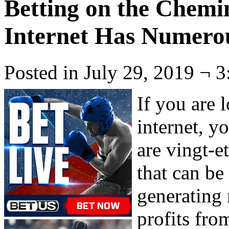
Betting on the Chemi
Internet Has Numerou
Posted in July 29, 2019 ¬ 
If you are 
internet, y
are vingt-e
that can be
generating
profits fro