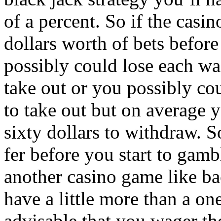
of a percent. So if the casin
dollars worth of bets befor
possibly could lose each wa
take out or you possibly co
to take out but on average 
sixty dollars to withdraw. S
fer before you start to gamb
another casino game like ba
have a little more than a on
advisable that you wager t