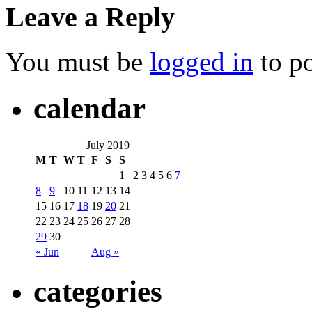
Leave a Reply
You must be
logged in
to p
calendar
July 2019
M
T
W
T
F
S
S
1
2
3
4
5
6
7
8
9
10
11
12
13
14
15
16
17
18
19
20
21
22
23
24
25
26
27
28
29
30
« Jun
Aug »
categories