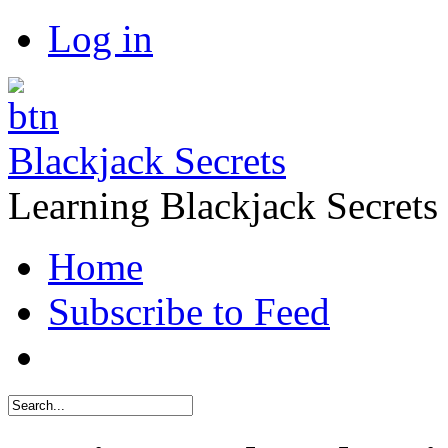
Log in
Blackjack Secrets
Learning Blackjack Secrets
Home
Subscribe to Feed