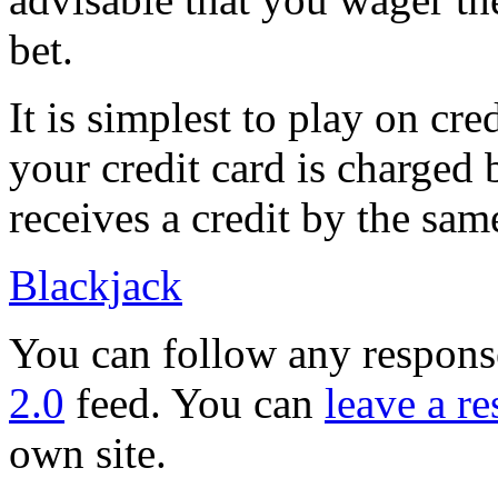
bet.
It is simplest to play on c
your credit card is charged b
receives a credit by the sa
Blackjack
You can follow any response
2.0
feed. You can
leave a r
own site.