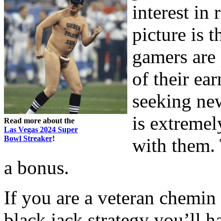
interest in
picture is 
gamers are 
of their ea
seeking new
is extremel
Read more about the
Las Vegas 2024 Super
Bowl Streaker
!
with them. 
a bonus.
If you are a veteran chemin
black jack strategy you’ll h