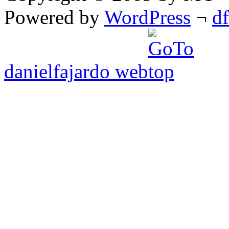
Powered by
WordPress
¬
d
danielfajardo web