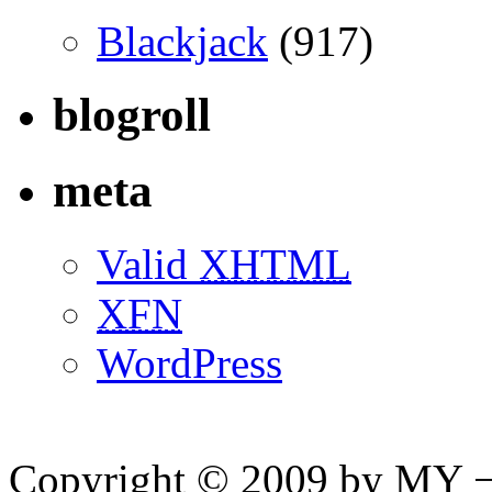
Blackjack
(917)
blogroll
meta
Valid
XHTML
XFN
WordPress
Copyright © 2009 by MY ¬ A