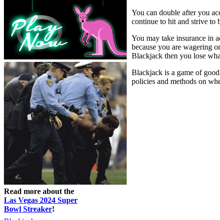
You can double after you acq
continue to hit and strive to 
You may take insurance in ad
because you are wagering on 
Blackjack then you lose what
Blackjack is a game of good 
policies and methods on when
Read more about the
Las Vegas 2024 Super
Bowl Streaker
!