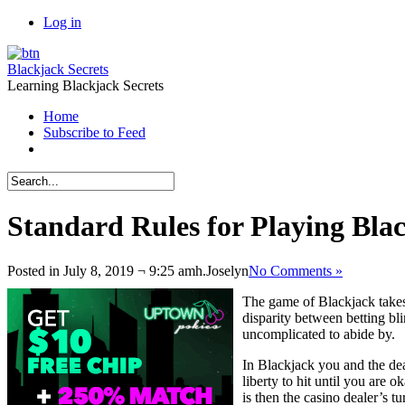
Log in
Blackjack Secrets
Learning Blackjack Secrets
Home
Subscribe to Feed
Standard Rules for Playing Bla
Posted in July 8, 2019 ¬ 9:25 amh.
Joselyn
No Comments »
The game of Blackjack takes 
disparity between betting bli
uncomplicated to abide by.
In Blackjack you and the dea
liberty to hit until you are 
is then the casino dealer’s t