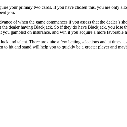
uire your primary two cards. If you have chosen this, you are only all
beat you.
vance of when the game commences if you assess that the dealer’s show
the dealer having Blackjack. So if they do have Blackjack, you lose th
 you gambled on insurance, and win if you acquire a more favorable hand 
luck and talent. There are quite a few betting selections and at times, 
 to hit and stand will help you to quickly be a greater player and may