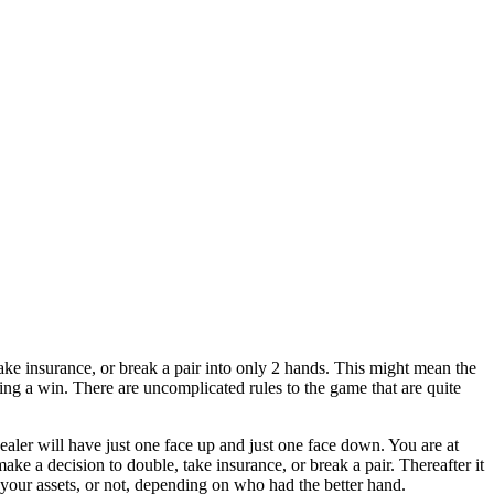
ake insurance, or break a pair into only 2 hands. This might mean the
ting a win. There are uncomplicated rules to the game that are quite
ealer will have just one face up and just one face down. You are at
ake a decision to double, take insurance, or break a pair. Thereafter it
ke your assets, or not, depending on who had the better hand.