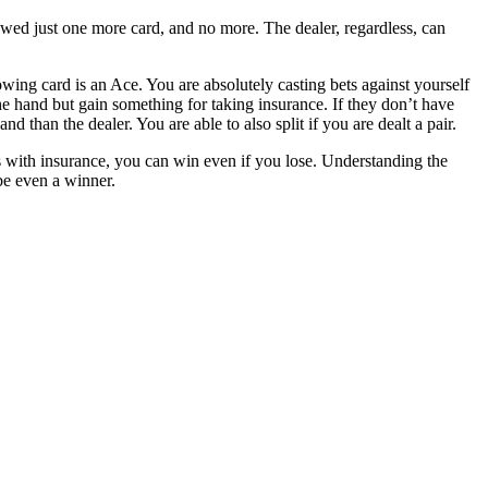
owed just one more card, and no more. The dealer, regardless, can
ing card is an Ace. You are absolutely casting bets against yourself
e hand but gain something for taking insurance. If they don’t have
than the dealer. You are able to also split if you are dealt a pair.
as with insurance, you can win even if you lose. Understanding the
be even a winner.