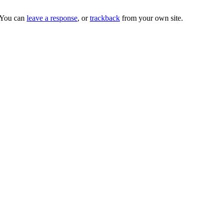
 You can
leave a response
, or
trackback
from your own site.