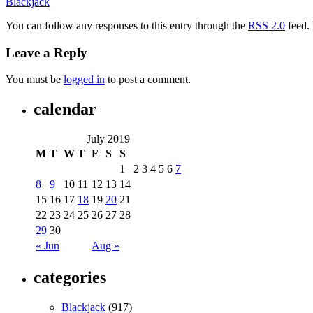
Blackjack
You can follow any responses to this entry through the
RSS 2.0
feed.
Leave a Reply
You must be
logged in
to post a comment.
calendar
July 2019
M
T
W
T
F
S
S
1
2
3
4
5
6
7
8
9
10
11
12
13
14
15
16
17
18
19
20
21
22
23
24
25
26
27
28
29
30
« Jun
Aug »
categories
Blackjack
(917)