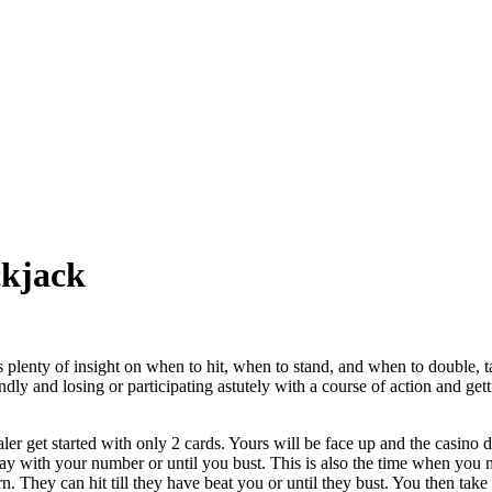
ckjack
plenty of insight on when to hit, when to stand, and when to double, t
ndly and losing or participating astutely with a course of action and get
ler get started with only 2 cards. Yours will be face up and the casino d
okay with your number or until you bust. This is also the time when you m
urn. They can hit till they have beat you or until they bust. You then ta