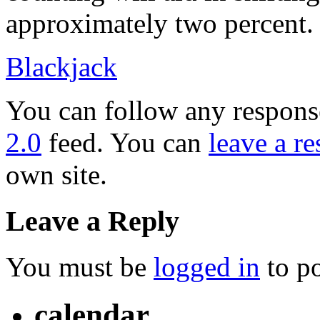
approximately two percent.
Blackjack
You can follow any response
2.0
feed. You can
leave a r
own site.
Leave a Reply
You must be
logged in
to p
calendar