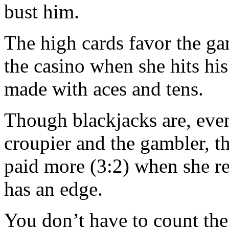
bust him.
The high cards favor the g
the casino when she hits his
made with aces and tens.
Though blackjacks are, even
croupier and the gambler, th
paid more (3:2) when she re
has an edge.
You don’t have to count the 