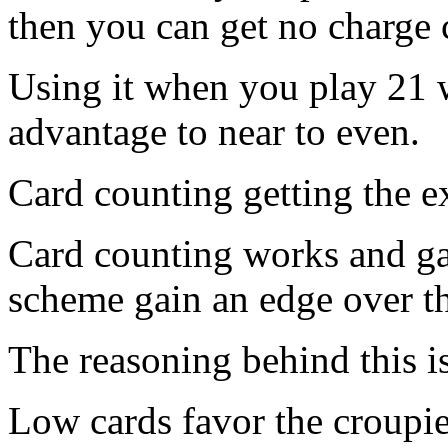
then you can get no charge c
Using it when you play 21 w
advantage to near to even.
Card counting getting the e
Card counting works and ga
scheme gain an edge over t
The reasoning behind this is
Low cards favor the croupie