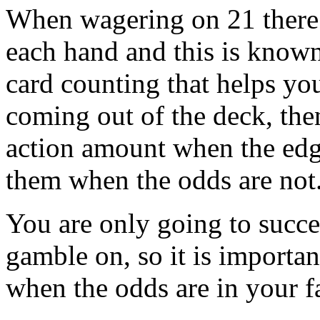
When wagering on 21 there is
each hand and this is known 
card counting that helps yo
coming out of the deck, the
action amount when the edge
them when the odds are not
You are only going to succe
gamble on, so it is importan
when the odds are in your f