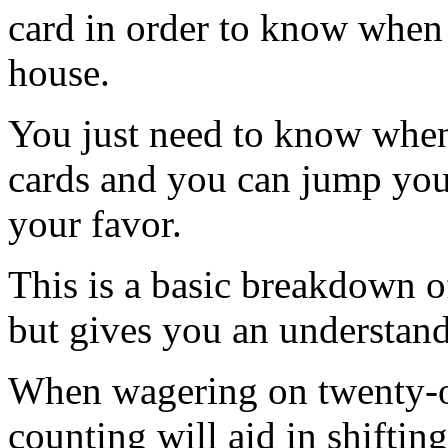
card in order to know when
house.
You just need to know when 
cards and you can jump your
your favor.
This is a basic breakdown 
but gives you an understand
When wagering on twenty-on
counting will aid in shiftin