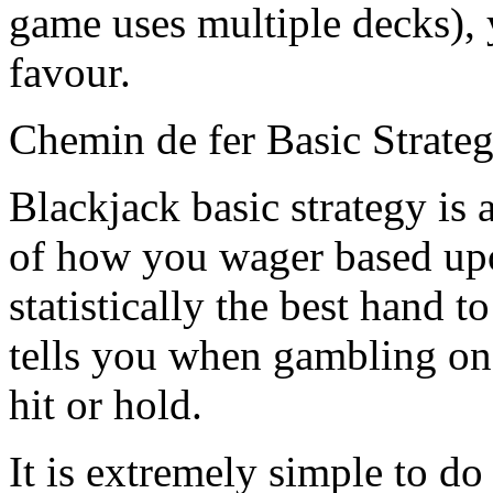
game uses multiple decks), 
favour.
Chemin de fer Basic Strate
Blackjack basic strategy is
of how you wager based upo
statistically the best hand t
tells you when gambling on
hit or hold.
It is extremely simple to d