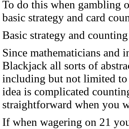
To do this when gambling o
basic strategy and card coun
Basic strategy and counting
Since mathematicians and in
Blackjack all sorts of abstr
including but not limited t
idea is complicated counting
straightforward when you w
If when wagering on 21 you 