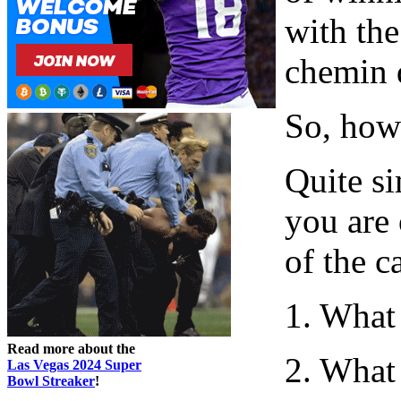
with the
chemin d
So, how
Quite s
you are
of the c
1. What
Read more about the
2. What
Las Vegas 2024 Super
Bowl Streaker
!