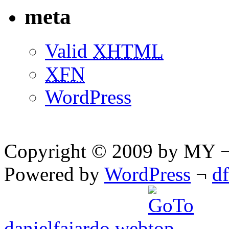
meta
Valid
XHTML
XFN
WordPress
Copyright © 2009 by MY ¬ A
Powered by
WordPress
¬
d
danielfajardo web