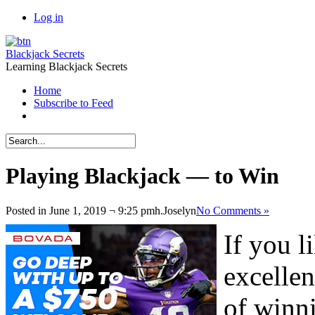
Log in
Blackjack Secrets
Learning Blackjack Secrets
Home
Subscribe to Feed
Playing Blackjack — to Win
Posted in June 1, 2019 ¬ 9:25 pmh.
Joselyn
No Comments »
If you l
excelle
of winn