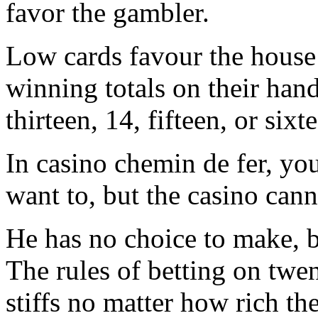
favor the gambler.
Low cards favour the house
winning totals on their hand
thirteen, 14, fifteen, or sixt
In casino chemin de fer, you
want to, but the casino cann
He has no choice to make, b
The rules of betting on twen
stiffs no matter how rich the