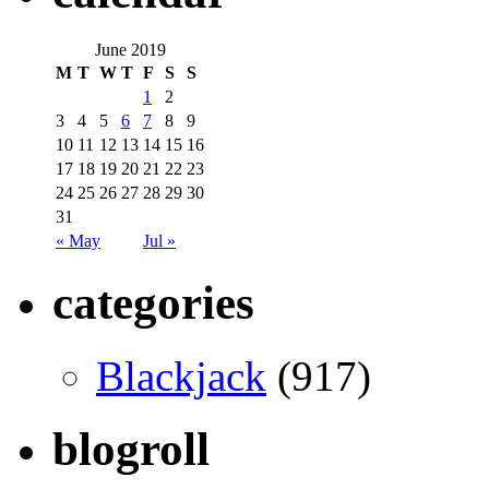
June 2019
M
T
W
T
F
S
S
1
2
3
4
5
6
7
8
9
10
11
12
13
14
15
16
17
18
19
20
21
22
23
24
25
26
27
28
29
30
31
« May
Jul »
categories
Blackjack
(917)
blogroll